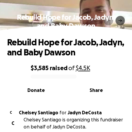
Rebuild Hope for Jacob, Jadyn,
and Baby Dawson
Rebuild Hope for Jacob, Jadyn,
and Baby Dawson
$3,585
raised
of
$4.5K
0% complete
Donate
Share
Chelsey Santiago
for
Jadyn DeCosta
C
Chelsey Santiago is organizing this fundraiser
C
on behalf of Jadyn DeCosta.