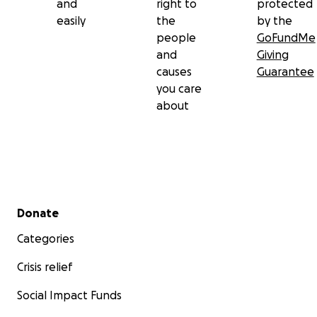
and
right to
protected
easily
the
by the
people
GoFundMe
and
Giving
causes
Guarantee
you care
about
Secondary menu
Donate
Categories
Crisis relief
Social Impact Funds