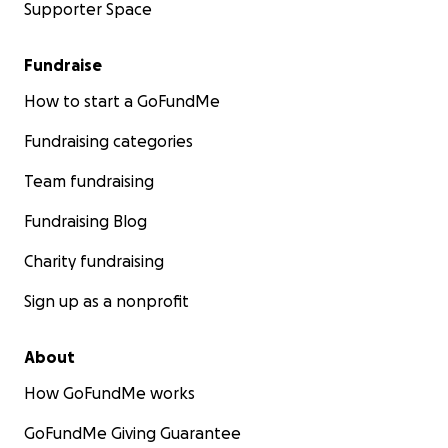
Supporter Space
Fundraise
How to start a GoFundMe
Fundraising categories
Team fundraising
Fundraising Blog
Charity fundraising
Sign up as a nonprofit
About
How GoFundMe works
GoFundMe Giving Guarantee