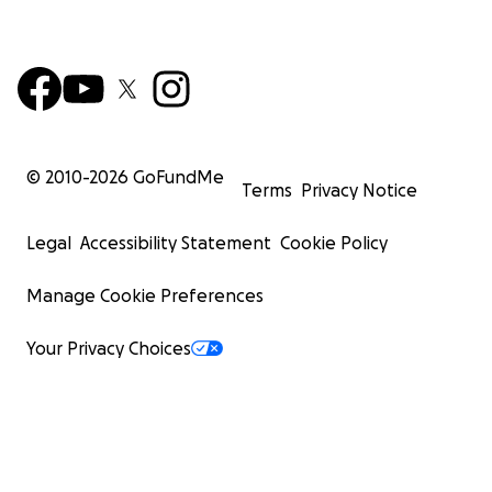
© 2010-
2026
GoFundMe
Terms
Privacy Notice
Legal
Accessibility Statement
Cookie Policy
Manage Cookie Preferences
Your Privacy Choices