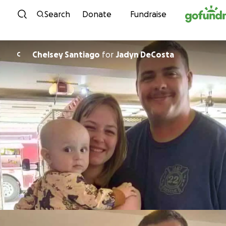
Skip to content
Search
Donate
Fundraise
Chelsey Santiago
for
Jadyn DeCosta
C