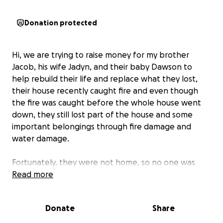
Donation protected
Hi, we are trying to raise money for my brother
Jacob, his wife Jadyn, and their baby Dawson to
help rebuild their life and replace what they lost,
their house recently caught fire and even though
the fire was caught before the whole house went
down, they still lost part of the house and some
important belongings through fire damage and
water damage.
Fortunately, they were not home, so no one was
injured. Both are good upstanding members of our
Read more
local community, as Jacob is a firefighter at both the
Altaville and Angels Camp fire stations, and both he
Donate
Share
and Jadyn are a big part of a local church and are a
helpful part of our community.