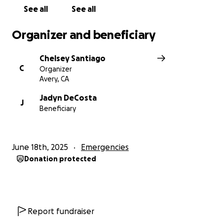
See all
See all
Organizer and beneficiary
Chelsey Santiago
C
Organizer
Avery, CA
Jadyn DeCosta
J
Beneficiary
June 18th, 2025
Emergencies
Donation protected
Report fundraiser