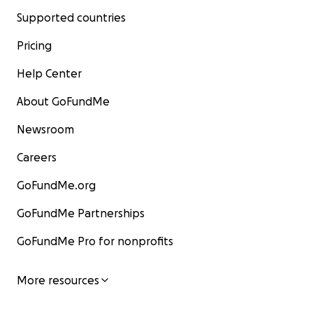
Supported countries
Pricing
Help Center
About GoFundMe
Newsroom
Careers
GoFundMe.org
GoFundMe Partnerships
GoFundMe Pro for nonprofits
More resources