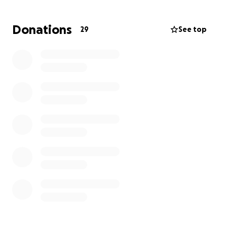
Donations
29
See top