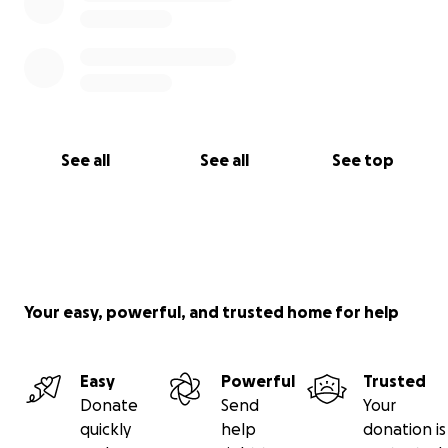
See all
See all
See top
Your easy, powerful, and trusted home for help
Easy
Powerful
Trusted
Donate
Send
Your
quickly
help
donation is