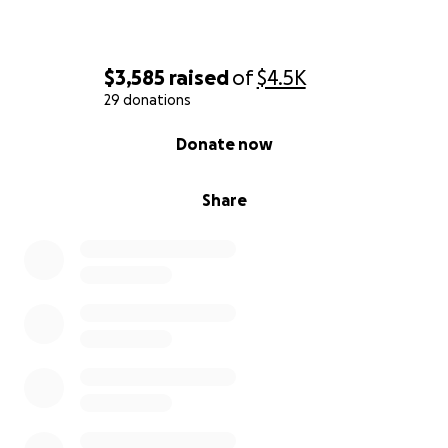
$3,585
raised
of
$4.5K
29 donations
0% complete
Donate now
Share