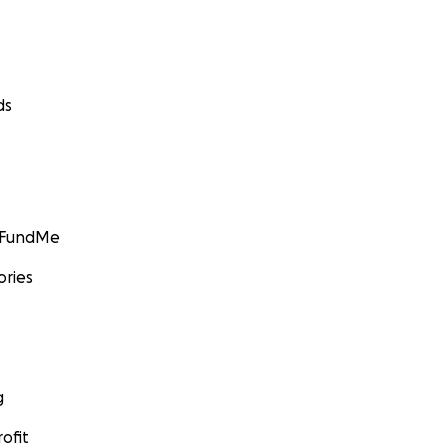
ds
GoFundMe
ories
g
ofit