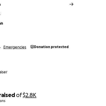
n
S
an
Emergencies
Donation protected
iser
raised
of
$2.8K
ions