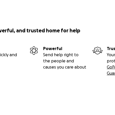
werful, and trusted home for help
Powerful
Tru
ickly and
Send help right to
Your
the people and
pro
causes you care about
GoF
Gua