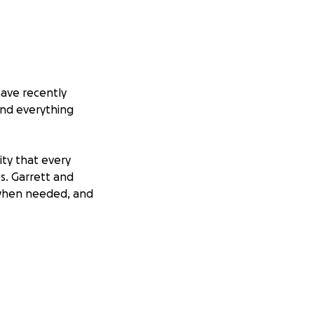
have recently
and everything
ity that every
es. Garrett and
 when needed, and
who need the
to heal from this
 even the strongest