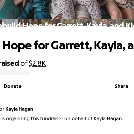
build Hope for Garrett, Kayla, and K
 Hope for Garrett, Kayla, 
raised
of
$2.8K
Donate
Share
or
Kayla Hagan
n is organizing this fundraiser on behalf of Kayla Hagan.