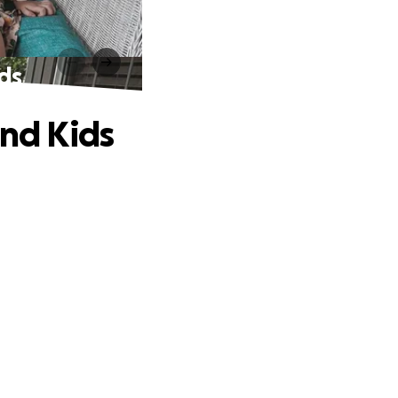
ids
and Kids