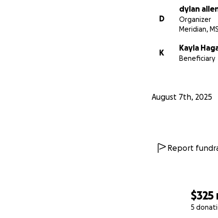
dylan alle
D
Organizer
Meridian, M
Kayla Hag
K
Beneficiary
August 7th, 2025
Report fundra
$325
5 donat