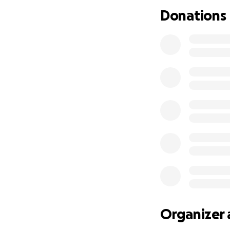
We are asking for
Donations
will go directly t
process. No donat
now.
Thank you for taki
generosity. Garre
with your support
Organizer 