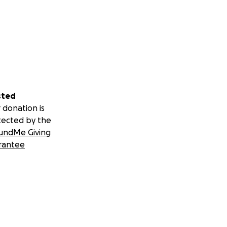
sted
 donation is
tected by the
undMe Giving
rantee