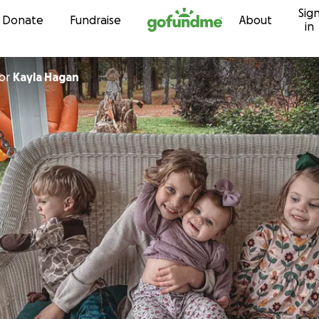
Sig
Skip to content
Donate
Fundraise
About
in
or
Kayla Hagan