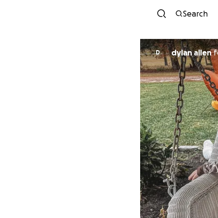
Search
dylan allen
f
D