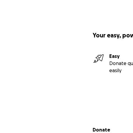
Your easy, po
Easy
Donate qu
easily
Secondary menu
Donate