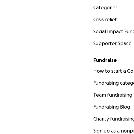
Categories
Crisis relief
Social Impact Fun
Supporter Space
Fundraise
How to start a 
Fundraising categ
Team fundraising
Fundraising Blog
Charity fundraisin
Sign up as a nonpr