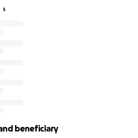
 your generous donations to help them get back on their fe
5
o supporting the family with temporary housing, essentials, 
ion is too small, and every gesture of support means the w
ng the time to read their story, and for offering your kind
tt, Kayla, and their children are grateful beyond words, an
, they will come through this stronger than ever.
and beneficiary