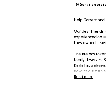
Donation prot
Help Garrett and 
Our dear friends, 
experienced an un
they owned, leavi
The fire has taken
family deserves. B
Kayla have always
now it's our turn
Read more
They have four yo
basics: clothing, 
traumatic experien
among us need help