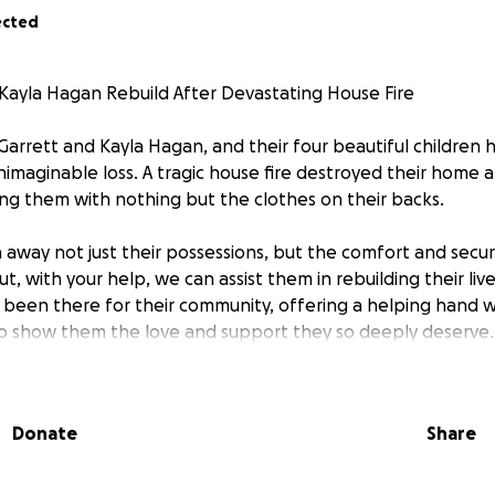
ected
Kayla Hagan Rebuild After Devastating House Fire
Garrett and Kayla Hagan, and their four beautiful children 
imaginable loss. A tragic house fire destroyed their home 
ng them with nothing but the clothes on their backs.
 away not just their possessions, but the comfort and secur
ut, with your help, we can assist them in rebuilding their liv
 been there for their community, offering a helping hand
 to show them the love and support they so deeply deserve.
ung children who are also affected by this loss—children 
school supplies, and a safe place to call home as they begin 
Donate
Share
ce. Garrett and Kayla are strong, resilient individuals, but
 in times like this.