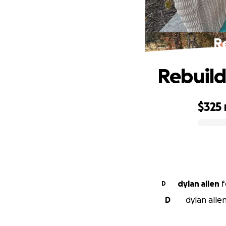
Re
Rebuild
$325
0% complete
dylan allen
f
D
D
dylan alle