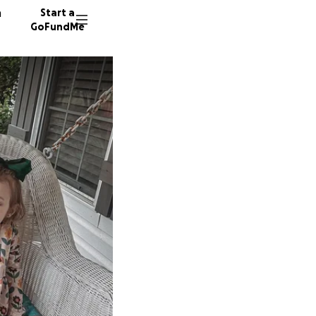
n
Start a
GoFundMe