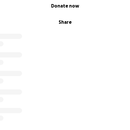
Donate now
Share