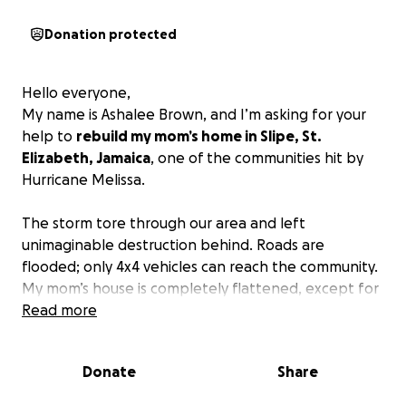
Donation protected
Hello everyone,
My name is Ashalee Brown, and I’m asking for your
help to
rebuild my mom’s home in Slipe, St.
Elizabeth, Jamaica
, one of the communities hit by
Hurricane Melissa.
The storm tore through our area and left
unimaginable destruction behind. Roads are
flooded; only 4x4 vehicles can reach the community.
My mom’s house is completely flattened, except for
her bathroom that’s still standing.
Read more
She has lost everything - her furniture, clothing,
Donate
Share
food, and even her fowl coop, where she raised
chickens to help support herself and her children.