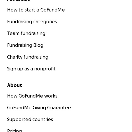
How to start a GoFundMe
Fundraising categories
Team fundraising
Fundraising Blog
Charity fundraising
Sign up as a nonprofit
About
How GoFundMe works
GoFundMe Giving Guarantee
Supported countries
Pricing