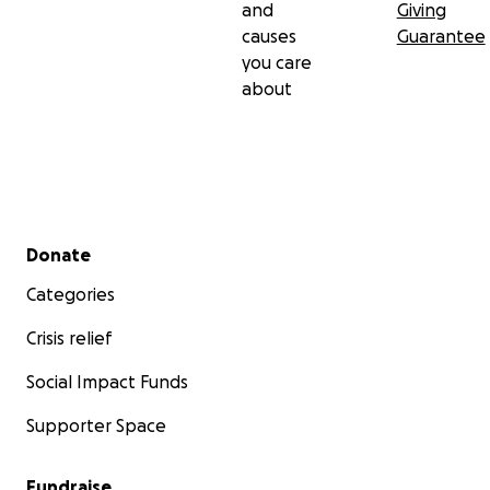
and
Giving
causes
Guarantee
you care
about
Secondary menu
Donate
Categories
Crisis relief
Social Impact Funds
Supporter Space
Fundraise