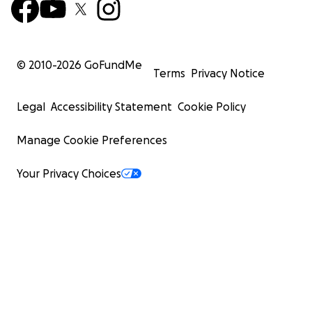
© 2010-
2026
GoFundMe
Terms
Privacy Notice
Legal
Accessibility Statement
Cookie Policy
Manage Cookie Preferences
Your Privacy Choices