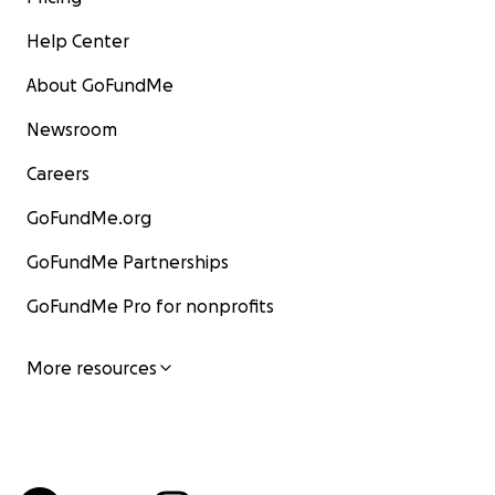
Help Center
About GoFundMe
Newsroom
Careers
GoFundMe.org
GoFundMe Partnerships
GoFundMe Pro for nonprofits
More resources