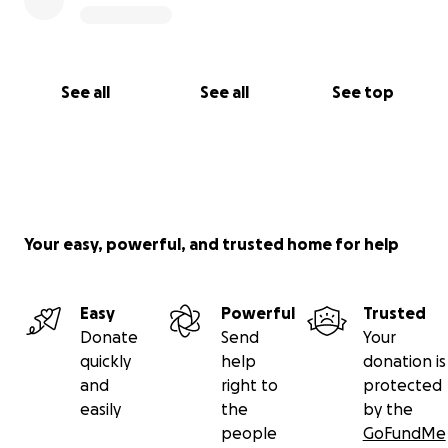
See all
See all
See top
Your easy, powerful, and trusted home for help
Easy
Powerful
Trusted
Donate
Send
Your
quickly
help
donation is
and
right to
protected
easily
the
by the
people
GoFundMe