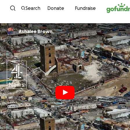
Skip to content
Search
Donate
Fundraise
Ashalee Brown