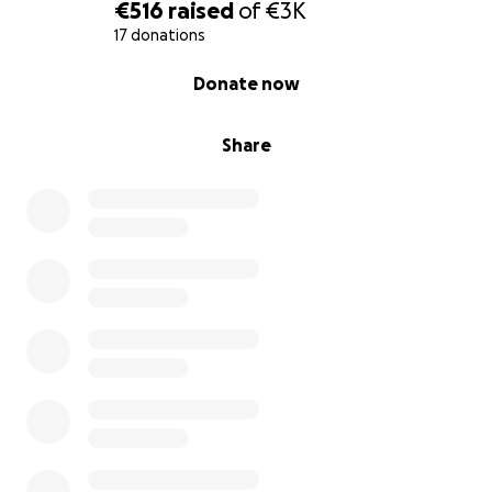
€516
raised
of
€3K
17 donations
0% complete
Donate now
Share