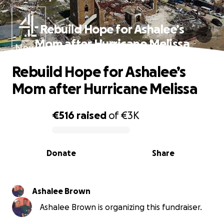
Rebuild Hope for Ashalee’s
Mom after Hurricane Melissa
Rebuild Hope for Ashalee’s
Mom after Hurricane Melissa
€516
raised
of
€3K
0% complete
Donate
Share
Ashalee Brown
Ashalee Brown is organizing this fundraiser.