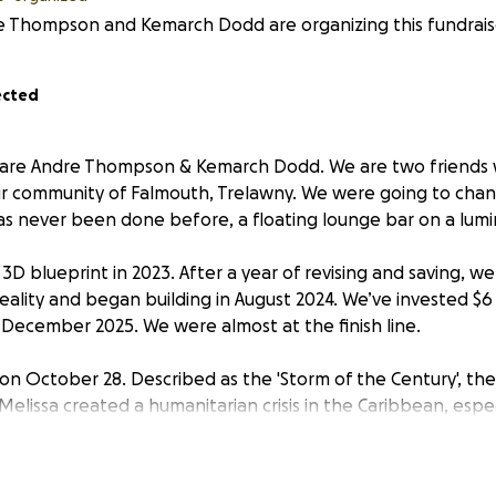
e Thompson and Kemarch Dodd are organizing this fundrais
ected
 are Andre Thompson & Kemarch Dodd. We are two friends
our community of Falmouth, Trelawny. We were going to cha
s never been done before, a floating lounge bar on a lumi
3D blueprint in 2023. After a year of revising and saving, w
reality and began building in August 2024. We’ve invested $6
December 2025. We were almost at the finish line.
 on October 28. Described as the 'Storm of the Century', th
lissa created a humanitarian crisis in the Caribbean, especi
f Jamaica. Hurricane Melissa was nothing short of catastro
level of intensity, destruction, and sheer devastation this
ery preparation humanly possible by securing every struct