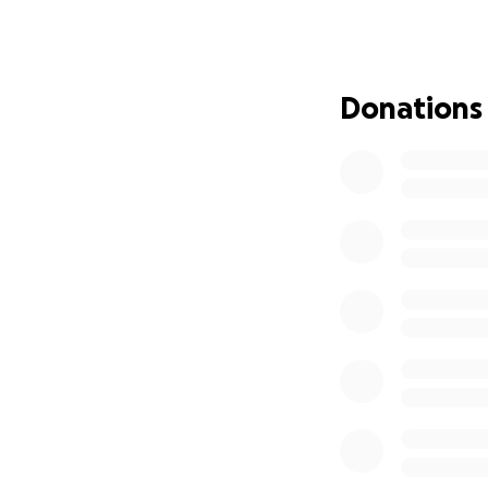
That was not eno
We are still at a 
Donations
heartedly that thi
people in our co
employing locals,
people in our up 
so hard on, was d
scope of the dama
Today, we still hav
We believe restora
we, Andre & Kemar
Luminous Lagoon, 
As Jamaicans say '
directly to: