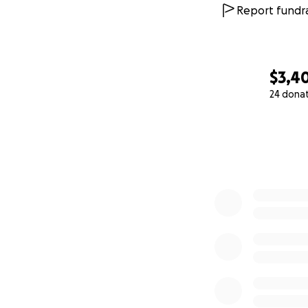
Report fundra
With gratitude,
Andre Thompson 
$3,4
24 dona
0% complete