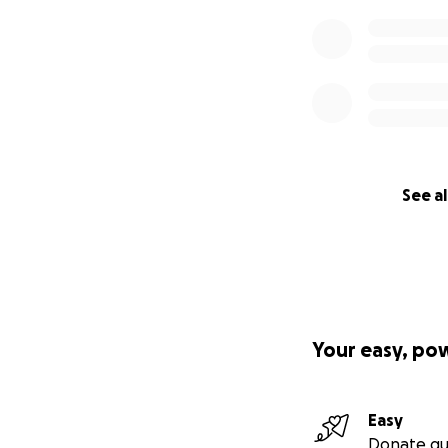
See al
Your easy, po
Easy
Donate qu