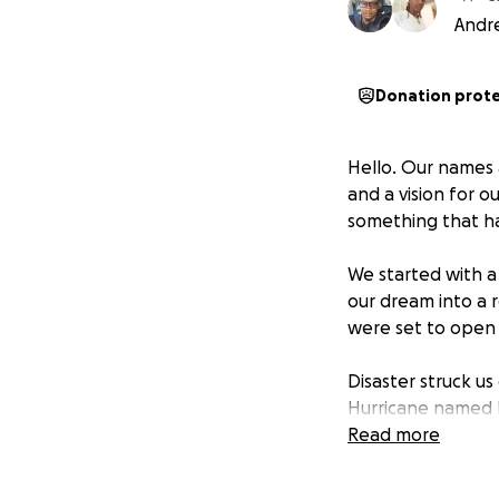
Andr
Donation prot
Hello. Our names
and a vision for 
something that ha
We started with a 
our dream into a 
were set to open 
Disaster struck us
Hurricane named Me
beloved country o
Read more
have foreseen the 
bring. We made ev