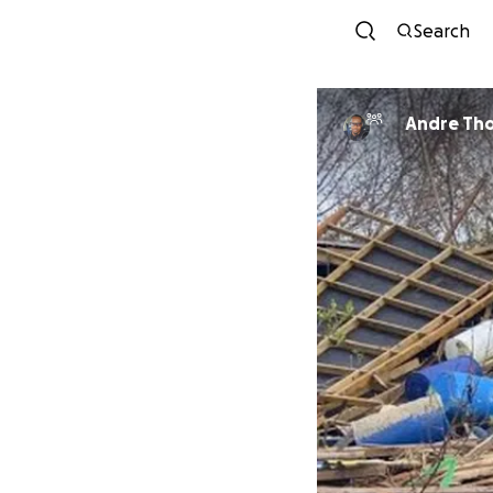
Search
Andre Th