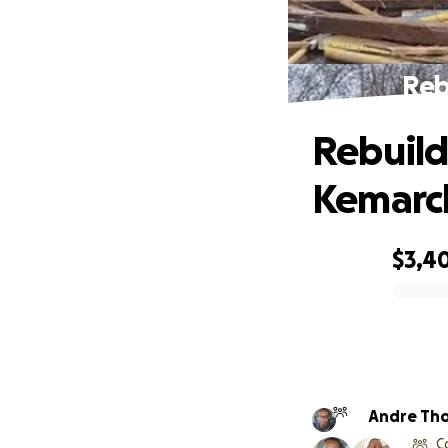
Reb
Rebuild
Kemarc
$3,4
0% complete
Andre Th
C