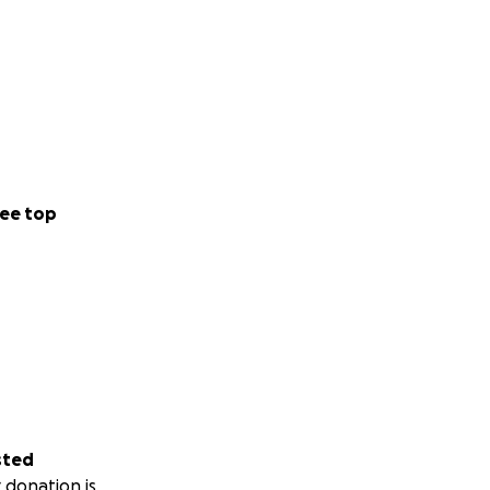
ee top
sted
 donation is