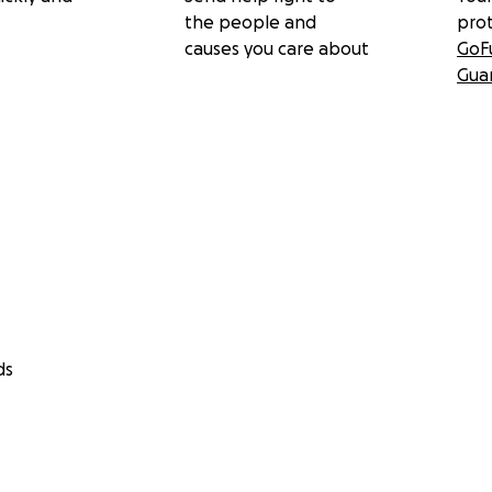
the people and
pro
causes you care about
GoF
Gua
ds