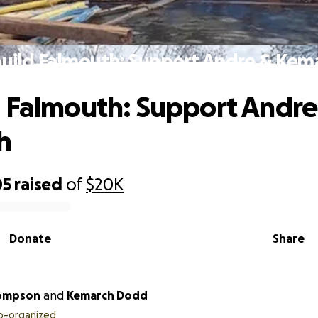
uild Falmouth: Support Andre & Kem
 Falmouth: Support Andre
h
05
raised
of
$20K
Donate
Share
ompson
and
Kemarch Dodd
o-organized