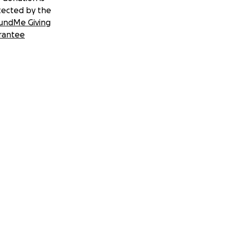
tected by the
undMe Giving
rantee