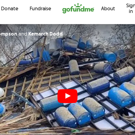
Sig
Skip to content
Donate
Fundraise
About
in
ompson
and
Kemarch Dodd