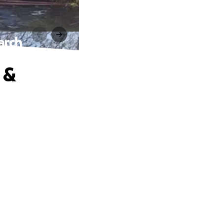
arch
 &