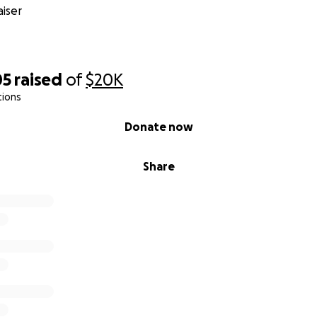
iser
& Kemarch Dodd
05
raised
of
$20K
tions
Donate now
Share