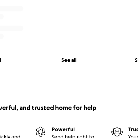
l
See all
S
werful, and trusted home for help
Powerful
Tru
ickly and
Send help right to
Your