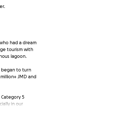
er.
 who had a dream
nge tourism with
nous lagoon.
e began to turn
 million+ JMD and
e Category 5
ally in our
phic. No one could
 hurricane would
ure we could.