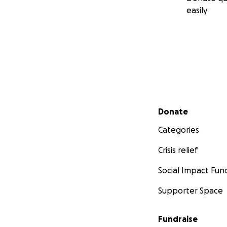
easily
Secondary menu
Donate
Categories
Crisis relief
Social Impact Fun
Supporter Space
Fundraise