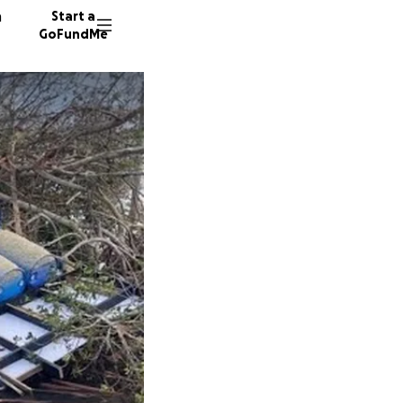
n
Start a
GoFundMe
I
K
24 dono