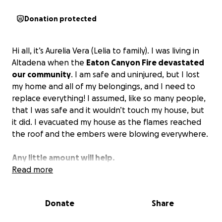
Donation protected
Hi all, it’s Aurelia Vera (Lelia to family). I was living in
Altadena when the
Eaton Canyon Fire devastated
our community
. I am safe and uninjured, but I lost
my home and all of my belongings, and I need to
replace everything! I assumed, like so many people,
that I was safe and it wouldn’t touch my house, but
it did. I evacuated my house as the flames reached
the roof and the embers were blowing everywhere.
Any little amount will help.
Read more
I received a current update and because I did not
have Renters Insurance all of my personal items
Donate
Share
were not covered by the owners house insurance.