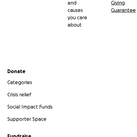
and
Giving
causes
Guarantee
you care
about
Secondary menu
Donate
Categories
Crisis relief
Social Impact Funds
Supporter Space
Fundraise