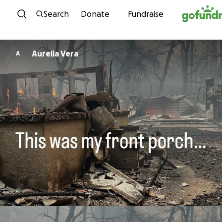
Skip to content
Search
Donate
Fundraise
Aurelia Vera
A