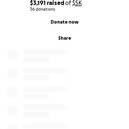
$3,191
raised
of
$5K
36 donations
0% complete
Donate now
Share