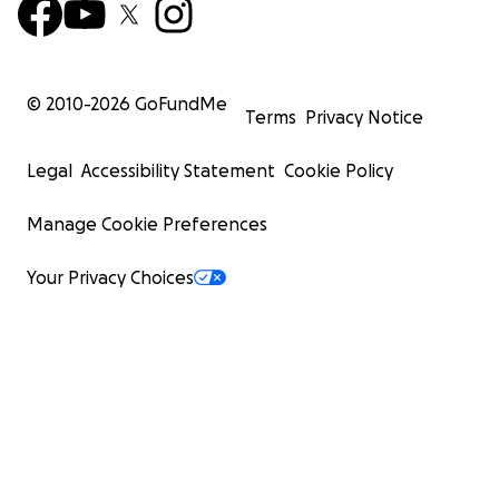
© 2010-
2026
GoFundMe
Terms
Privacy Notice
Legal
Accessibility Statement
Cookie Policy
Manage Cookie Preferences
Your Privacy Choices