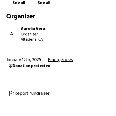
See all
See all
Organizer
Aurelia Vera
A
Organizer
Altadena, CA
January 12th, 2025
Emergencies
Donation protected
Report fundraiser