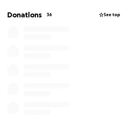
Donations
36
See top