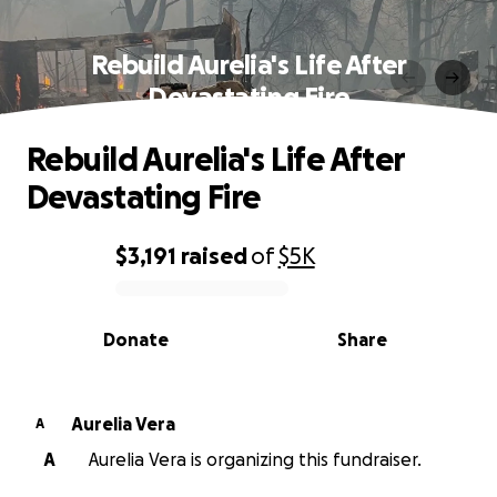
Rebuild Aurelia's Life After
Devastating Fire
Rebuild Aurelia's Life After
Devastating Fire
$3,191
raised
of
$5K
0% complete
Donate
Share
Aurelia Vera
A
A
Aurelia Vera is organizing this fundraiser.