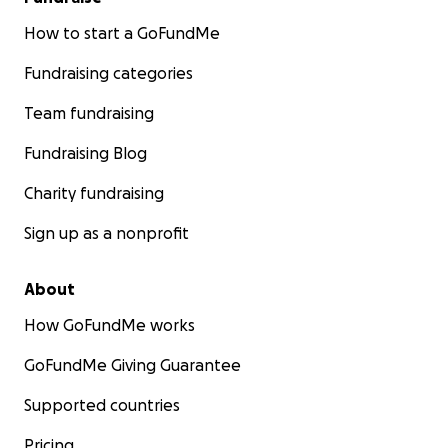
How to start a GoFundMe
Fundraising categories
Team fundraising
Fundraising Blog
Charity fundraising
Sign up as a nonprofit
About
How GoFundMe works
GoFundMe Giving Guarantee
Supported countries
Pricing