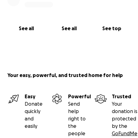
See all
See all
See top
Your easy, powerful, and trusted home for help
Easy
Powerful
Trusted
Donate
Send
Your
quickly
help
donation is
and
right to
protected
easily
the
by the
people
GoFundMe