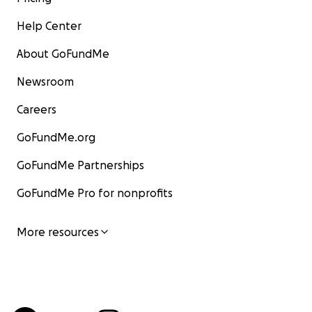
Help Center
About GoFundMe
Newsroom
Careers
GoFundMe.org
GoFundMe Partnerships
GoFundMe Pro for nonprofits
More resources