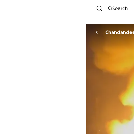
Search
Chandandee
C