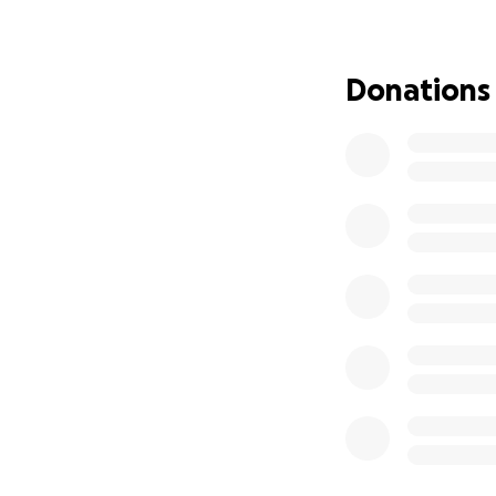
We are now in a d
out of work, and 
Donations
⸻
Our Story – From
When our family t
dirty, smelly, wi
tens of thousands
clean, organized,
We went above and
a space where eve
snacks for the b
Customers returne
Amity Market in t