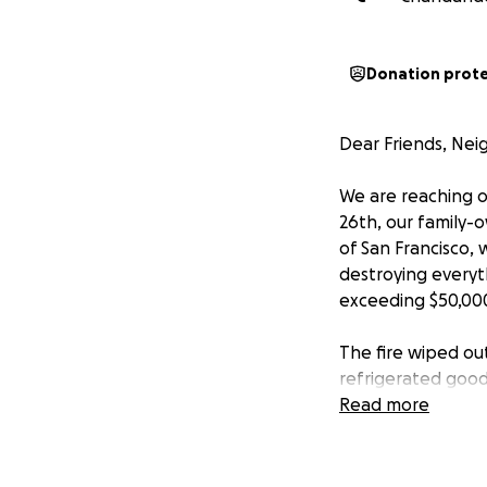
Donation prot
Dear Friends, Nei
We are reaching o
26th, our family-o
of San Francisco, 
destroying everyt
exceeding $50,000
The fire wiped out
refrigerated good
seeped into nearly
Read more
Just days later, w
thieves broke in 
electricity and sec