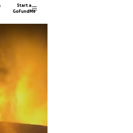
n
Start a
GoFundMe