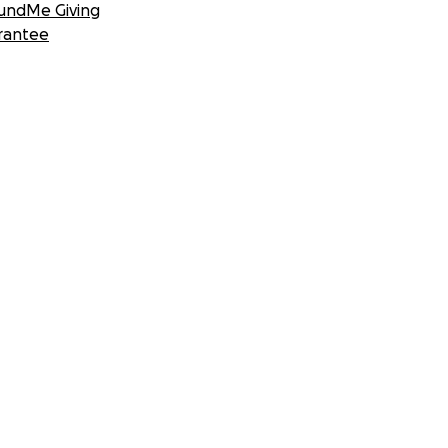
undMe Giving
rantee