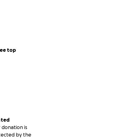
 little city
t something truly
ee top
int toward an even
 Sunset
sted
 donation is
tected by the