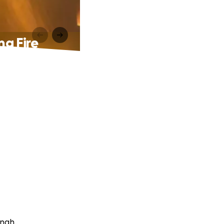
ng Fire
ingh.