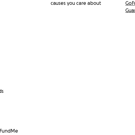
causes you care about
GoF
Gua
ds
GoFundMe