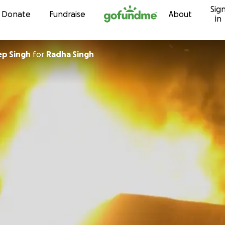
Sig
Skip to content
Donate
Fundraise
About
in
p Singh
for
Radha Singh