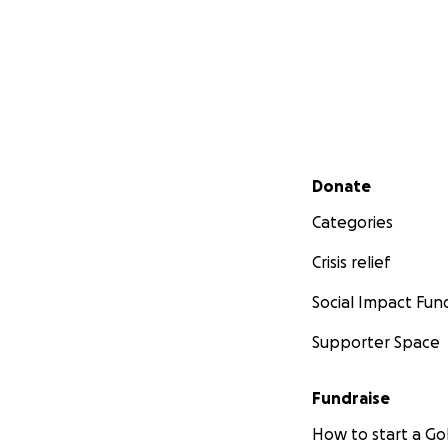
Secondary menu
Donate
Categories
Crisis relief
Social Impact Fun
Supporter Space
Fundraise
How to start a 