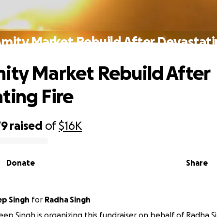
mity Market Rebuild After Devastati
ity Market Rebuild After
ting Fire
79
raised
of
$16K
Donate
Share
p Singh
for
Radha Singh
p Singh is organizing this fundraiser on behalf of Radha S