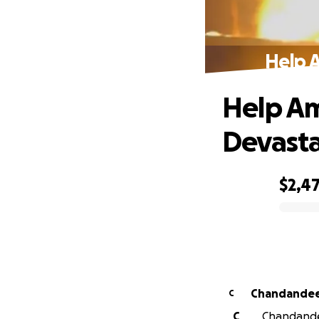
Help A
Help Am
Devasta
$2,4
0% complete
Chandandee
C
C
Chandandee