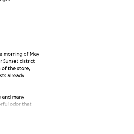
he morning of May
 Sunset district
 of the store,
sts already
ds and many
rful odor that
 entire inventory.
e the store,
f the lack of