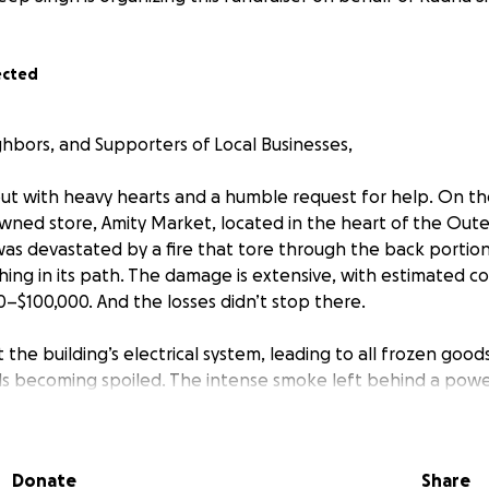
ected
ghbors, and Supporters of Local Businesses,
ut with heavy hearts and a humble request for help. On t
wned store, Amity Market, located in the heart of the Outer
was devastated by a fire that tore through the back portion
hing in its path. The damage is extensive, with estimated co
–$100,000. And the losses didn’t stop there.
 the building’s electrical system, leading to all frozen goo
s becoming spoiled. The intense smoke left behind a powe
 every item on our shelves, forcing us to discard almost our
hile we were still reeling from the shock and trying to secur
and stole over $24,000 worth of tobacco, taking advantage o
Donate
Share
urity.