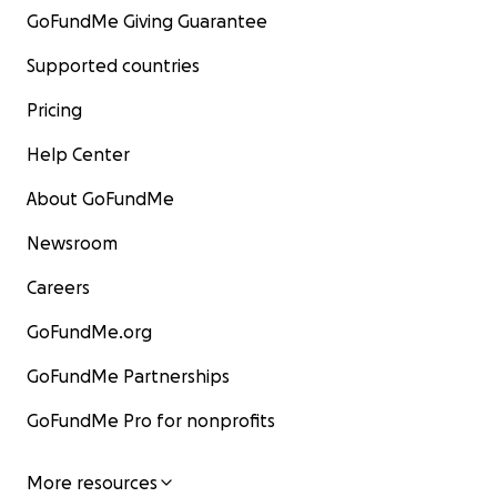
GoFundMe Giving Guarantee
Supported countries
Pricing
Help Center
About GoFundMe
Newsroom
Careers
GoFundMe.org
GoFundMe Partnerships
GoFundMe Pro for nonprofits
More resources