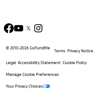
© 2010-
2026
GoFundMe
Terms
Privacy Notice
Legal
Accessibility Statement
Cookie Policy
Manage Cookie Preferences
Your Privacy Choices