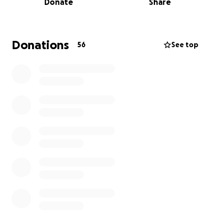
Donate
Share
been working tirelessly to locate, assist, and rescue
citizens who have been stranded in the mountains.
He has put his own needs aside from the beginning
of this disaster. Now we have the opportunity to
Donations
56
See top
help him have some of his own needs met too.
On the way down the mountain we stopped at the
site where his home used to be and he described
the scene for me:
"Our little creek turned into a full-fledged, raging
river. I grabbed a few personal belongings and
carried Jasper (my cat) overhead as we slogged
through chest-deep water, feet sinking in the mud.
My neighbors wanted to go to a cabin downstream
but it was unsafe and we may not have survived...
As the river raged harder, we were hit with a
landslide. I'm grateful for my military training