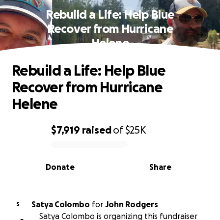
Rebuild a Life: Help Blue
Recover from Hurricane
Helene
Rebuild a Life: Help Blue
Recover from Hurricane
Helene
$7,919
raised
of
$25K
0% complete
Donate
Share
Satya Colombo
for
John Rodgers
S
Satya Colombo is organizing this fundraiser