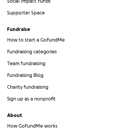
Social Impact Funds
Supporter Space
Fundraise
How to start a GoFundMe
Fundraising categories
Team fundraising
Fundraising Blog
Charity fundraising
Sign up as a nonprofit
About
How GoFundMe works