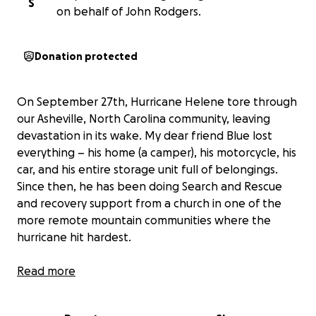
S
on behalf of John Rodgers.
Donation protected
On September 27th, Hurricane Helene tore through
our Asheville, North Carolina community, leaving
devastation in its wake. My dear friend Blue lost
everything – his home (a camper), his motorcycle, his
car, and his entire storage unit full of belongings.
Since then, he has been doing Search and Rescue
and recovery support from a church in one of the
more remote mountain communities where the
hurricane hit hardest.
As a former military Coast Guard (honorably
Read more
discharged), Blue has the training to protect and
serve the people who need it most, and he has