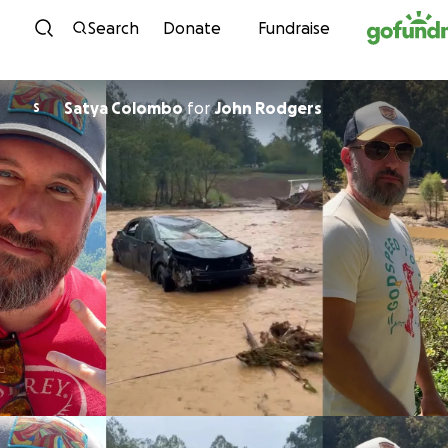
Skip to content
Search
Donate
Fundraise
Satya Colombo
for
John Rodgers
S