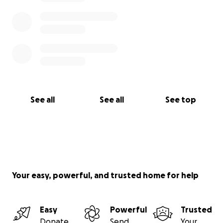
See all
See all
See top
Your easy, powerful, and trusted home for help
Easy
Powerful
Trusted
Donate
Send
Your