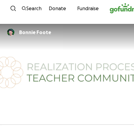
Skip to content
Search
Donate
Fundraise
Bonnie Foote