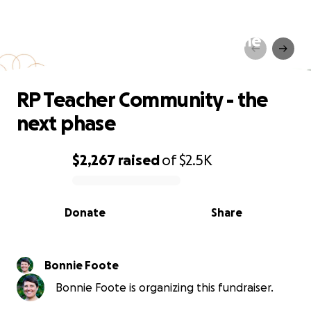
RP Teacher Community - the
next phase
RP Teacher Community - the
next phase
$2,267
raised
of
$2.5K
0% complete
Donate
Share
Bonnie Foote
Bonnie Foote is organizing this fundraiser.