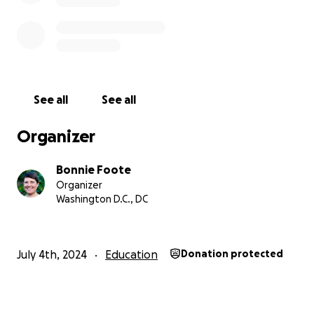
See all
See all
Organizer
Bonnie Foote
Organizer
Washington D.C., DC
July 4th, 2024
Education
Donation protected