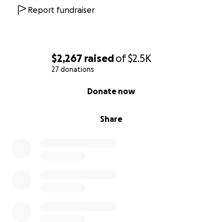
Report fundraiser
$2,267
raised
of
$2.5K
27 donations
0% complete
Donate now
Share