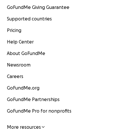
GoFundMe Giving Guarantee
Supported countries
Pricing
Help Center
About GoFundMe
Newsroom
Careers
GoFundMe.org
GoFundMe Partnerships
GoFundMe Pro for nonprofits
More resources