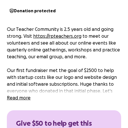
Donation protected
Our Teacher Community is 2.5 years old and going
strong. Visit
https://rpteachers.org
to meet our
volunteers and see all about our online events like
quarterly online gatherings, workshops and practice
teaching, our email group, and more.
Our first fundraiser met the goal of $2500 to help
with startup costs like our logo and website design
and initial software subscriptions. Huge thanks to
everyone who donated in that initial phase. Let's
keep the momentum going!
Read more
This next round of donations helps to fund our
ongoing programs and the next phase of strategic
Give $50 to help get this
planning.