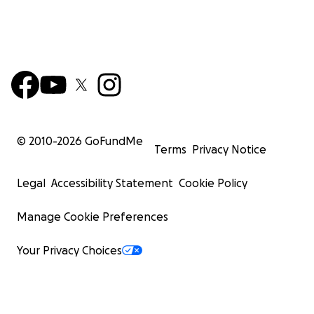
© 2010-
2026
GoFundMe
Terms
Privacy Notice
Legal
Accessibility Statement
Cookie Policy
Manage Cookie Preferences
Your Privacy Choices