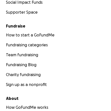
Social Impact Funds
Supporter Space
Fundraise
How to start a GoFundMe
Fundraising categories
Team fundraising
Fundraising Blog
Charity fundraising
Sign up as a nonprofit
About
How GoFundMe works