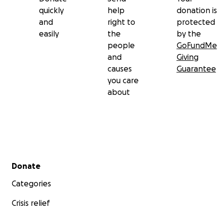
quickly
help
donation is
and
right to
protected
easily
the
by the
people
GoFundMe
and
Giving
causes
Guarantee
you care
about
Secondary menu
Donate
Categories
Crisis relief