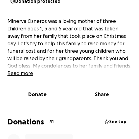
Donation protected
Minerva Cisneros was a loving mother of three
children ages 1, 3 and 5 year old that was taken
away from her family that took place on Christmas
day. Let's try to help this family to raise money for
funeral cost and for her three young children who
will be raised by their grandparents. Thank you and
God bless. My condolences to her family and friends.
Read more
Donate
Share
Donations
41
See top