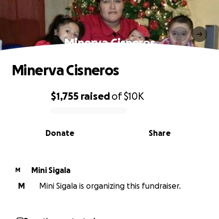
Minerva Cisneros
Minerva Cisneros
$1,755
raised
of
$10K
0% complete
Donate
Share
Mini Sigala
M
M
Mini Sigala is organizing this fundraiser.