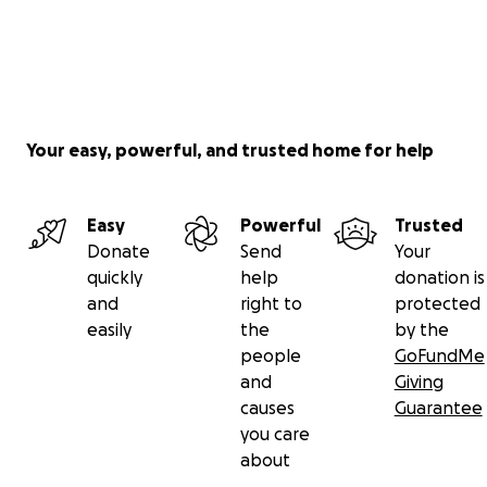
Your easy, powerful, and trusted home for help
Easy
Powerful
Trusted
Donate
Send
Your
quickly
help
donation is
and
right to
protected
easily
the
by the
people
GoFundMe
and
Giving
causes
Guarantee
you care
about