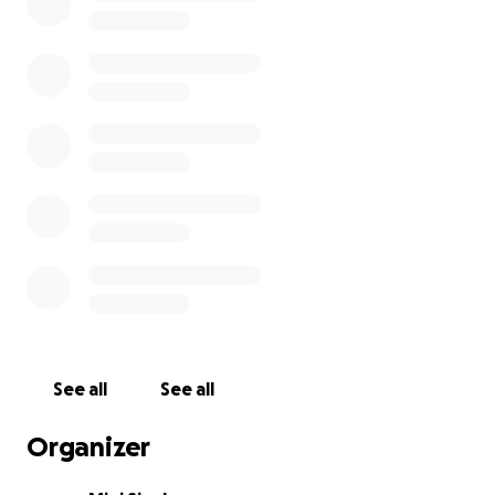
See all
See all
Organizer