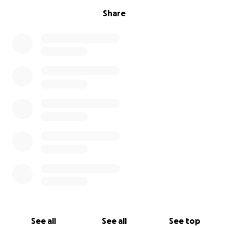
Share
See all
See all
See top