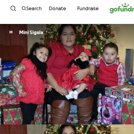
Skip to content
Search
Donate
Fundraise
Mini Sigala
M