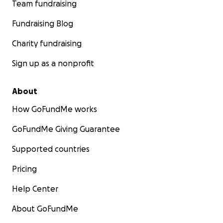
Team fundraising
Fundraising Blog
Charity fundraising
Sign up as a nonprofit
About
How GoFundMe works
GoFundMe Giving Guarantee
Supported countries
Pricing
Help Center
About GoFundMe