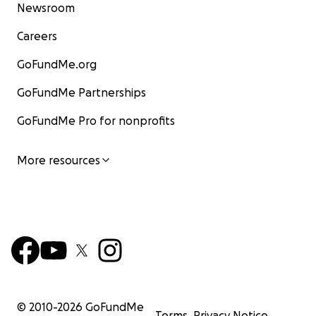
Newsroom
Careers
GoFundMe.org
GoFundMe Partnerships
GoFundMe Pro for nonprofits
More resources
© 2010-
2026
GoFundMe
Terms
Privacy Notice