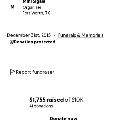
Mini Sigala
M
Organizer
Fort Worth, TX
December 31st, 2015
Funerals & Memorials
Donation protected
Report fundraiser
$1,755
raised
of
$10K
41 donations
0% complete
Donate now