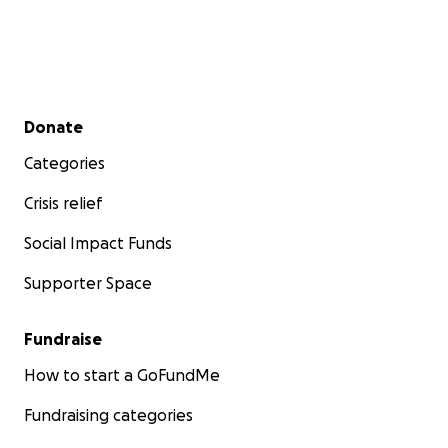
Secondary menu
Donate
Categories
Crisis relief
Social Impact Funds
Supporter Space
Fundraise
How to start a GoFundMe
Fundraising categories