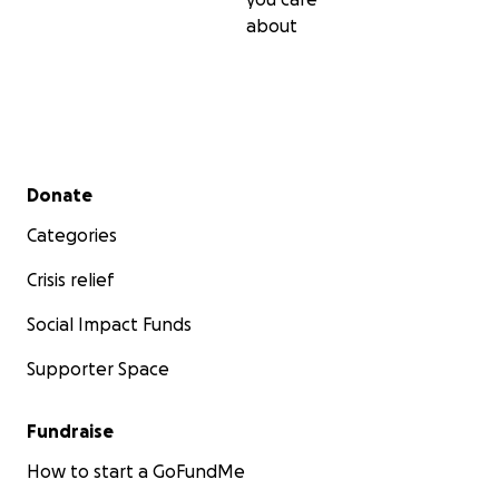
about
Secondary menu
Donate
Categories
Crisis relief
Social Impact Funds
Supporter Space
Fundraise
How to start a GoFundMe