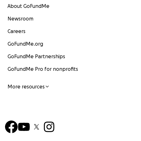
About GoFundMe
Newsroom
Careers
GoFundMe.org
GoFundMe Partnerships
GoFundMe Pro for nonprofits
More resources