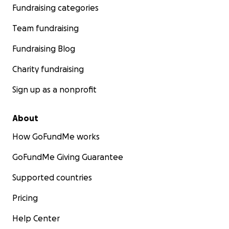
Fundraising categories
Team fundraising
Fundraising Blog
Charity fundraising
Sign up as a nonprofit
About
How GoFundMe works
GoFundMe Giving Guarantee
Supported countries
Pricing
Help Center