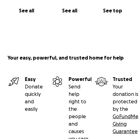
See all
See all
See top
Your easy, powerful, and trusted home for help
Easy
Powerful
Trusted
Donate
Send
Your
quickly
help
donation is
and
right to
protected
easily
the
by the
people
GoFundMe
and
Giving
causes
Guarantee
you care