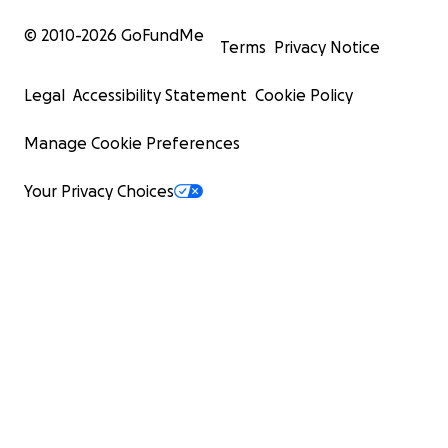
© 2010-
2026
GoFundMe
Terms
Privacy Notice
Legal
Accessibility Statement
Cookie Policy
Manage Cookie Preferences
Your Privacy Choices