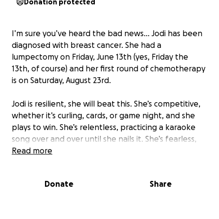
Donation protected
I’m sure you’ve heard the bad news… Jodi has been
diagnosed with breast cancer. She had a
lumpectomy on Friday, June 13th (yes, Friday the
13th, of course) and her first round of chemotherapy
is on Saturday, August 23rd.
Jodi is resilient, she will beat this. She’s competitive,
whether it’s curling, cards, or game night, and she
plays to win. She’s relentless, practicing a karaoke
song over and over until she nails it. She’s fearless,
ask her to climb onto a statue of a lion in a busy
Read more
Italian piazza for a photo, and she’s up there before
you finish the sentence. She’s got spunk, just
Donate
Share
yesterday, we kicked off a ten-second dance party
in Williams Sonoma, and strangers joined right in!
That same determination, boldness, grit, and joy are