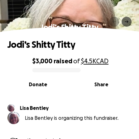
Jodi’s Shitty Titty
Jodi’s Shitty Titty
$3,000
raised
of
$4.5K
CAD
0% complete
Donate
Share
Lisa Bentley
Lisa Bentley is organizing this fundraiser.