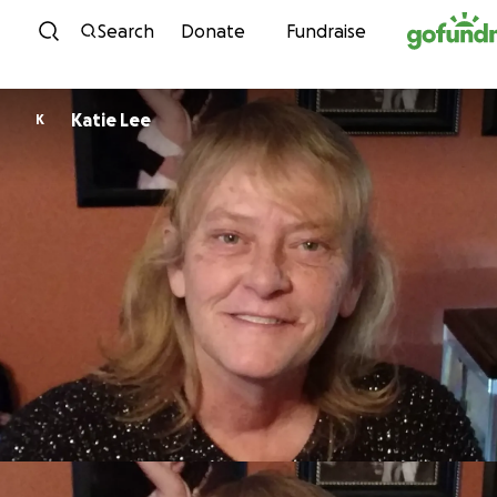
Skip to content
Search
Donate
Fundraise
Katie Lee
K