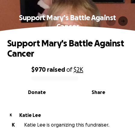
Support Mary's Battle Against
Cancer
Support Mary's Battle Against
Cancer
$970
raised
of
$2K
0% complete
Donate
Share
Katie Lee
K
K
Katie Lee is organizing this fundraiser.