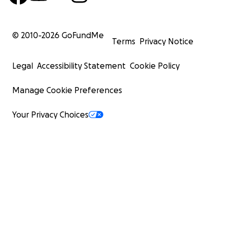
© 2010-
2026
GoFundMe
Terms
Privacy Notice
Legal
Accessibility Statement
Cookie Policy
Manage Cookie Preferences
Your Privacy Choices