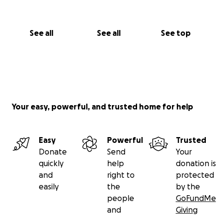
See all
See all
See top
Your easy, powerful, and trusted home for help
Easy
Powerful
Trusted
Donate
Send
Your
quickly
help
donation is
and
right to
protected
easily
the
by the
people
GoFundMe
and
Giving