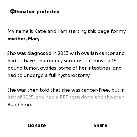
Donation protected
My name is Katie and I am starting this page for my
mother, Mary
.
She was diagnosed in 2023 with ovarian cancer and
had to have emergency surgery to remove a 16-
pound tumor, ovaries, some of her intestines, and
had to undergo a full hysterectomy.
She was then told that she was cancer-free, but in
July of 2025, she had a PET scan done and the scan
showed an area of cancer localized to her right lung,
Read more
in which she will have to have surgery to remove a
portion of her right lung and the cancerous nodule.
Donate
Share
At this time, they are not sure what type of cancer it