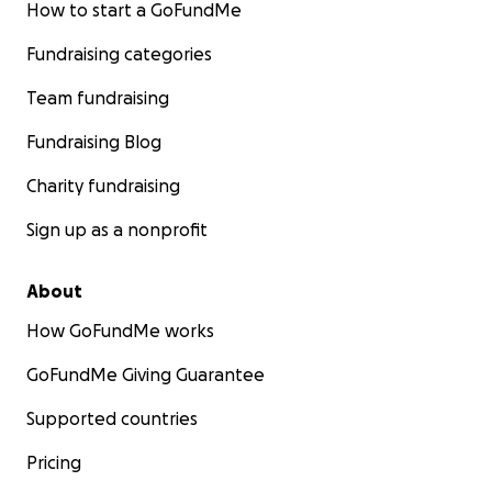
How to start a GoFundMe
Fundraising categories
Team fundraising
Fundraising Blog
Charity fundraising
Sign up as a nonprofit
About
How GoFundMe works
GoFundMe Giving Guarantee
Supported countries
Pricing