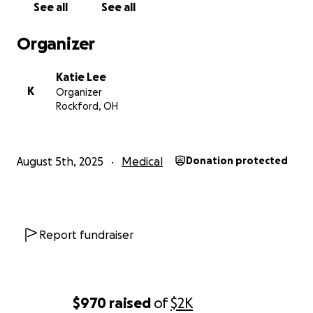
See all
See all
utilities.
Organizer
If you are able to help in any way, that would be
more than appreciated in this hard time.
Katie Lee
K
Organizer
If you are not able to contribute, please send
Rockford, OH
prayers. Prayers are more than enough. God has a
way of helping provide the biggest miracles.
August 5th, 2025
Medical
Donation protected
Report fundraiser
$970
raised
of
$2K