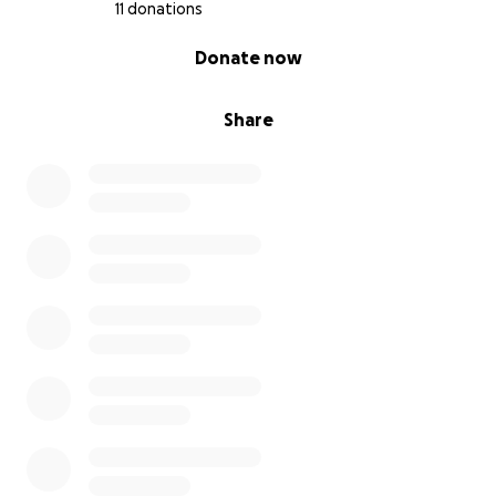
11 donations
0% complete
Donate now
Share