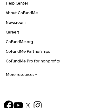
Help Center
About GoFundMe
Newsroom
Careers
GoFundMe.org
GoFundMe Partnerships
GoFundMe Pro for nonprofits
More resources