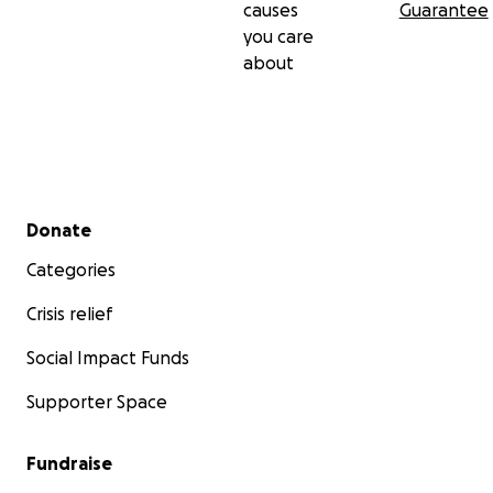
causes
Guarantee
you care
about
Secondary menu
Donate
Categories
Crisis relief
Social Impact Funds
Supporter Space
Fundraise