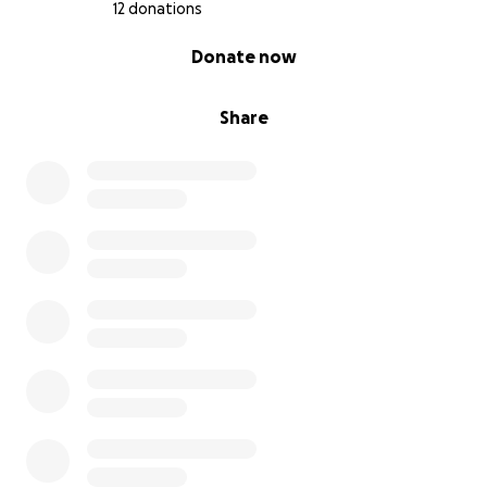
12 donations
0% complete
Donate now
Share