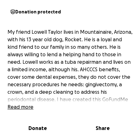
Donation protected
My friend Lowell Taylor lives in Mountainaire, Arizona,
with his 13 year old dog, Rocket. He is a loyal and
kind friend to our family in so many others. He is
always willing to lend a helping hand to those in
need. Lowell works as a tuba repairman and lives on
a limited income, although his. AHCCCS benefits,
cover some dental expenses, they do not cover the
necessary procedures he needs: gingivectomy, a
crown, and a deep cleaning to address his
periodontal disease. I have created this GoFundMe
account to help raise funds for his dental costs.
Read more
Please join me in supporting this wonderful and kind
man and taking care of one of our own in need.
Donate
Share
Thank you in advance for your kindness!