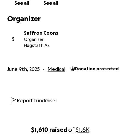
See all
See all
Organizer
Saffron Coons
S
Organizer
Flagstaff, AZ
June 9th, 2025
Medical
Donation protected
Report fundraiser
$1,610
raised
of
$1.6K