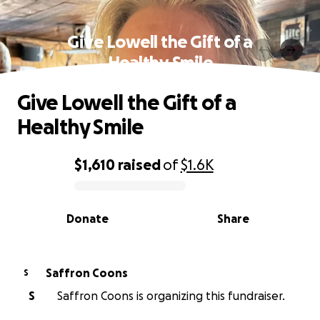
Give Lowell the Gift of a
Healthy Smile
Give Lowell the Gift of a
Healthy Smile
$1,610
raised
of
$1.6K
0% complete
Donate
Share
Saffron Coons
S
S
Saffron Coons is organizing this fundraiser.