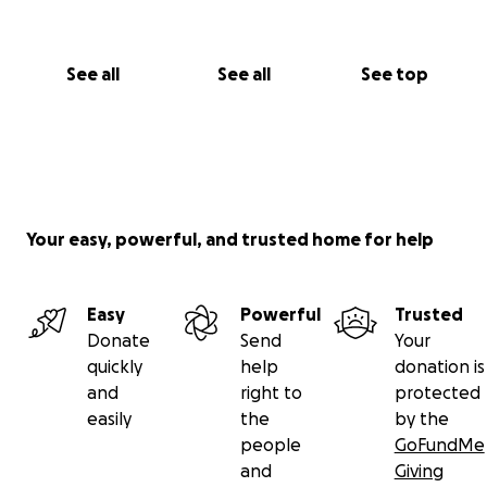
See all
See all
See top
Your easy, powerful, and trusted home for help
Easy
Powerful
Trusted
Donate
Send
Your
quickly
help
donation is
and
right to
protected
easily
the
by the
people
GoFundMe
and
Giving