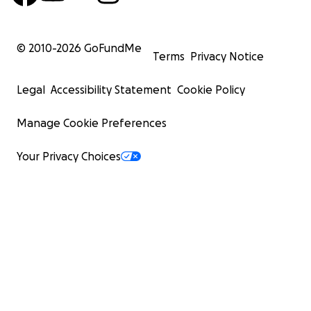
© 2010-
2026
GoFundMe
Terms
Privacy Notice
Legal
Accessibility Statement
Cookie Policy
Manage Cookie Preferences
Your Privacy Choices