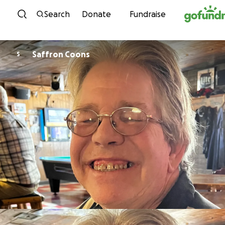
Skip to content
Search
Donate
Fundraise
Saffron Coons
S