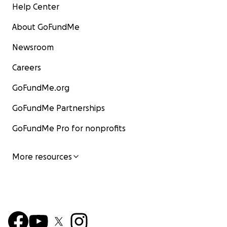
Help Center
About GoFundMe
Newsroom
Careers
GoFundMe.org
GoFundMe Partnerships
GoFundMe Pro for nonprofits
More resources