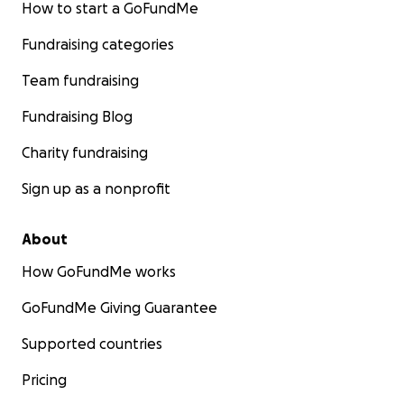
How to start a GoFundMe
Fundraising categories
Team fundraising
Fundraising Blog
Charity fundraising
Sign up as a nonprofit
About
How GoFundMe works
GoFundMe Giving Guarantee
Supported countries
Pricing