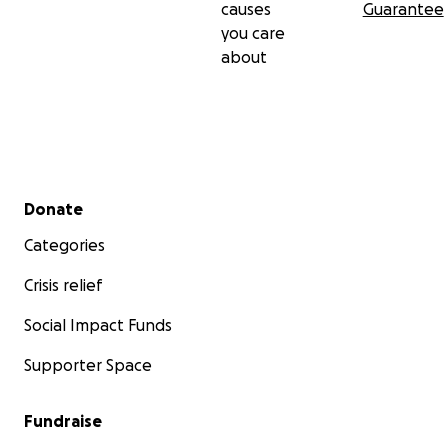
causes
Guarantee
you care
about
Secondary menu
Donate
Categories
Crisis relief
Social Impact Funds
Supporter Space
Fundraise