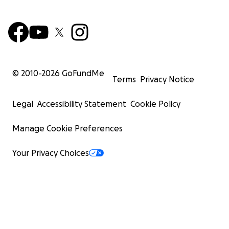
© 2010-
2026
GoFundMe
Terms
Privacy Notice
Legal
Accessibility Statement
Cookie Policy
Manage Cookie Preferences
Your Privacy Choices