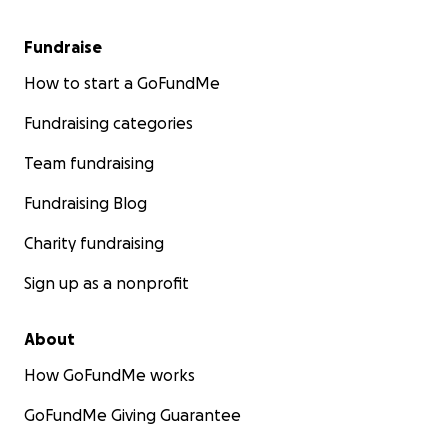
Fundraise
How to start a GoFundMe
Fundraising categories
Team fundraising
Fundraising Blog
Charity fundraising
Sign up as a nonprofit
About
How GoFundMe works
GoFundMe Giving Guarantee