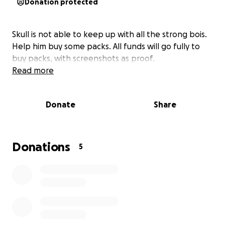
Donation protected
Skull is not able to keep up with all the strong bois.
Help him buy some packs. All funds will go fully to
buy packs, with screenshots as proof.
Read more
Donate
Share
Donations
5