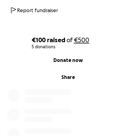
Report fundraiser
€100
raised
of
€500
5 donations
0% complete
Donate now
Share