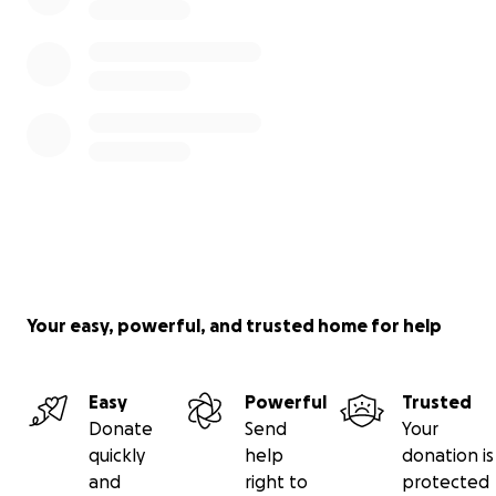
Your easy, powerful, and trusted home for help
Easy
Powerful
Trusted
Donate
Send
Your
quickly
help
donation is
and
right to
protected