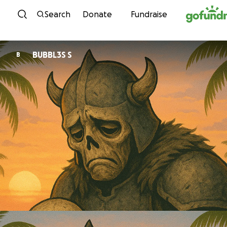
Skip to content
Search
Donate
Fundraise
BUBBL3S S
B