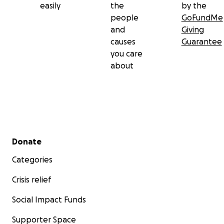
easily
the
by the
people
GoFundMe
and
Giving
causes
Guarantee
you care
about
Secondary menu
Donate
Categories
Crisis relief
Social Impact Funds
Supporter Space