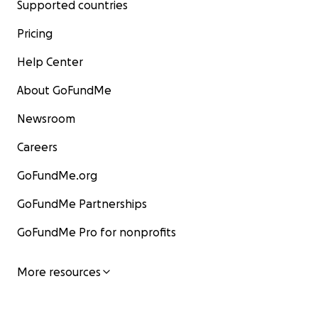
Supported countries
Pricing
Help Center
About GoFundMe
Newsroom
Careers
GoFundMe.org
GoFundMe Partnerships
GoFundMe Pro for nonprofits
More resources