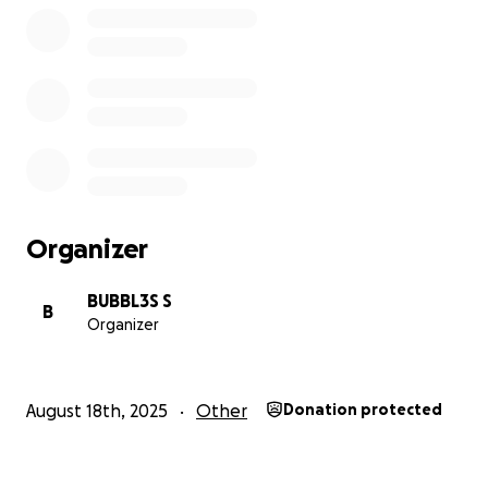
Organizer
BUBBL3S S
B
Organizer
August 18th, 2025
Other
Donation protected