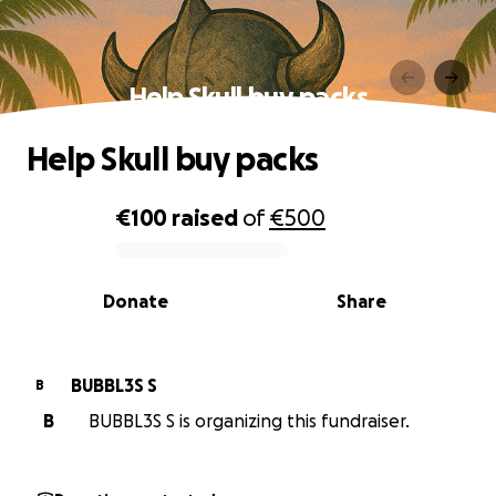
Help Skull buy packs
Help Skull buy packs
€100
raised
of
€500
0% complete
Donate
Share
BUBBL3S S
B
B
BUBBL3S S is organizing this fundraiser.