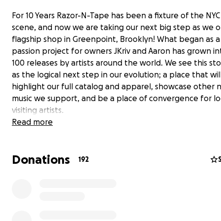
For 10 Years Razor-N-Tape has been a fixture of the NYC
scene, and now we are taking our next big step as we 
flagship shop in Greenpoint, Brooklyn! What began as a
passion project for owners JKriv and Aaron has grown in
100 releases by artists around the world. We see this st
as the logical next step in our evolution; a place that wil
highlight our full catalog and apparel, showcase other
music we support, and be a place of convergence for lo
visiting artists.
Read more
As you can imagine, opening a brick-and-mortar in Brook
easy feat. We’ve built an amazing community over the p
Donations
years, and hope to have your continued on this new en
192
We’ve put together this GoFundMe campaign to raise 
fund the custom buildout & operations of the new spac
are a few different tiers, so everyone who wants to su
project can contribute in a foundational way. We're exci