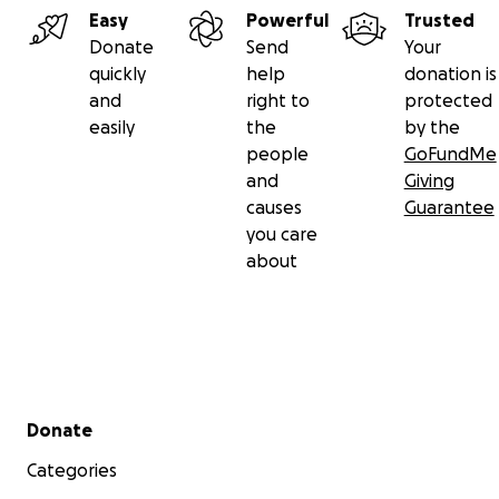
loaded up with a collection of 20 mixes from our R
Easy
Powerful
Trusted
Podcast archives, Defected Music Mixes + Apple M
Donate
Send
Your
Series
quickly
help
donation is
3 Records Vinyl Bundle (
Elado Edits Vol 2
,
Don Carlo
and
right to
protected
Tone Present: Montego Bay EP
,
Guinu - Pâlago LP
)
easily
the
by the
RNT Transit Hat or Tie- Dye Bucket Hat
people
GoFundMe
and
Giving
causes
Guarantee
you care
about
Secondary menu
Donate
Categories