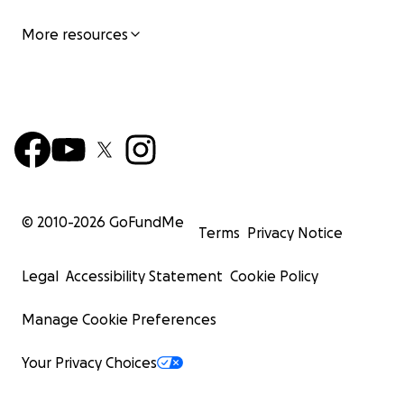
RNT Transit Hat or Tie- Dye Bucket Hat
Signed RNT x Bill Bernstein 17 x 22" photo print ($10
More resources
© 2010-
2026
GoFundMe
Terms
Privacy Notice
Legal
Accessibility Statement
Cookie Policy
Manage Cookie Preferences
Your Privacy Choices