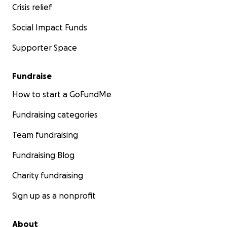
Crisis relief
Social Impact Funds
Supporter Space
Fundraise
How to start a GoFundMe
Fundraising categories
Team fundraising
Fundraising Blog
Charity fundraising
Sign up as a nonprofit
About