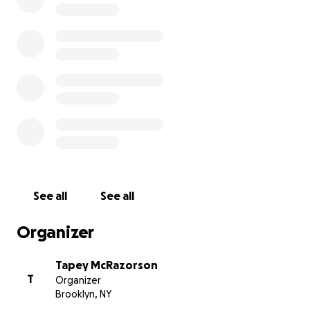
offer exclusive merchandise, vinyl bundles, unreleased di
samplers, limited edition photo prints by legendary
photographer Bill Bernstein, podcast USBs, & in-store sa
part of contributor give-backs!
Thank you soooo much for the support, and come say 
we open!
Friends & Fam Tier - $25
Digital Label Sampler - 15 vinyl-only & never before 
See all
See all
released edits & tracks
Organizer
Big Brother / Big Sister Tier - $50 + Shipping or free pi
store
Tapey McRazorson
T
Organizer
Digital Label Sampler
Brooklyn, NY
Pair of New RNT Slipmats