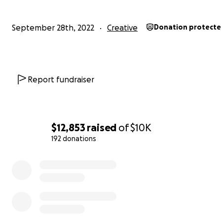
15% off your next RNT order online or in-store
Sticker pack
September 28th, 2022
Creative
Donation protect
Report fundraiser
$12,853
raised
of
$10K
192 donations
0% complete