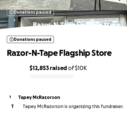
Donations paused
Razor-N-Tape Flagship Store
Donations paused
Razor-N-Tape Flagship Store
$12,853
raised
of
$10K
0% complete
Tapey McRazorson
T
T
Tapey McRazorson is organizing this fundraiser.