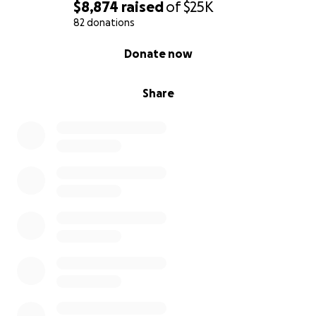
$8,874
raised
of
$25K
82 donations
0% complete
Donate now
Share