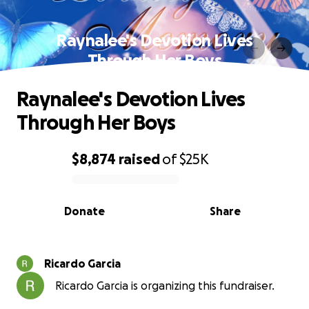
Raynalee's Devotion Lives
Through Her Boys
Raynalee's Devotion Lives
Through Her Boys
$8,874
raised
of
$25K
0% complete
Donate
Share
Ricardo Garcia
Ricardo Garcia is organizing this fundraiser.