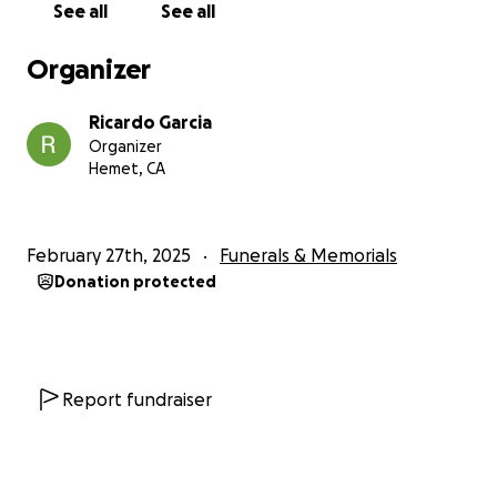
See all
See all
Organizer
Ricardo Garcia
Organizer
Hemet, CA
February 27th, 2025
Funerals & Memorials
Donation protected
Report fundraiser