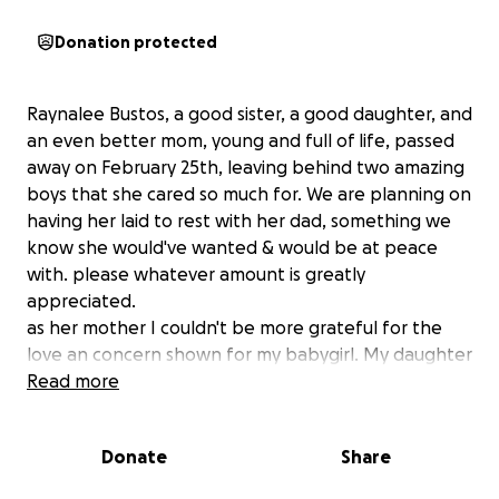
Donation protected
Raynalee Bustos, a good sister, a good daughter, and
an even better mom, young and full of life, passed
away on February 25th, leaving behind two amazing
boys that she cared so much for. We are planning on
having her laid to rest with her dad, something we
know she would've wanted & would be at peace
with. please whatever amount is greatly
appreciated.
as her mother I couldn't be more grateful for the
love an concern shown for my babygirl. My daughter
was a GOD fearing woman who knew the LORD so
Read more
theres not doubt in my mind shes rejoicing in heaven
with her father an love ones. burying someone is
Donate
Share
never easy especially your child. thank you all again
GOD be with you all in JESUS name amen.