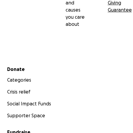
and
Giving
causes
Guarantee
you care
about
Secondary menu
Donate
Categories
Crisis relief
Social Impact Funds
Supporter Space
Fundraise