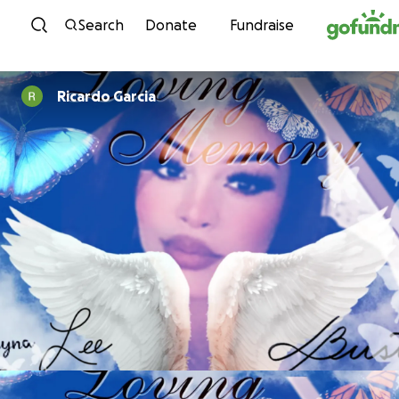
Skip to content
Search
Donate
Fundraise
Ricardo Garcia