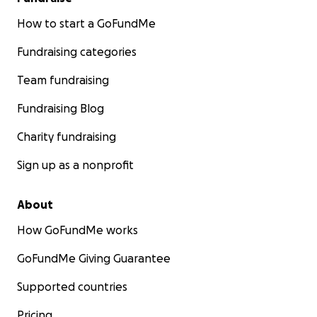
How to start a GoFundMe
Fundraising categories
Team fundraising
Fundraising Blog
Charity fundraising
Sign up as a nonprofit
About
How GoFundMe works
GoFundMe Giving Guarantee
Supported countries
Pricing