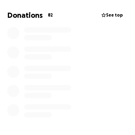
Donations
82
See top