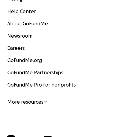
Help Center
About GoFundMe
Newsroom
Careers
GoFundMe.org
GoFundMe Partnerships
GoFundMe Pro for nonprofits
More resources