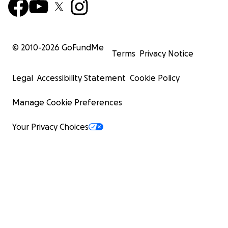
© 2010-
2026
GoFundMe
Terms
Privacy Notice
Legal
Accessibility Statement
Cookie Policy
Manage Cookie Preferences
Your Privacy Choices