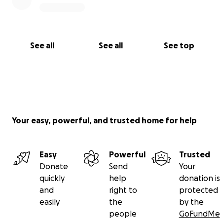
See all
See all
See top
Your easy, powerful, and trusted home for help
Easy
Powerful
Trusted
Donate
Send
Your
quickly
help
donation is
and
right to
protected
easily
the
by the
people
GoFundMe