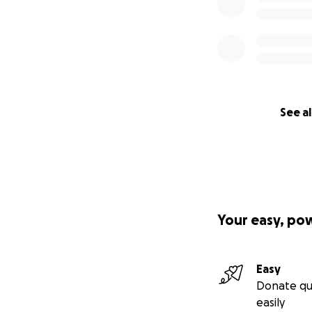
See al
Your easy, po
Easy
Donate qu
easily