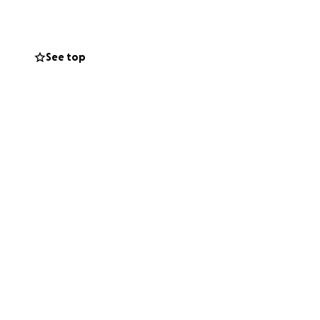
See top