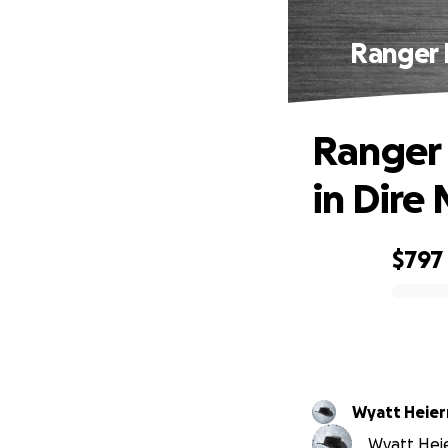
Ranger 
Ranger 
in Dire
$797
0% complete
Wyatt Heie
Wyatt Heie