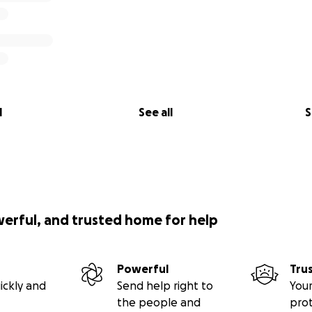
l
See all
S
werful, and trusted home for help
Powerful
Tru
ickly and
Send help right to
Your
the people and
pro