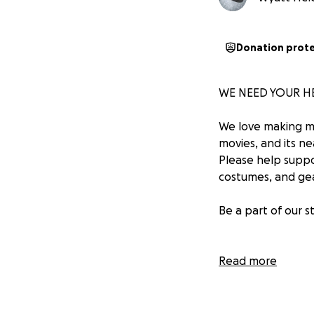
Donation prot
WE NEED YOUR HE
We love making m
movies, and its ne
Please help suppo
costumes, and gea
Be a part of our 
Please help us ke
Read more
~The RRP Team
https://www.yout