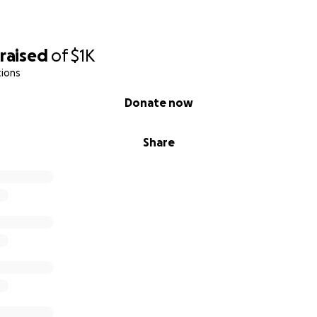
raised
of
$1K
tions
Donate now
Share