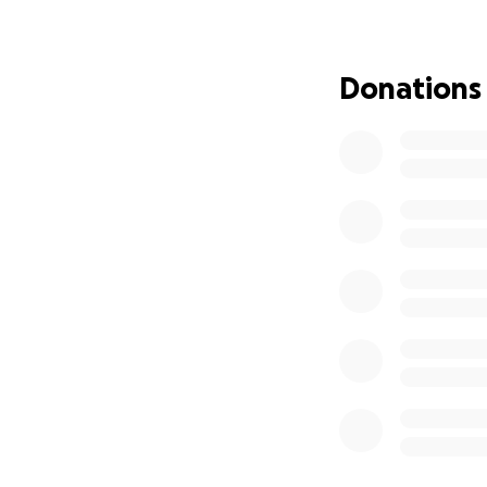
Donations