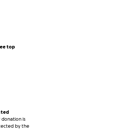
ee top
sted
 donation is
tected by the