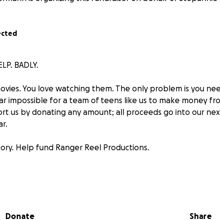
ected
LP. BADLY.
ovies. You love watching them. The only problem is you n
ar impossible for a team of teens like us to make money fro
rt us by donating any amount; all proceeds go into our next 
r.
story. Help fund Ranger Reel Productions.
ep the dream alive
ube.com/
@RangerReelProductions
Donate
Share