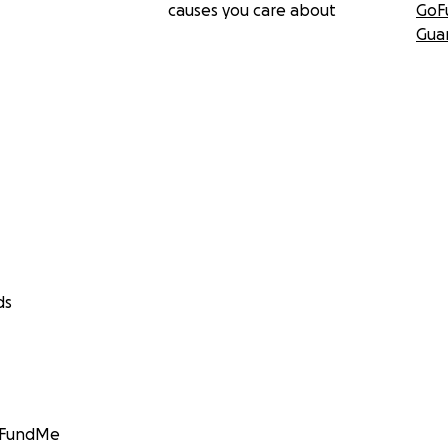
causes you care about
GoF
Gua
ds
GoFundMe