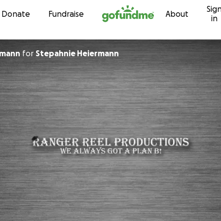
Sig
Skip to content
Donate
Fundraise
About
in
rmann
for
Stepahnie Heiermann