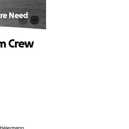
ire Need
lm Crew
e Heiermann.