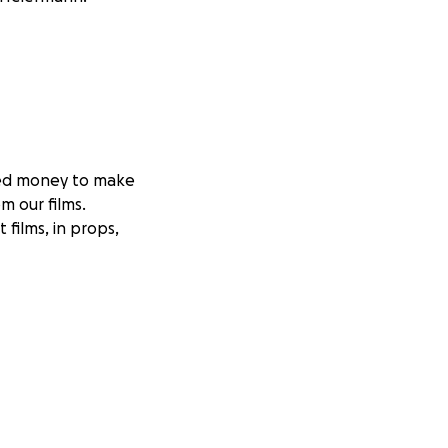
eed money to make
m our films.
films, in props,