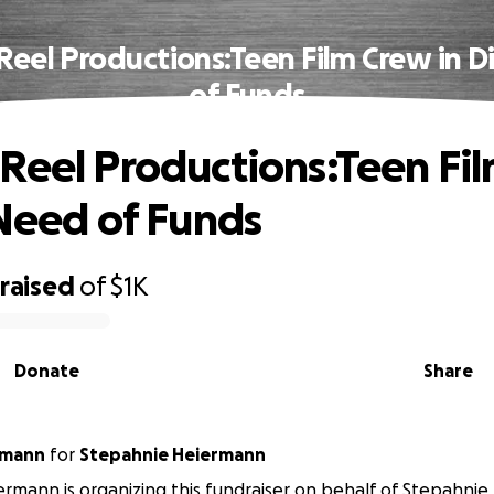
Reel Productions:Teen Film Crew in D
of Funds
Reel Productions:Teen Fi
 Need of Funds
raised
of
$1K
Donate
Share
rmann
for
Stepahnie Heiermann
rmann is organizing this fundraiser on behalf of Stepahni