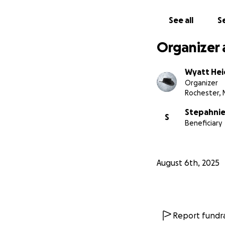
See all
Se
Organizer 
Wyatt He
Organizer
Rochester, 
Stepahni
S
Beneficiary
August 6th, 2025
Report fundra