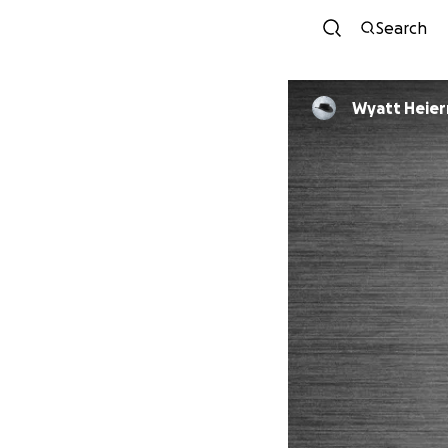
Search
Wyatt Heie