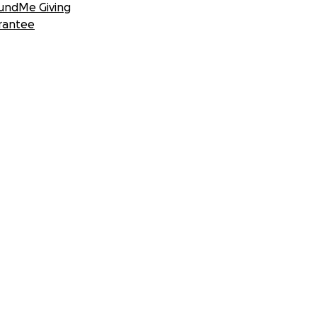
undMe Giving
rantee