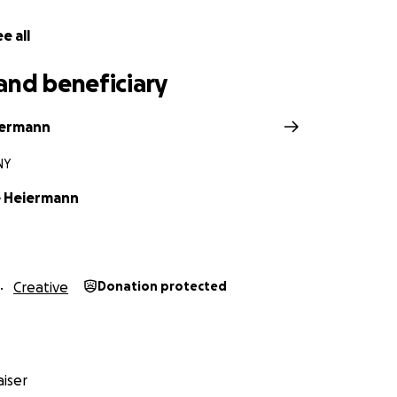
e all
and beneficiary
iermann
NY
e Heiermann
Creative
Donation protected
iser