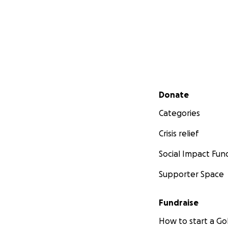
Secondary menu
Donate
Categories
Crisis relief
Social Impact Fun
Supporter Space
Fundraise
How to start a 