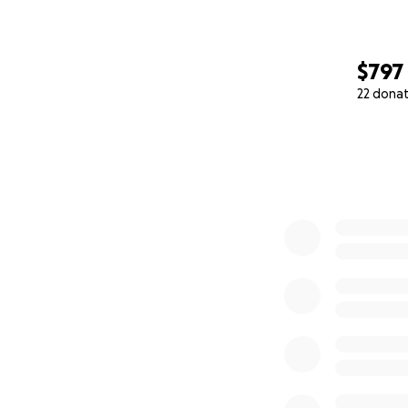
$797
22 dona
0% complete