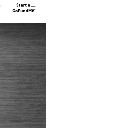
n
Start a
GoFundMe