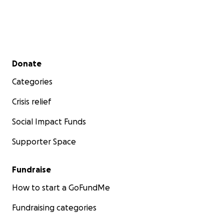
Secondary menu
Donate
Categories
Crisis relief
Social Impact Funds
Supporter Space
Fundraise
How to start a GoFundMe
Fundraising categories