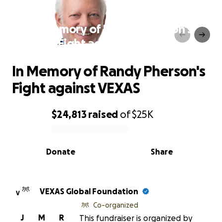
In Memory of Randy Pherson's
Fight against VEXAS
In Memory of Randy Pherson's
Fight against VEXAS
$24,813
raised
of
$25K
0% complete
Donate
Share
VEXAS Global Foundation
V
Co-organized
J
M
R
This fundraiser is organized by