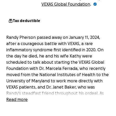
VEXAS Global Foundation
.
Tax deductible
Randy Pherson passed away on January 11, 2024,
after a courageous battle with VEXAS, a rare
inflammatory syndrome first identified in 2020. On
the day he died, he and his wife Kathy were
scheduled to talk about starting the VEXAS Global
Foundation with Dr. Marcela Ferrada, who recently
moved from the National Institutes of Health to the
University of Maryland to work more directly with
VEXAS patients, and Dr. Janet Baker, who was
Randy's steadfast friend throughout his ordeal. As
he declined, Kathy, Jan, and Marce promised to fulfill
Read more
his vision of a foundation to spread awareness of
this little known disease and to provide a community