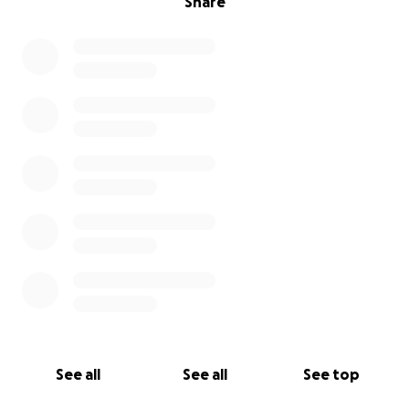
Share
See all
See all
See top