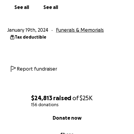
See all
See all
January 19th, 2024
Funerals & Memorials
Tax deductible
Report fundraiser
$24,813
raised
of
$25K
156 donations
0% complete
Donate now