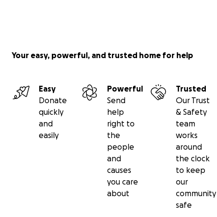
Your easy, powerful, and trusted home for help
Easy
Powerful
Trusted
Donate
Send
Our Trust
quickly
help
& Safety
and
right to
team
easily
the
works
people
around
and
the clock
causes
to keep
you care
our
about
community
safe