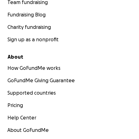
Team fundraising
Fundraising Blog
Charity fundraising
Sign up as a nonprofit
About
How GoFundMe works
GoFundMe Giving Guarantee
Supported countries
Pricing
Help Center
About GoFundMe