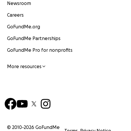
Newsroom
Careers
GoFundMe.org
GoFundMe Partnerships
GoFundMe Pro for nonprofits
More resources
© 2010-
2026
GoFundMe
Terms
Privacy Notice