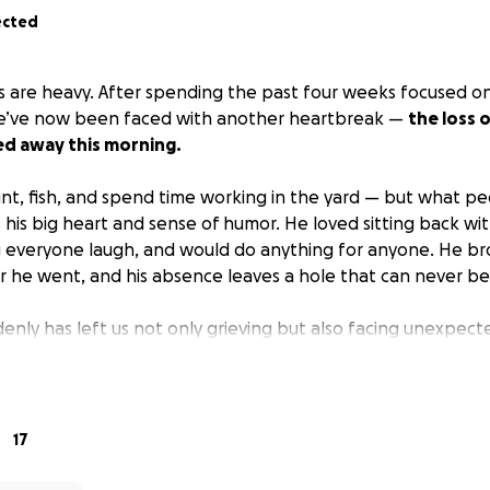
ected
ts are heavy. After spending the past four weeks focused on
 we’ve now been faced with another heartbreak —
the loss 
d away this morning.
nt, fish, and spend time working in the yard — but what peo
his big heart and sense of humor. He loved sitting back wit
 everyone laugh, and would do anything for anyone. He br
 he went, and his absence leaves a hole that can never be f
denly has left us not only grieving but also facing unexpec
d and honor his memory the way he deserves.
We simply w
ally or financially.
humbly to ask for help with the cost of his cremation and an
17
e smallest contribution means more than words can express
o giving him peace and helps lighten the burden on our famil