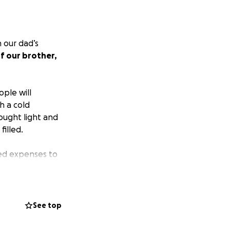
 our dad’s
of our brother,
ple will
h a cold
ought light and
illed.
ted expenses to
eren’t prepared
y related
See top
. Every dollar
y during this