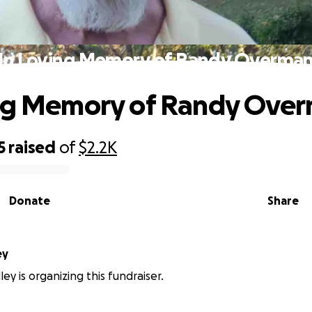
In Loving Memory of Randy Overma
ing Memory of Randy Ove
5
raised
of
$2.2K
Donate
Share
ley
ey is organizing this fundraiser.