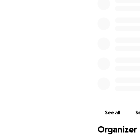
incredibly hard ti
If you’re unable t
thoughts and pray
From the bottom o
With all our love 
See all
Se
Organizer