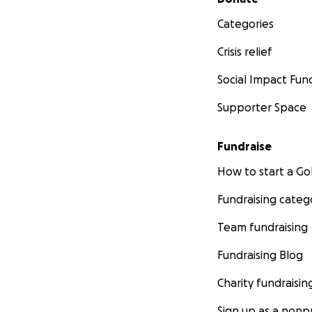
Categories
Crisis relief
Social Impact Fun
Supporter Space
Fundraise
How to start a 
Fundraising categ
Team fundraising
Fundraising Blog
Charity fundraisin
Sign up as a nonpr