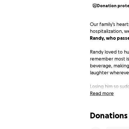
Donation prot
Our family’s hear
hospitalization,
Randy, who passe
Randy loved to hu
remember most is 
beverage, making
laughter wherever
Losing him so sud
have him cremate
Read more
for this — emotion
Donations
I’m reaching out 
expenses. Even th
brings us closer t