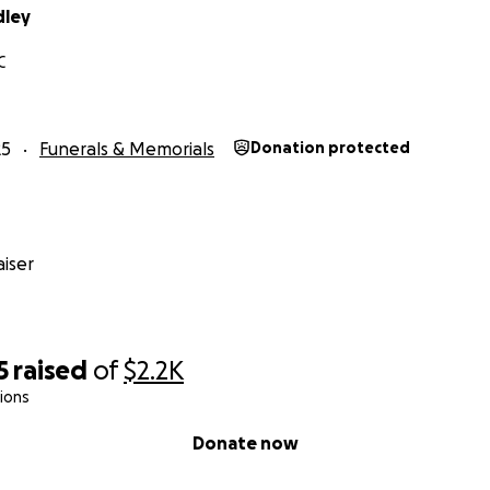
dley
C
25
Funerals & Memorials
Donation protected
iser
5
raised
of
$2.2K
ions
Donate now