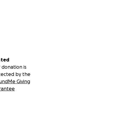
sted
 donation is
tected by the
undMe Giving
rantee