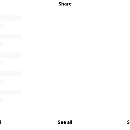
Share
l
See all
S