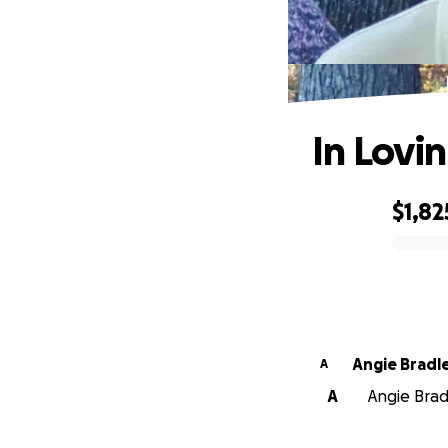
In Lov
$1,82
0% complete
Angie Brad
A
A
Angie Bradl