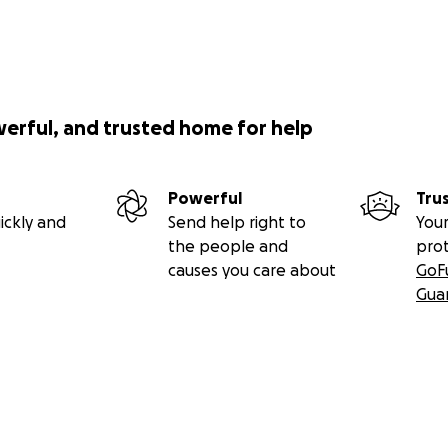
werful, and trusted home for help
Powerful
Tru
ickly and
Send help right to
Your
the people and
pro
causes you care about
GoF
Gua