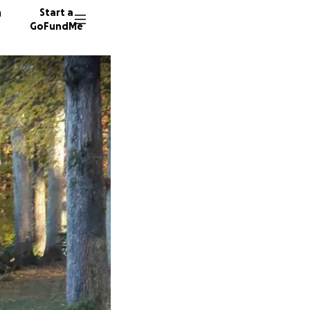
n
Start a
GoFundMe