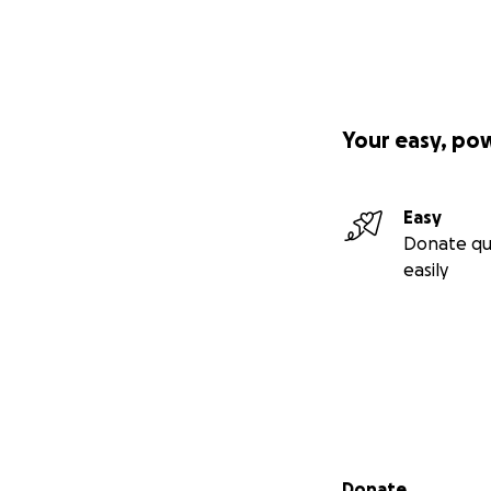
Your easy, po
Easy
Donate qu
easily
Secondary menu
Donate