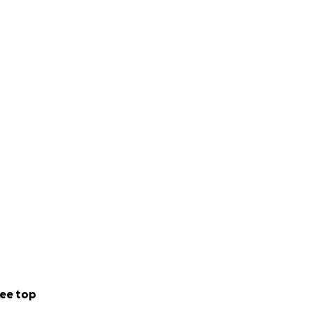
ee top