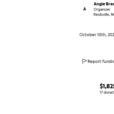
Angie Bra
A
Organizer
Reidsville, N
October 10th, 20
Report fundra
$1,82
17 donat
0% complete