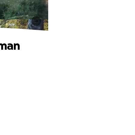
n
rman