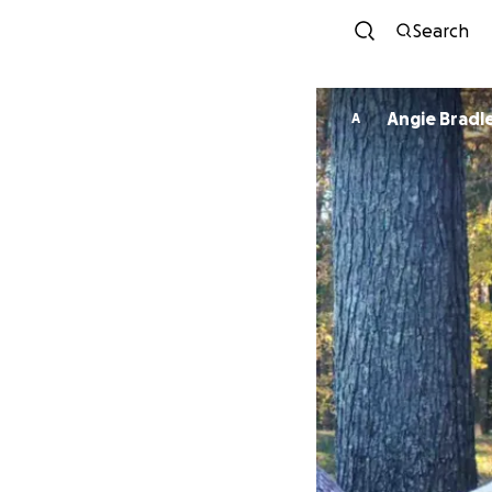
Search
Angie Brad
A