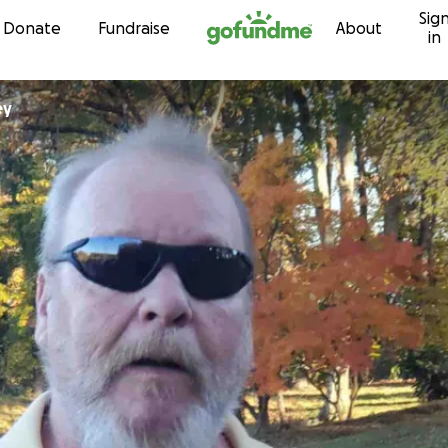
Sig
Skip to content
Donate
Fundraise
About
in
ley