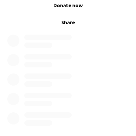
0% complete
Donate now
Share