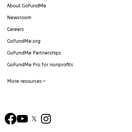
About GoFundMe
Newsroom
Careers
GoFundMe.org
GoFundMe Partnerships
GoFundMe Pro for nonprofits
More resources