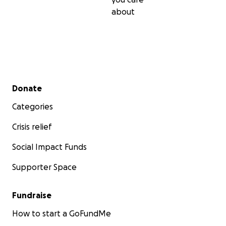
about
Secondary menu
Donate
Categories
Crisis relief
Social Impact Funds
Supporter Space
Fundraise
How to start a GoFundMe