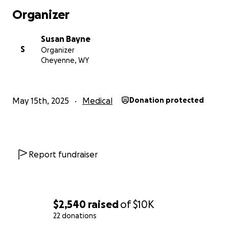
Organizer
Susan Bayne
S
Organizer
Cheyenne, WY
May 15th, 2025
Medical
Donation protected
Report fundraiser
$2,540
raised
of
$10K
22 donations