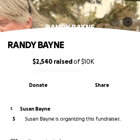
RANDY BAYNE
RANDY BAYNE
$2,540
raised
of
$10K
0% complete
Donate
Share
Susan Bayne
S
S
Susan Bayne is organizing this fundraiser.