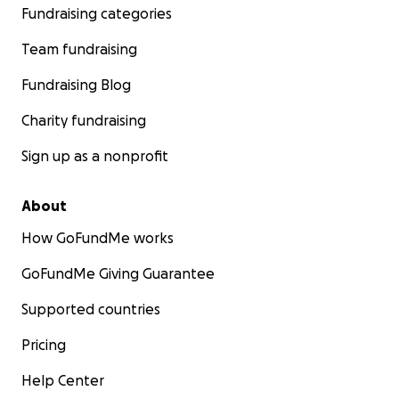
Fundraising categories
Team fundraising
Fundraising Blog
Charity fundraising
Sign up as a nonprofit
About
How GoFundMe works
GoFundMe Giving Guarantee
Supported countries
Pricing
Help Center