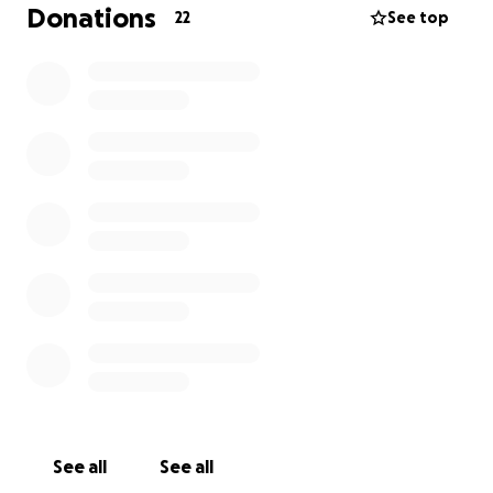
Donations
22
See top
See all
See all