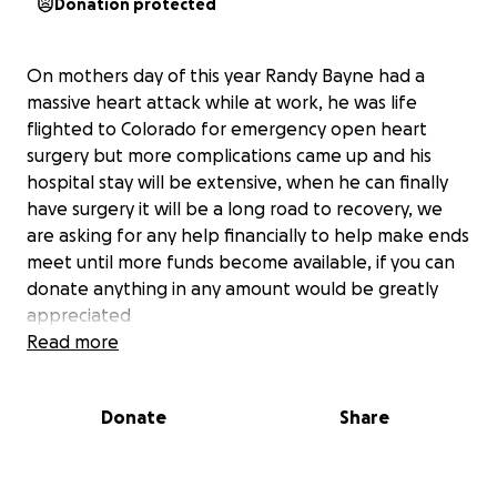
Donation protected
On mothers day of this year Randy Bayne had a
massive heart attack while at work, he was life
flighted to Colorado for emergency open heart
surgery but more complications came up and his
hospital stay will be extensive, when he can finally
have surgery it will be a long road to recovery, we
are asking for any help financially to help make ends
meet until more funds become available, if you can
donate anything in any amount would be greatly
appreciated
Read more
Donate
Share