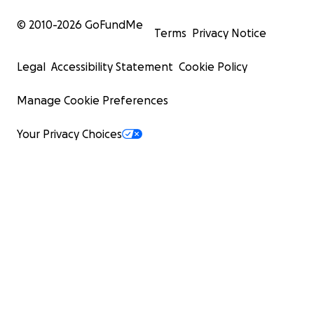
© 2010-
2026
GoFundMe
Terms
Privacy Notice
Legal
Accessibility Statement
Cookie Policy
Manage Cookie Preferences
Your Privacy Choices