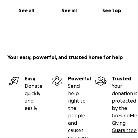
See all
See all
See top
Your easy, powerful, and trusted home for help
Easy
Powerful
Trusted
Donate
Send
Your
quickly
help
donation is
and
right to
protected
easily
the
by the
people
GoFundMe
and
Giving
causes
Guarantee
you care