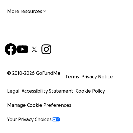
More resources
© 2010-
2026
GoFundMe
Terms
Privacy Notice
Legal
Accessibility Statement
Cookie Policy
Manage Cookie Preferences
Your Privacy Choices