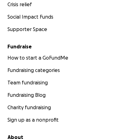
Crisis relief
Social Impact Funds
Supporter Space
Fundraise
How to start a GoFundMe
Fundraising categories
Team fundraising
Fundraising Blog
Charity fundraising
Sign up as a nonprofit
About