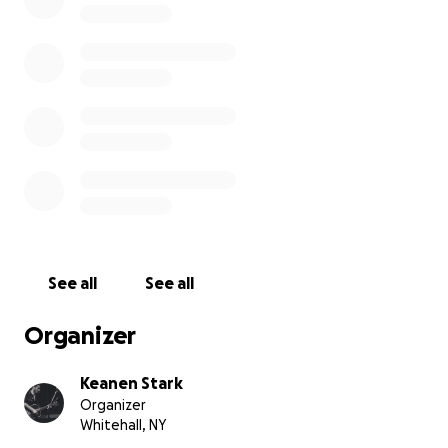
This is your chance to show Jack how much he is
loved and respected by us in this Group, along with
the rest of his admirers all over the world.
See all
See all
Organizer
Keanen Stark
Organizer
Whitehall, NY