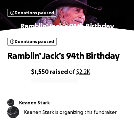
Donations paused
Ramblin’ Jack’s 94th Birthday
Donations paused
Ramblin’ Jack’s 94th Birthday
$1,550
raised
of
$2.2K
0% complete
Keanen Stark
Keanen Stark is organizing this fundraiser.