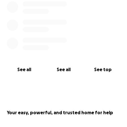
See all
See all
See top
Your easy, powerful, and trusted home for help