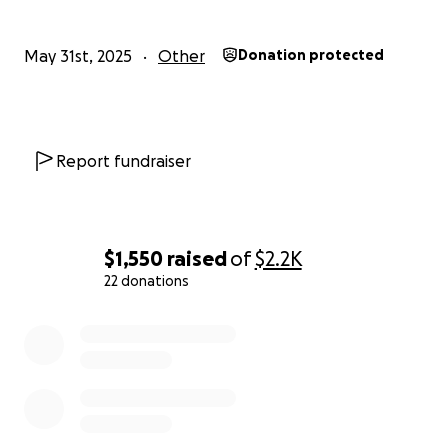
May 31st, 2025
Other
Donation protected
Report fundraiser
$1,550
raised
of
$2.2K
22 donations
0% complete