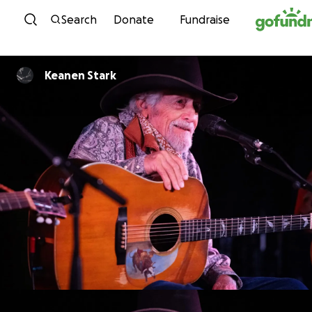
Skip to content
Search
Donate
Fundraise
Keanen Stark