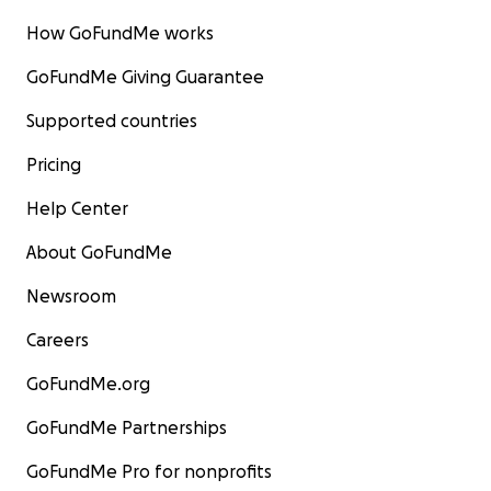
How GoFundMe works
GoFundMe Giving Guarantee
Supported countries
Pricing
Help Center
About GoFundMe
Newsroom
Careers
GoFundMe.org
GoFundMe Partnerships
GoFundMe Pro for nonprofits