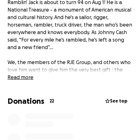
Ramblin' Jack is about to turn 94 on Aug 1! He is a
National Treasure - a monument of American musical
and cultural history. And he's a sailor, rigger,
horseman, rambler, truck driver, the man who’s been
everywhere and knows everybody. As Johnny Cash
said, “For every mile he’s rambled, he’s left a song
and a new friend”...
We, the members of the RJE Group, and others who
love him want to give him the very best gift : the
luxury of choice. Nobody knows Jack better than
Read more
Jack himself, so only Jack knows what he REALLY
wants. Another hat? A new boat? A Peterbilt truck?
Donations
Astronaut training? A trip to France? A new pair of
22
See top
trousers? A herd of cattle? All of the above? LET’S
ALL PITCH IN with $10, $20, $40, whatever we can to
help Jack get whatever the hell he wants. Let's
make this a huge gift, one that will bring comfort to
his heart!