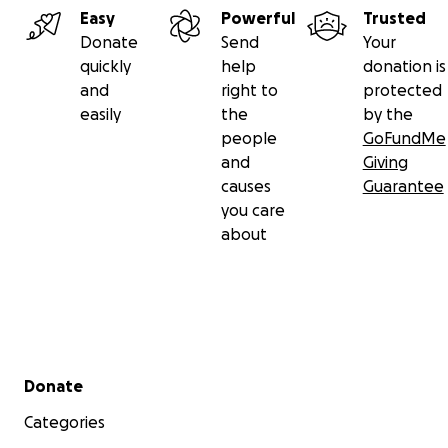
Easy
Powerful
Trusted
Donate
Send
Your
quickly
help
donation is
and
right to
protected
easily
the
by the
people
GoFundMe
and
Giving
causes
Guarantee
you care
about
Secondary menu
Donate
Categories