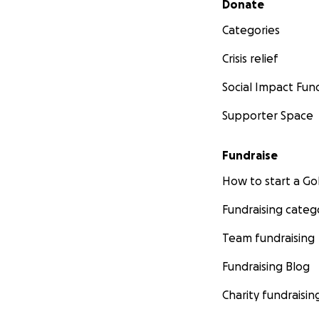
Donate
Categories
Crisis relief
Social Impact Fun
Supporter Space
Fundraise
How to start a 
Fundraising categ
Team fundraising
Fundraising Blog
Charity fundraisin