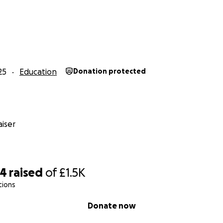
25
Education
Donation protected
iser
04
raised
of
£1.5K
tions
Donate now