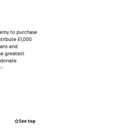
ademy to purchase
ntribute £1,000
hans and
he greatest
e donate
n.
See top