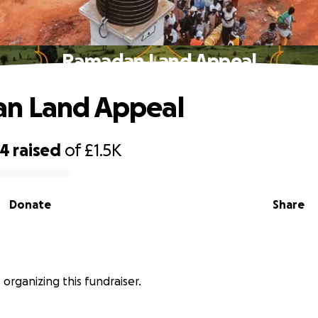
Ramadan Land Appeal
n Land Appeal
04
raised
of
£1.5K
Donate
Share
 organizing this fundraiser.