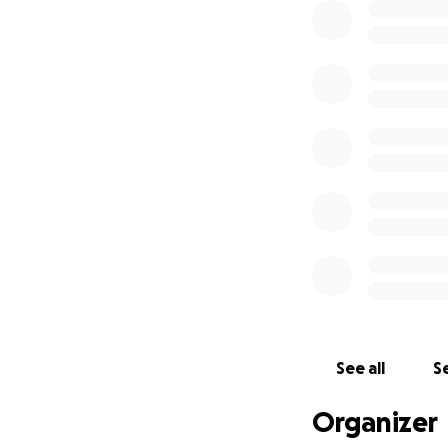
See all
Se
Organizer