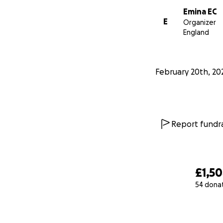
Emina EC
E
Organizer
England
February 20th, 20
Report fundra
£1,5
54 dona
0% complete