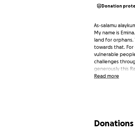
Donation prot
As-salamu alayku
My name is Emina.
land for orphans. 
towards that. For
vulnerable people
challenges throug
generously this R
Read more
Donations