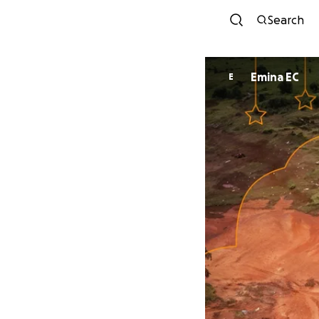
Search
Emina EC
E