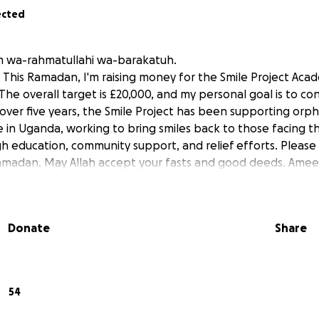
ected
m wa-rahmatullahi wa-barakatuh.
 This Ramadan, I'm raising money for the Smile Project Ac
The overall target is £20,000, and my personal goal is to co
 over five years, the Smile Project has been supporting orp
 in Uganda, working to bring smiles back to those facing t
h education, community support, and relief efforts. Pleas
amadan. May Allah accept your fasts and good deeds. Amee
Donate
Share
54