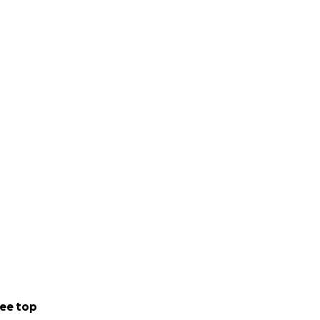
ee top