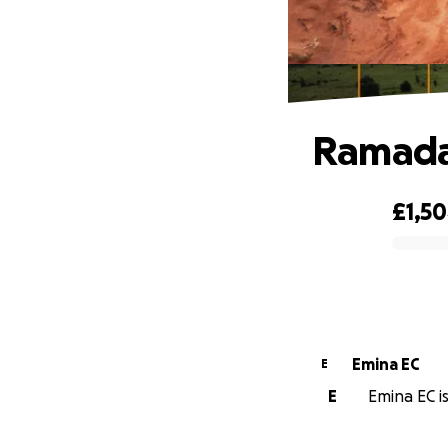
Ramada
£1,5
0% complete
Emina EC
E
E
Emina EC is