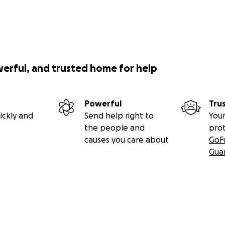
werful, and trusted home for help
Powerful
Tru
ickly and
Send help right to
Your
the people and
pro
causes you care about
GoF
Gua