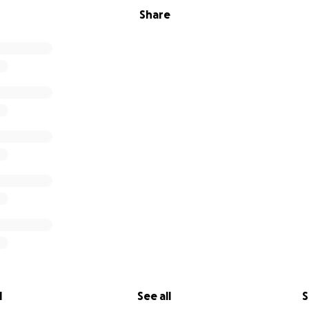
Share
l
See all
S