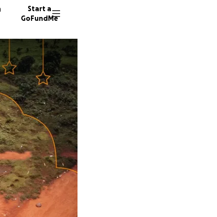
n
Start a
GoFundMe