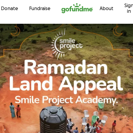
Sig
Skip to content
Donate
Fundraise
About
in