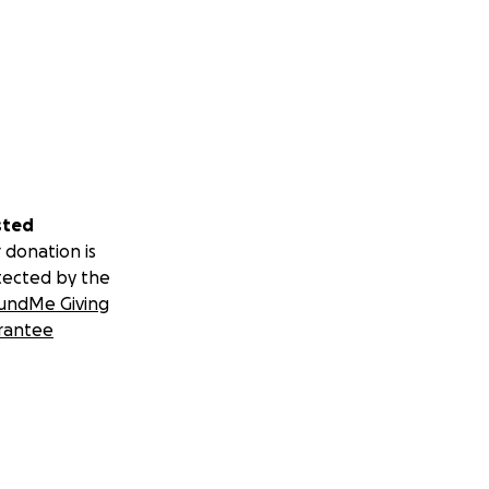
sted
 donation is
tected by the
undMe Giving
rantee