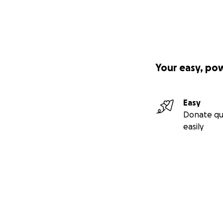
Your easy, po
Easy
Donate qu
easily
Secondary menu