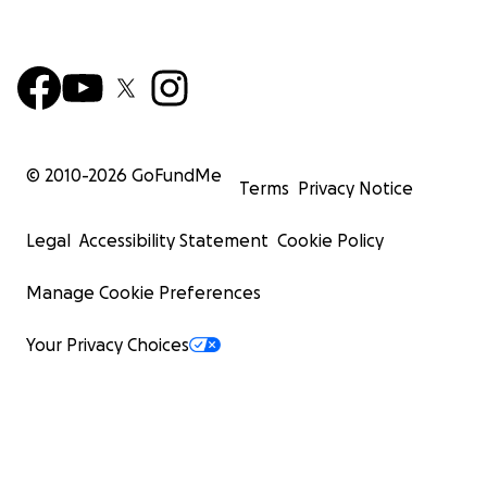
© 2010-
2026
GoFundMe
Terms
Privacy Notice
Legal
Accessibility Statement
Cookie Policy
Manage Cookie Preferences
Your Privacy Choices