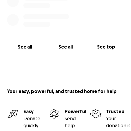
See all
See all
See top
Your easy, powerful, and trusted home for help
Easy
Powerful
Trusted
Donate
Send
Your
quickly
help
donation is