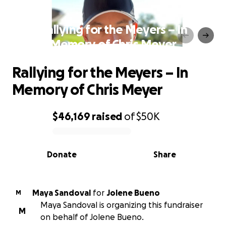
Rallying for the Meyers – In
Memory of Chris Meyer
Rallying for the Meyers – In
Memory of Chris Meyer
$46,169
raised
of
$50K
0% complete
Donate
Share
Maya Sandoval
for
Jolene Bueno
M
Maya Sandoval is organizing this fundraiser
M
on behalf of Jolene Bueno.