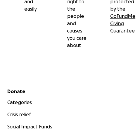
and
right to
protected
easily
the
by the
people
GoFundMe
and
Giving
causes
Guarantee
you care
about
Secondary menu
Donate
Categories
Crisis relief
Social Impact Funds