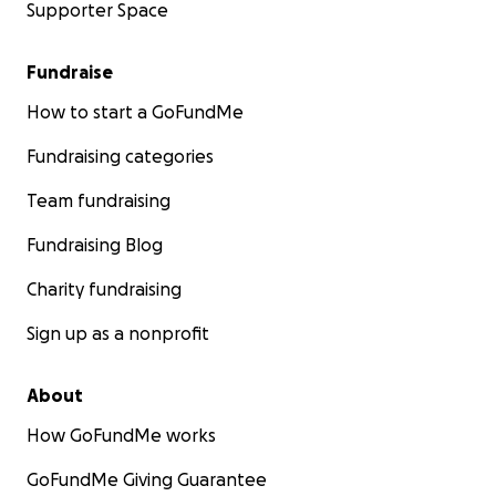
Supporter Space
Fundraise
How to start a GoFundMe
Fundraising categories
Team fundraising
Fundraising Blog
Charity fundraising
Sign up as a nonprofit
About
How GoFundMe works
GoFundMe Giving Guarantee