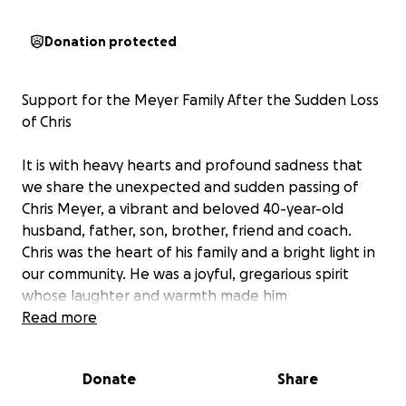
Donation protected
Support for the Meyer Family After the Sudden Loss
of Chris
It is with heavy hearts and profound sadness that
we share the unexpected and sudden passing of
Chris Meyer, a vibrant and beloved 40-year-old
husband, father, son, brother, friend and coach.
Chris was the heart of his family and a bright light in
our community. He was a joyful, gregarious spirit
whose laughter and warmth made him
unforgettable to all who knew him.
Read more
Chris leaves behind his loving wife, Celina and their
Donate
Share
two sons, Brandon and Dylan. His family was the
center of his world and his sudden passing has left