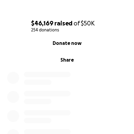
$46,169
raised
of
$50K
254 donations
0% complete
Donate now
Share