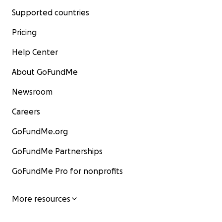
Supported countries
Pricing
Help Center
About GoFundMe
Newsroom
Careers
GoFundMe.org
GoFundMe Partnerships
GoFundMe Pro for nonprofits
More resources