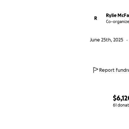
Rylie McFa
R
Co-organize
June 25th, 2025
Report fundra
$6,12
61 donat
0% complete