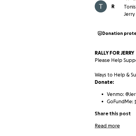
R
Tonis
Jerry
Donation prot
RALLY FOR JERRY
Please Help Suppo
Ways to Help & S
Donate:
Venmo: @Jerr
GoFundMe:
Share this post
Read more
to help us 