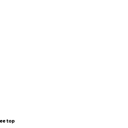
ee top