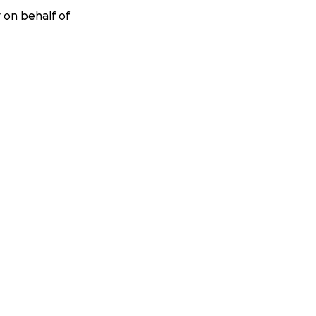
r on behalf of