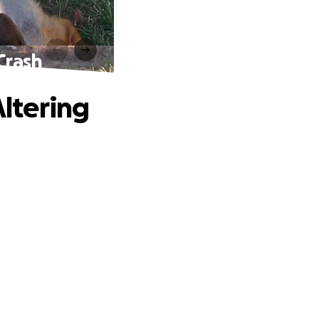
 Crash
Altering