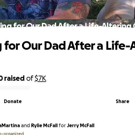
ing for Our Dad After a Life-Altering
 for Our Dad After a Life-
0
raised
of
$7K
Donate
Share
LaMartina
and
Rylie McFall
for
Jerry McFall
o-organized