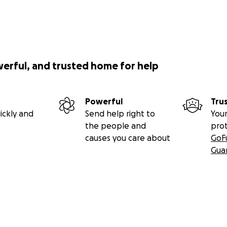
werful, and trusted home for help
Powerful
Tru
ickly and
Send help right to
Your
the people and
pro
causes you care about
GoF
Gua