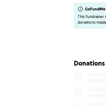
Send a kind wor
GoFundMe 
we’ll share 
This fundraiser
Invite Dad Out
donations mad
once he’s up
Attend Mandy’s E
Mandy's Celebrati
Saturday, Jul
Elks Lodge B
Donations
Please do no
On Friday, June 2
in a serious motor
He and the love of
Harley-Davidson 