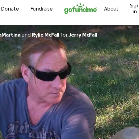
Sig
Skip to content
Donate
Fundraise
About
in
LaMartina
and
Rylie McFall
for
Jerry McFall