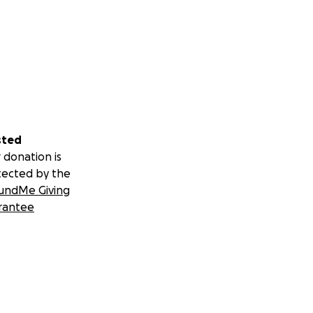
sted
 donation is
tected by the
undMe Giving
rantee