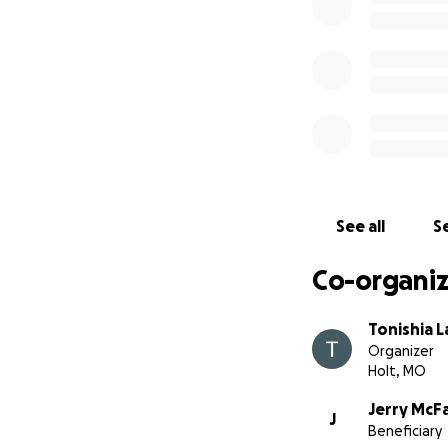
speed limit, when
Our dad sustained 
longer. As a smal
He has the gift o
If he’s ever made 
Thank you from th
Your love and sup
See all
Se
Co-organiz
Tonishia 
Organizer
Holt, MO
Jerry McFa
J
Beneficiary