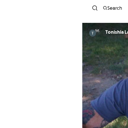
Search
Tonishia 