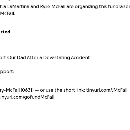
hia LaMartina and Rylie McFall are organizing this fundraise
 McFall.
ected
rt Our Dad After a Devastating Accident
upport:
y-McFall (0631) — or use the short link:
tinyurl.com/JMcFall
tinyurl.com/gofundMcFall
reach more people