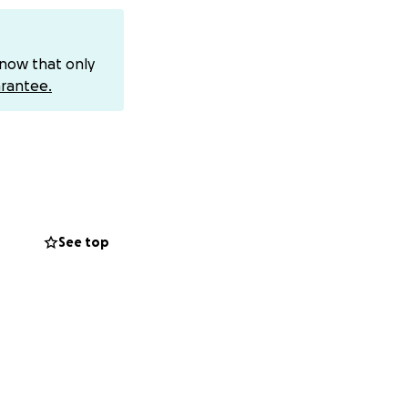
know that only
rantee.
See top
ceive: Our dad was
k tire of his
ay, obeying the