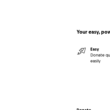
Your easy, po
Easy
Donate qu
easily
Secondary menu