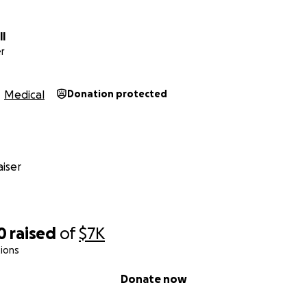
ll
r
Medical
Donation protected
iser
0
raised
of
$7K
ions
Donate now