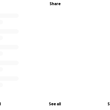
Share
l
See all
S