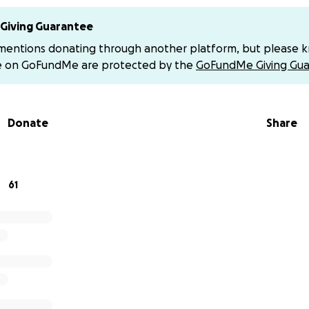
d or memory
Giving Guarantee
them with him as he heals
 mentions donating through another platform, but please 
e on GoFundMe are protected by the
GoFundMe Giving Gua
 to it; he thrives on connection
vents:
Donate
Share
on of Life
y 5th (12-3pm)
lue Spring, MO
61
t arrive on motorcycle.
0th, we got the kind of phone call no child ever wants to re
cycle accident.
 his life, Mandy, were riding to Eureka Springs when the bac
blew—through no fault of his own. They were on the highw