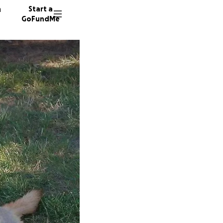
n
Start a
GoFundMe