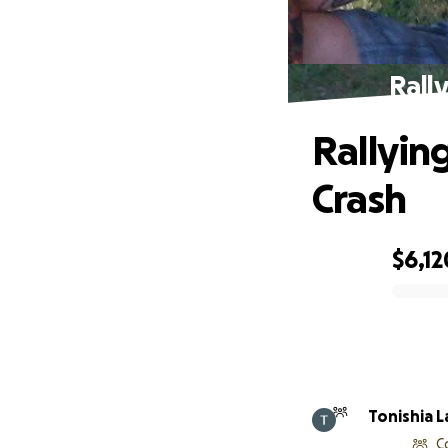
Rally
Rallying
Crash
$6,12
0% complete
Tonishia 
C