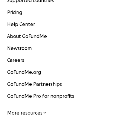
Supported countries
Pricing
Help Center
About GoFundMe
Newsroom
Careers
GoFundMe.org
GoFundMe Partnerships
GoFundMe Pro for nonprofits
More resources