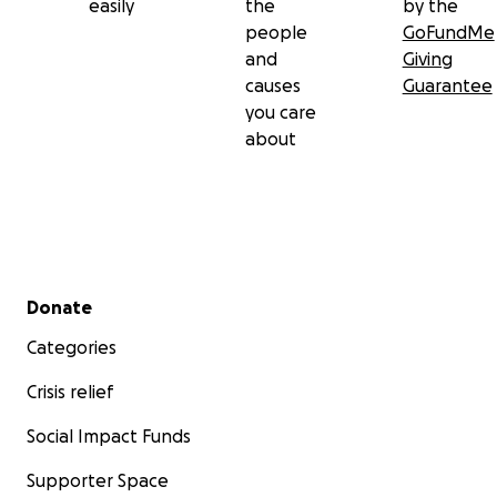
easily
the
by the
people
GoFundMe
and
Giving
causes
Guarantee
you care
about
Secondary menu
Donate
Categories
Crisis relief
Social Impact Funds
Supporter Space