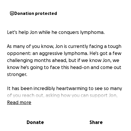
Donation protected
Let's help Jon while he conquers lymphoma.
As many of you know, Jon is currently facing a tough
opponent: an aggressive lymphoma. He's got a few
challenging months ahead, but if we know Jon, we
know he's going to face this head-on and come out
stronger.
It has been incredibly heartwarming to see so many
of you reach out, asking how you can support Jon,
Liv and their girls during this time. We wanted to
Read more
create a space for those who wish to help by
contributing financially. Jon will be staying in the
Donate
Share
hospital during his treatment and recovery, he will
not be able to work for the next 6 months. This