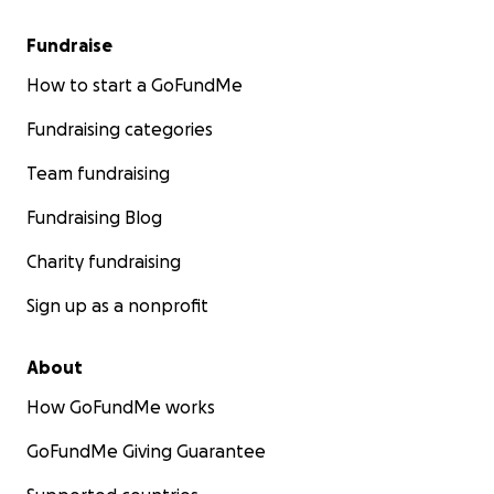
Fundraise
How to start a GoFundMe
Fundraising categories
Team fundraising
Fundraising Blog
Charity fundraising
Sign up as a nonprofit
About
How GoFundMe works
GoFundMe Giving Guarantee