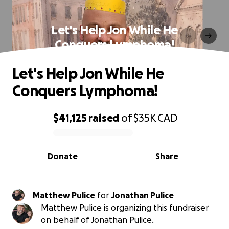
Let's Help Jon While He
Conquers Lymphoma!
Let's Help Jon While He
Conquers Lymphoma!
$41,125
raised
of
$35K
CAD
0% complete
Donate
Share
Matthew Pulice
for
Jonathan Pulice
Matthew Pulice is organizing this fundraiser
on behalf of Jonathan Pulice.