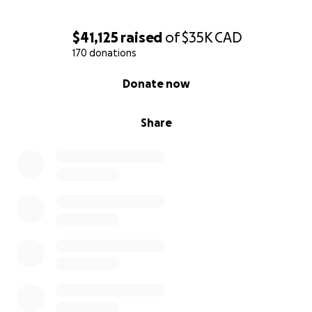
$41,125
raised
of
$35K
CAD
170 donations
0% complete
Donate now
Share