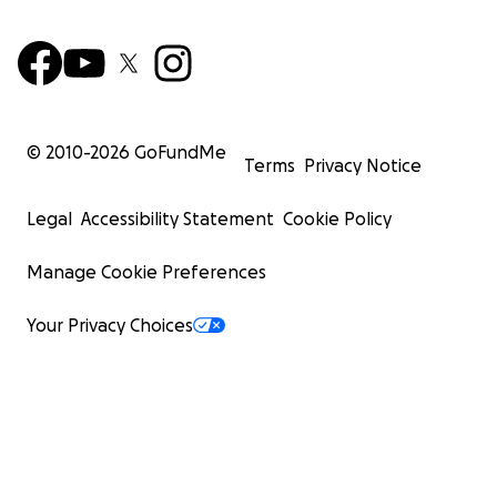
© 2010-
2026
GoFundMe
Terms
Privacy Notice
Legal
Accessibility Statement
Cookie Policy
Manage Cookie Preferences
Your Privacy Choices