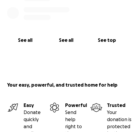
See all
See all
See top
Your easy, powerful, and trusted home for help
Easy
Powerful
Trusted
Donate
Send
Your
quickly
help
donation is
and
right to
protected