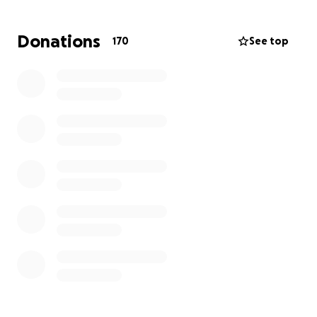
GoFundMe is a way for us to lift some of the financial
weight off Jon's shoulders, allowing him to focus all
Donations
170
See top
his energy on getting better. Every contribution, no
matter the size, will go directly to helping him and
his family with living expenses as well as any medical
costs not covered by insurance.
We're all very optimistic about Jon's journey. He's a
fighter, and with our collective support, we can help
make this battle a little bit easier for him. Thank you
for your love, support, and any contribution you're
able to make. We'll keep you updated on Jon's
progress.