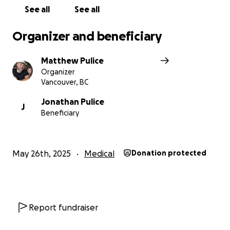
See all
See all
Organizer and beneficiary
Matthew Pulice
Organizer
Vancouver, BC
Jonathan Pulice
J
Beneficiary
May 26th, 2025
Medical
Donation protected
Report fundraiser