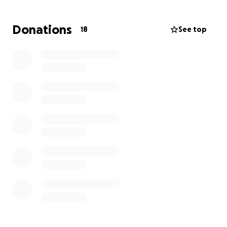
to show up for him.
Donations
18
See top
We are raising money to help Joe cover his medical
costs and everyday living expenses while he focuses
on his health and recovery.
Every donation, no
matter the size, will make a meaningful difference
and ease some of the financial burden during this
incredibly difficult time.
If you aren’t able to give financially, please consider
sharing this fundraiser with others. Your support,
prayers, and encouragement mean the world to Joe
and to all of us who love him.
Thank you for standing with Joe.