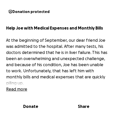
Donation protected
Help Joe with Medical Expenses and Monthly Bills
At the beginning of September, our dear friend Joe
was admitted to the hospital. After many tests, his
doctors determined that he is in liver failure. This has
been an overwhelming and unexpected challenge,
and because of his condition, Joe has been unable
to work. Unfortunately, that has left him with
monthly bills and medical expenses that are quickly
piling up.
Read more
Joe is one of the funniest, kindest, and most
genuine people you could ever meet. He has always
Donate
Share
been the first to lend a helping hand or brighten
someone’s day with his humor, and now it’s our turn