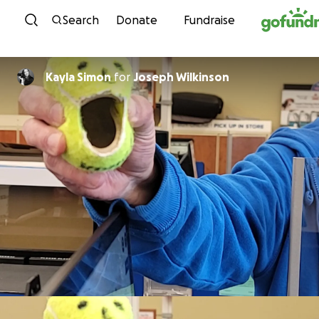
Skip to content
Search
Donate
Fundraise
Kayla Simon
for
Joseph Wilkinson