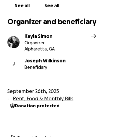
See all
See all
Organizer and beneficiary
Kayla Simon
Organizer
Alpharetta, GA
Joseph Wilkinson
J
Beneficiary
September 26th, 2025
Rent, Food & Monthly Bills
Donation protected