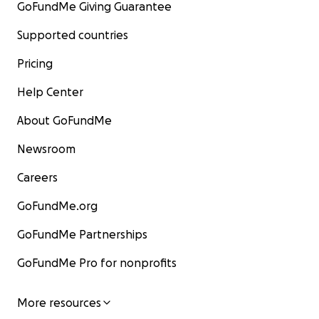
GoFundMe Giving Guarantee
Supported countries
Pricing
Help Center
About GoFundMe
Newsroom
Careers
GoFundMe.org
GoFundMe Partnerships
GoFundMe Pro for nonprofits
More resources