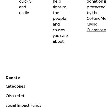
quickly
help
donation is
and
right to
protected
easily
the
by the
people
GoFundMe
and
Giving
causes
Guarantee
you care
about
Secondary menu
Donate
Categories
Crisis relief
Social Impact Funds