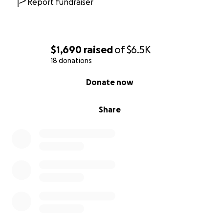
Report fundraiser
$1,690
raised
of
$6.5K
18 donations
0% complete
Donate now
Share