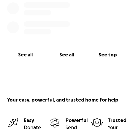
See all
See all
See top
Your easy, powerful, and trusted home for help
Easy
Powerful
Trusted
Donate
Send
Your