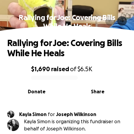
Rallying for Joe: Covering Bills
While He Heals
Rallying for Joe: Covering Bills
While He Heals
$1,690
raised
of
$6.5K
0% complete
Donate
Share
Kayla Simon
for
Joseph Wilkinson
Kayla Simon is organizing this fundraiser on
behalf of Joseph Wilkinson.