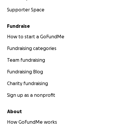
Supporter Space
Fundraise
How to start a GoFundMe
Fundraising categories
Team fundraising
Fundraising Blog
Charity fundraising
Sign up as a nonprofit
About
How GoFundMe works