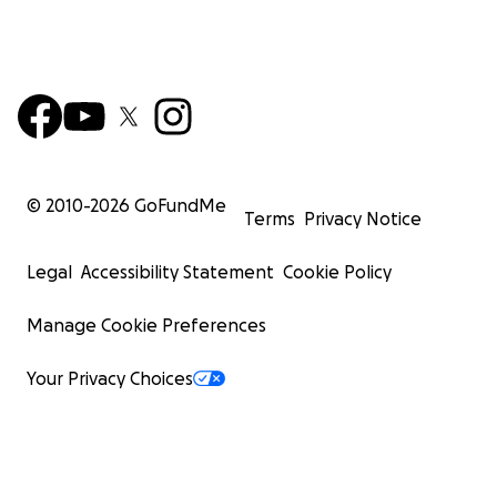
© 2010-
2026
GoFundMe
Terms
Privacy Notice
Legal
Accessibility Statement
Cookie Policy
Manage Cookie Preferences
Your Privacy Choices