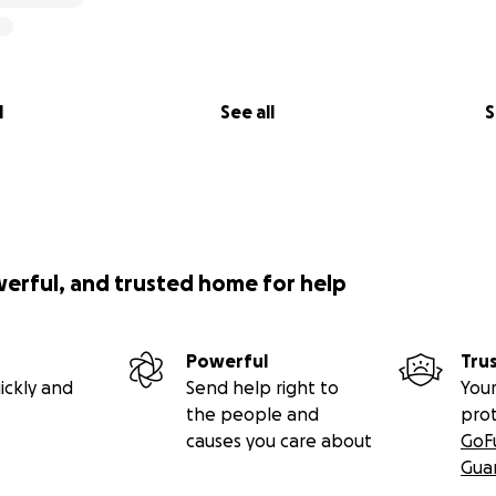
l
See all
S
werful, and trusted home for help
Powerful
Tru
ickly and
Send help right to
Your
the people and
pro
causes you care about
GoF
Gua