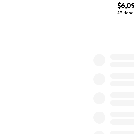
$6,0
49 dona
0% complete