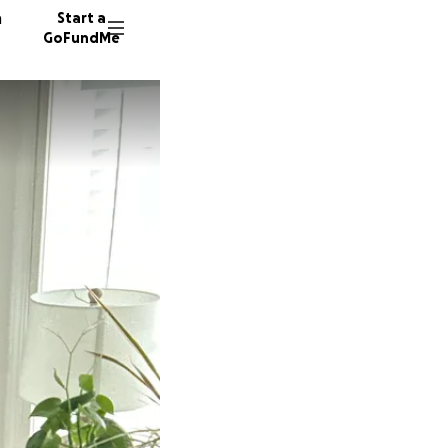
n
Start a
GoFundMe