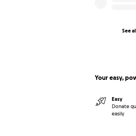
See al
Your easy, po
Easy
Donate qu
easily