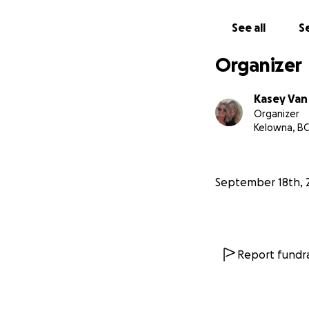
loves her dearly,
deserves!!
See all
Se
Organizer
Kasey Van 
Organizer
Kelowna, BC
September 18th, 
Report fundra