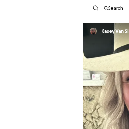
Search
Kasey Van Si