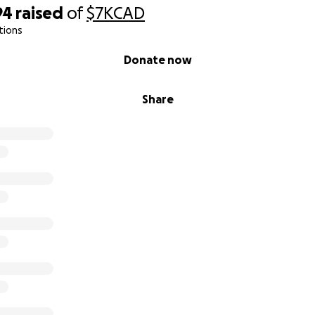
94
raised
of
$7K
CAD
tions
Donate now
Share