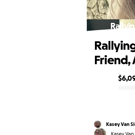
Rallyi
Rallyin
Friend, 
$6,0
0% complete
Kasey Van Si
Kasey Van S