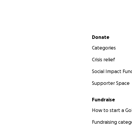
Secondary menu
Donate
Categories
Crisis relief
Social Impact Fun
Supporter Space
Fundraise
How to start a 
Fundraising categ