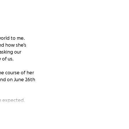
world to me.
nd how she’s
 asking our
of us.
e course of her
 and on June 26th
n expected.
 her oncologist
dy treatment, as
ing quickly.