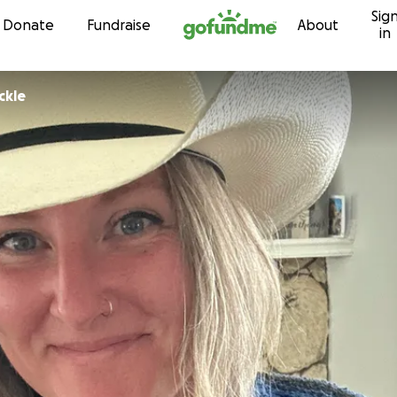
Sig
Skip to content
Donate
Fundraise
About
in
ckle