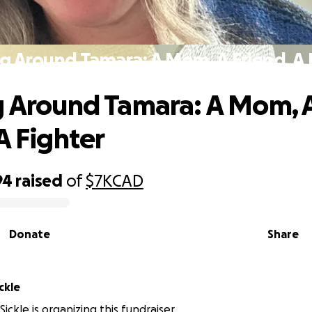
ng Around Tamara: A Mom, A Friend, A 
g Around Tamara: A Mom, 
A Fighter
94
raised
of
$7K
CAD
Donate
Share
ckle
ickle is organizing this fundraiser.