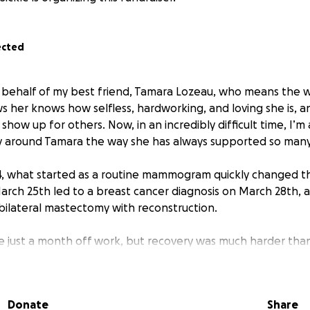
ected
on behalf of my best friend, Tamara Lozeau, who means the 
her knows how selfless, hardworking, and loving she is, a
 show up for others. Now, in an incredibly difficult time, I’m
y around Tamara the way she has always supported so many 
, what started as a routine mammogram quickly changed th
 March 25th led to a breast cancer diagnosis on March 28th,
ilateral mastectomy with reconstruction.
 just a month off work, but recovery was much harder tha
s thought chemotherapy wouldn’t be necessary, but in August
unds of chemo followed by 17 rounds of Herceptin antibo
2-negative tumor carries a higher risk of spreading and grow
Donate
Share