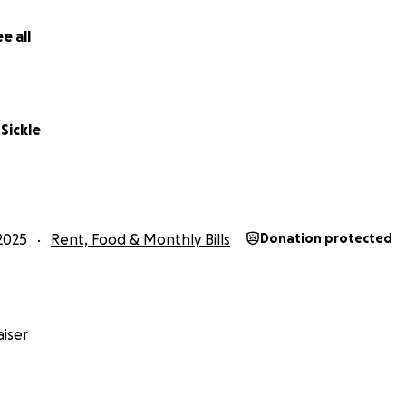
 I’m asking you to help give Tamara the support and peace o
e all
Sickle
2025
Rent, Food & Monthly Bills
Donation protected
iser