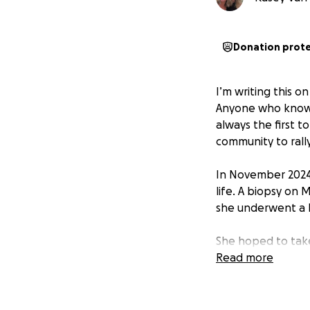
Donation prot
I’m writing this 
Anyone who knows 
always the first to
community to rall
In November 2024
life. A biopsy on
she underwent a b
She hoped to take
Initially, doctor
Read more
recommended 4 ro
her medullary HER