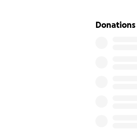
As she continues 
and the emotional
becoming increasin
Donations
everything, espec
Jaxon (9).
This GoFundMe is 
needed most; on h
know that no amou
peace of mind dur
can express.
Tamara has alway
her whole heart. 
through this battl
hero.
Now it’s our turn 