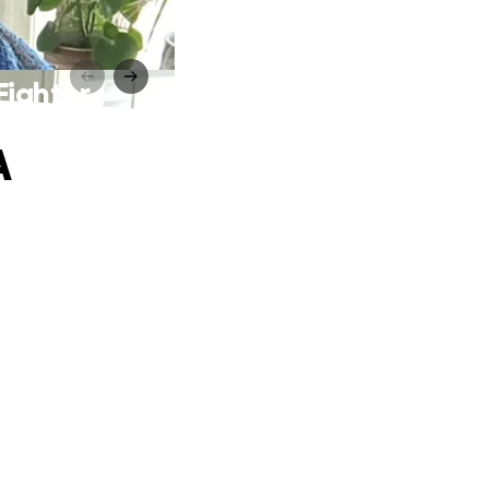
Fighter
A