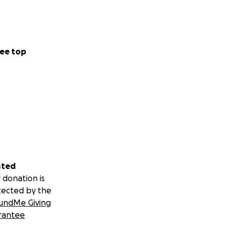
ee top
sted
 donation is
tected by the
undMe Giving
rantee