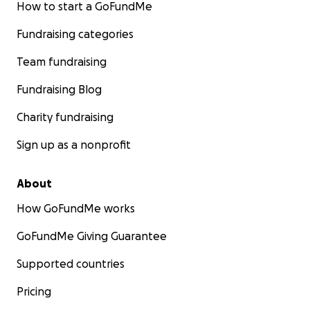
How to start a GoFundMe
Fundraising categories
Team fundraising
Fundraising Blog
Charity fundraising
Sign up as a nonprofit
About
How GoFundMe works
GoFundMe Giving Guarantee
Supported countries
Pricing