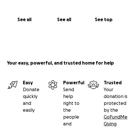
See all
See all
See top
Your easy, powerful, and trusted home for help
Easy
Powerful
Trusted
Donate
Send
Your
quickly
help
donation is
and
right to
protected
easily
the
by the
people
GoFundMe
and
Giving