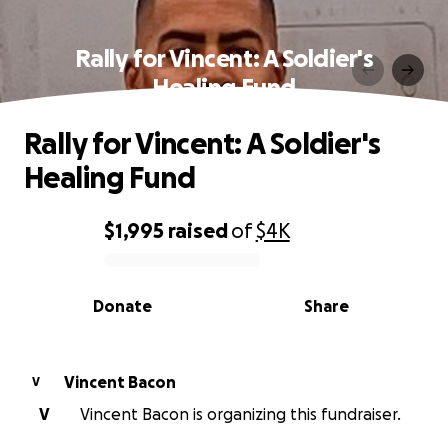
Rally for Vincent: A Soldier's
Healing Fund
Rally for Vincent: A Soldier's
Healing Fund
$1,995
raised
of
$4K
0% complete
Donate
Share
Vincent Bacon
V
V
Vincent Bacon is organizing this fundraiser.