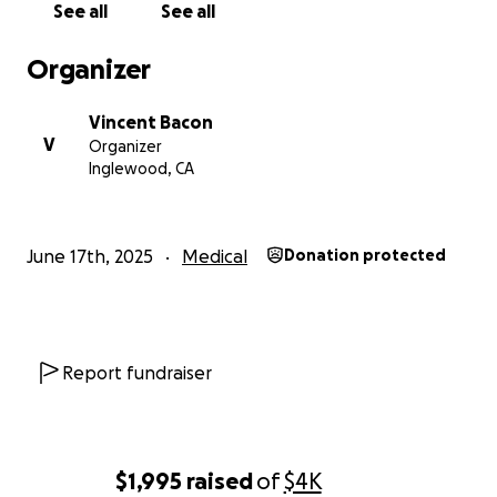
See all
See all
Organizer
Vincent Bacon
V
Organizer
Inglewood, CA
June 17th, 2025
Medical
Donation protected
Report fundraiser
$1,995
raised
of
$4K