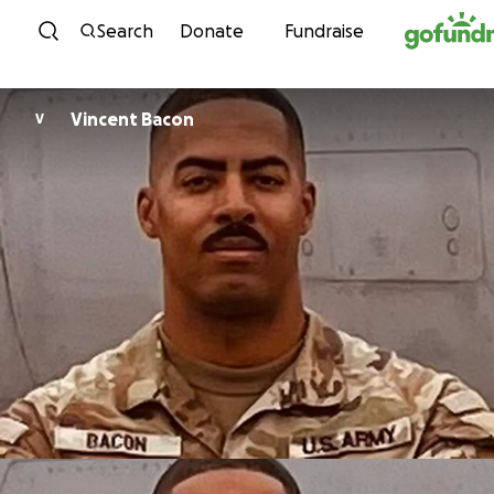
Skip to content
Search
Donate
Fundraise
Vincent Bacon
V