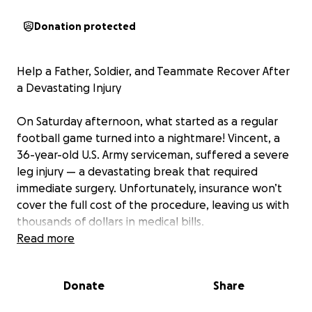
Donation protected
Help a Father, Soldier, and Teammate Recover After
a Devastating Injury
On Saturday afternoon, what started as a regular
football game turned into a nightmare! Vincent, a
36-year-old U.S. Army serviceman, suffered a severe
leg injury — a devastating break that required
immediate surgery. Unfortunately, insurance won’t
cover the full cost of the procedure, leaving us with
thousands of dollars in medical bills.
Read more
As a dedicated father, soldier, and athlete, I now
face an overwhelming financial burden while trying
Donate
Share
to recover, support my family and keep up with
everyday responsibilities like rent, food, and bills.