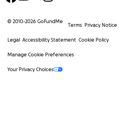
© 2010-
2026
GoFundMe
Terms
Privacy Notice
Legal
Accessibility Statement
Cookie Policy
Manage Cookie Preferences
Your Privacy Choices