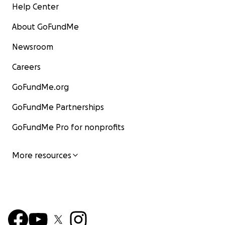
Help Center
About GoFundMe
Newsroom
Careers
GoFundMe.org
GoFundMe Partnerships
GoFundMe Pro for nonprofits
More resources