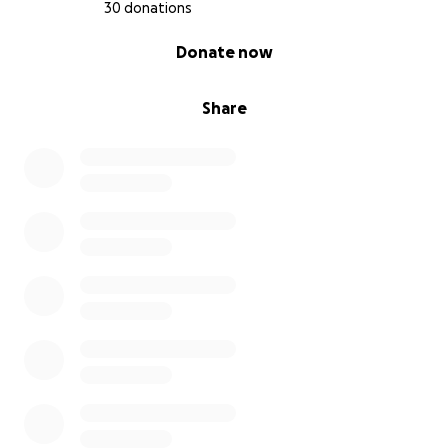
30 donations
0% complete
Donate now
Share