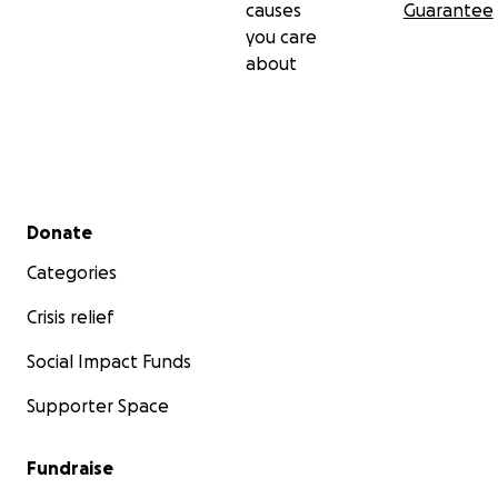
causes
Guarantee
you care
about
Secondary menu
Donate
Categories
Crisis relief
Social Impact Funds
Supporter Space
Fundraise