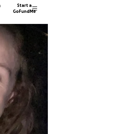
n
Start a
GoFundMe