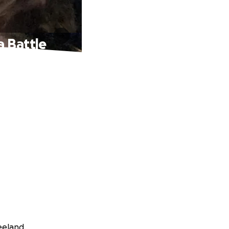
a Battle
eeland.