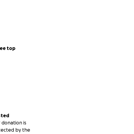
ee top
sted
 donation is
tected by the