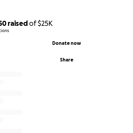
50
raised
of
$25K
tions
Donate now
Share