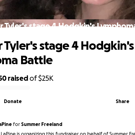
or Tyler's stage 4 Hodgkin's Lymphom
r Tyler's stage 4 Hodgkin's
ma Battle
50
raised
of
$25K
Donate
Share
aPine
for
Summer Freeland
LaPine is organizing this fundraiser on behalf of Summer Fr