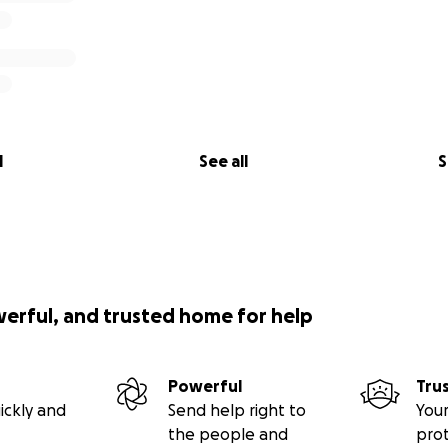
l
See all
S
werful, and trusted home for help
Powerful
Tru
ickly and
Send help right to
Your
the people and
pro