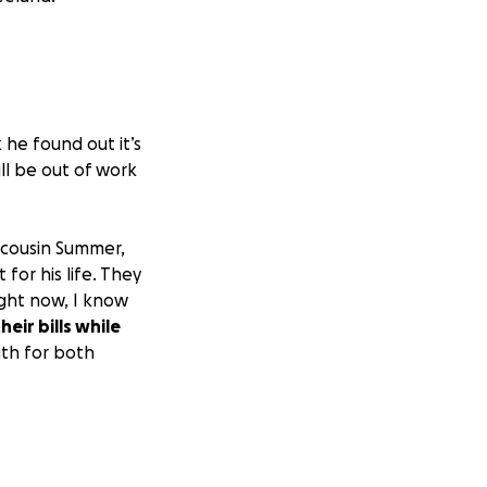
 he found out it’s
ill be out of work
y cousin Summer,
for his life. They
ight now, I know
eir bills while
gth for both