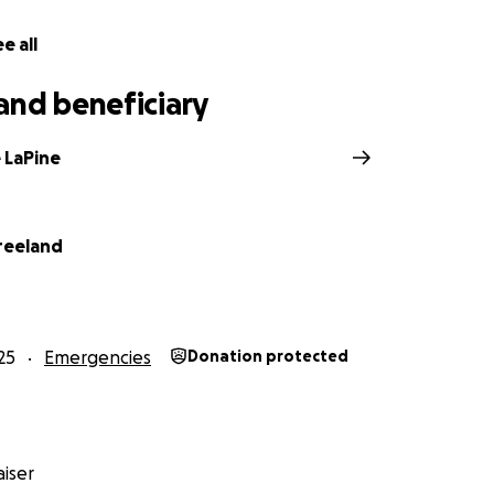
e all
and beneficiary
 LaPine
reeland
25
Emergencies
Donation protected
iser