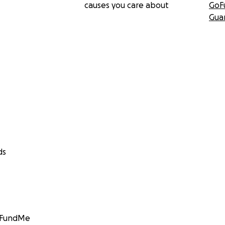
causes you care about
GoF
Gua
ds
GoFundMe