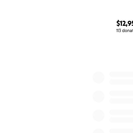
$12,9
113 dona
0% complete