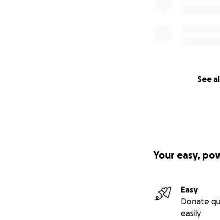
See al
Your easy, po
Easy
Donate qu
easily