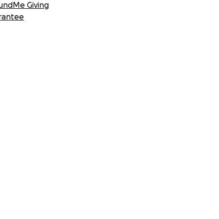
undMe Giving
rantee