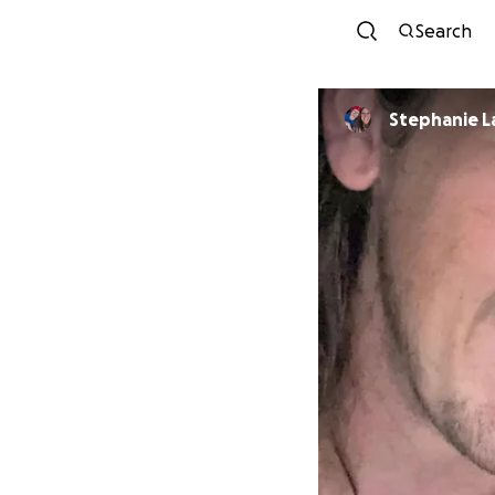
Search
Stephanie L