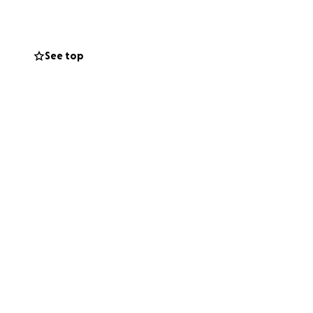
See top