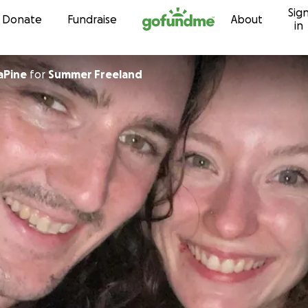
Sig
Skip to content
Donate
Fundraise
About
in
aPine
for
Summer Freeland