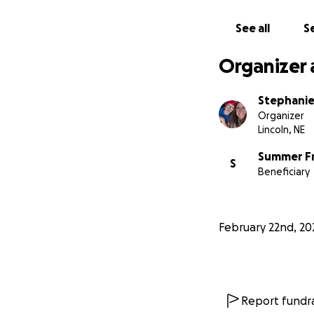
See all
Se
Organizer 
Stephanie
Organizer
Lincoln, NE
Summer F
S
Beneficiary
February 22nd, 20
Report fundra