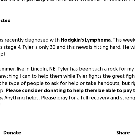
ected
as recently diagnosed with
Hodgkin's Lymphoma
. This week
s stage 4. Tyler is only 30 and this news is hitting hard. He w
p!
ummer, live in Lincoln, NE. Tyler has been such a rock for m
nything I can to help them while Tyler fights the great fight 
he type of people to ask for help or take handouts, but r
lp.
Please consider donating to help them be able to pay th
s.
Anything helps. Please pray for a full recovery and stren
!
h.
Donate
Share