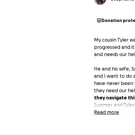
Donation prot
My cousin Tyler w
progressed and it’
and needs our hel
He and his wife, S
and I want to do a
have never been t
they need our he
they navigate thi
Summer and Tyler
Read more
Thank you so muc