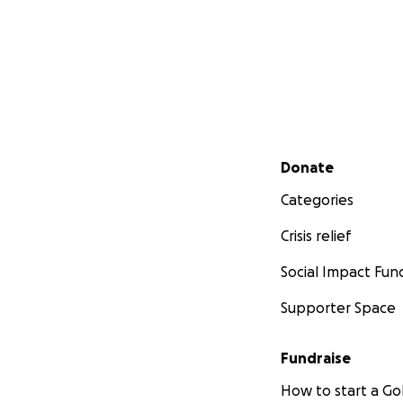
Secondary menu
Donate
Categories
Crisis relief
Social Impact Fun
Supporter Space
Fundraise
How to start a 