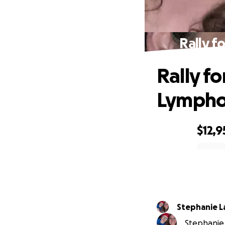
Rally f
Rally fo
Lympho
$12,9
0% complete
Stephanie L
Stephanie 