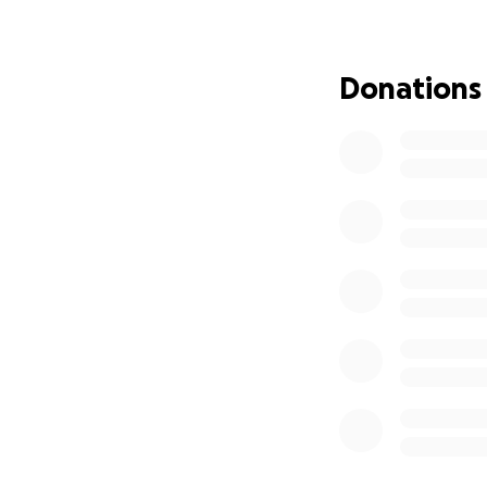
Donations