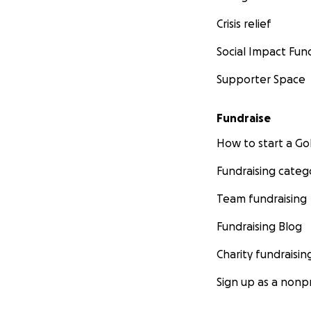
Crisis relief
Social Impact Fun
Supporter Space
Fundraise
How to start a 
Fundraising categ
Team fundraising
Fundraising Blog
Charity fundraisin
Sign up as a nonpr