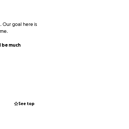
s
. Our goal here is
ome.
ld be much
See top