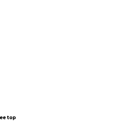
ee top