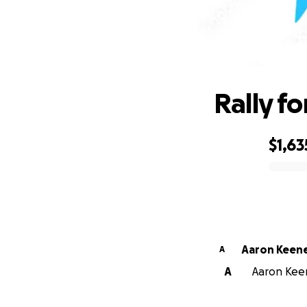
Rally f
$1,63
0% complete
Aaron Keen
A
A
Aaron Keen