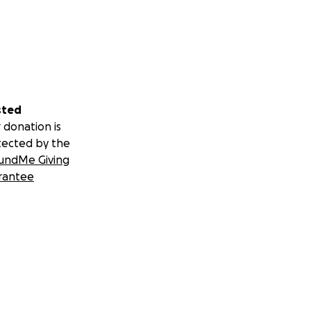
sted
 donation is
tected by the
undMe Giving
rantee