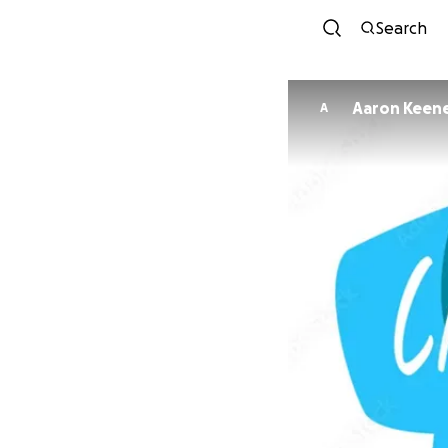
Search
Aaron Keen
A