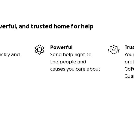
werful, and trusted home for help
Powerful
Tru
ickly and
Send help right to
Your
the people and
pro
causes you care about
GoF
Gua