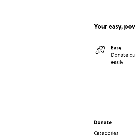
Your easy, po
Easy
Donate qu
easily
Secondary menu
Donate
Categories