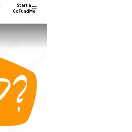
n
Start a
GoFundMe