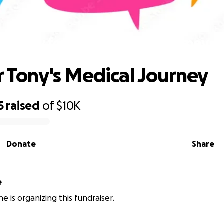
Rally for Tony's Medical Journey
or Tony's Medical Journey
5
raised
of
$10K
Donate
Share
e
e is organizing this fundraiser.