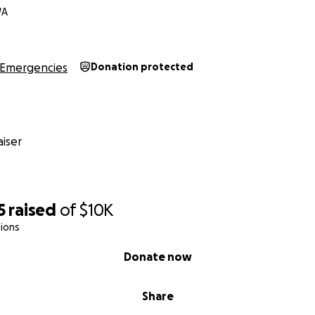
WA
Emergencies
Donation protected
iser
5
raised
of
$10K
ions
Donate now
Share