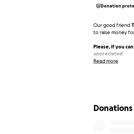
Donation prot
Our good friend
T
to raise money for
Please, if you ca
appreciated
Read more
Donations