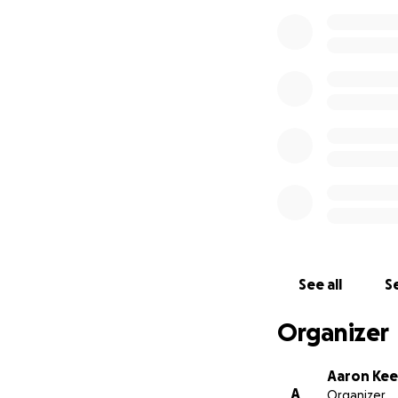
See all
Se
Organizer
Aaron Ke
A
Organizer