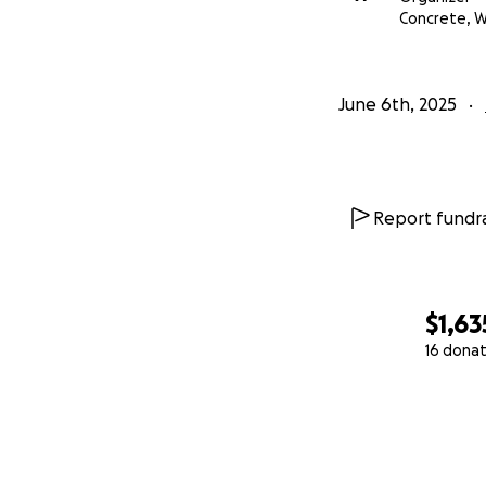
Concrete, 
June 6th, 2025
Report fundra
$1,63
16 donat
0% complete