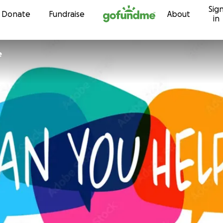
Sig
Skip to content
Donate
Fundraise
About
in
e