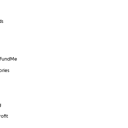
ds
GoFundMe
ories
g
ofit