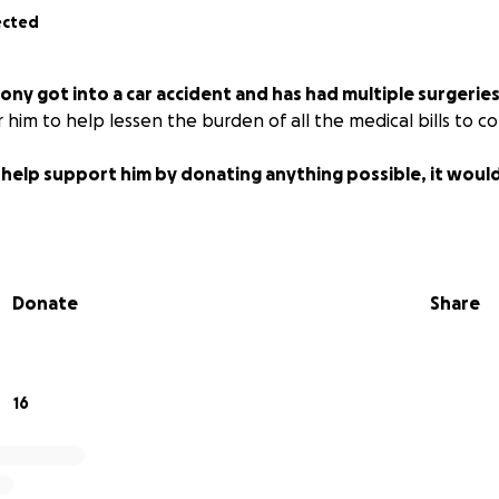
ected
ony got into a car accident and has had multiple surgerie
 him to help lessen the burden of all the medical bills to c
n help support him by donating anything possible, it wou
Donate
Share
16