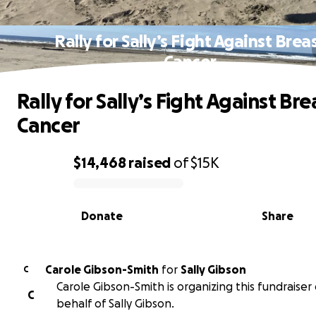
Rally for Sally’s Fight Against Brea
Cancer
Rally for Sally’s Fight Against Bre
Cancer
$14,468
raised
of
$15K
0% complete
Donate
Share
Carole Gibson-Smith
for
Sally Gibson
C
Carole Gibson-Smith is organizing this fundraiser
C
behalf of Sally Gibson.