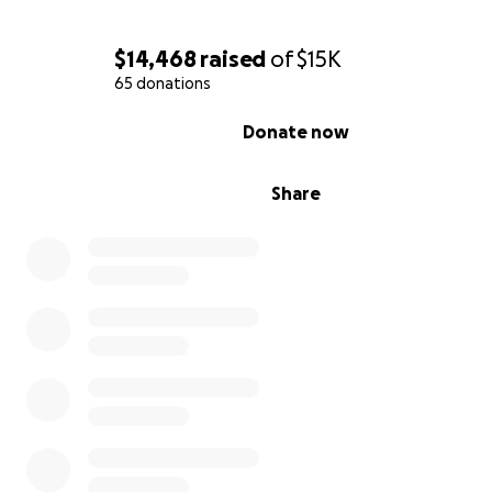
$14,468
raised
of
$15K
65 donations
0% complete
Donate now
Share