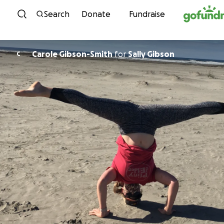
Skip to content
Search
Donate
Fundraise
Carole Gibson-Smith
for
Sally Gibson
C