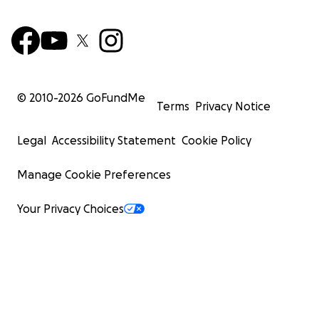
© 2010-
2026
GoFundMe
Terms
Privacy Notice
Legal
Accessibility Statement
Cookie Policy
Manage Cookie Preferences
Your Privacy Choices