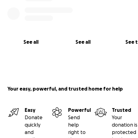
See all
See all
See 
Your easy, powerful, and trusted home for help
Easy
Powerful
Trusted
Donate
Send
Your
quickly
help
donation is
and
right to
protected