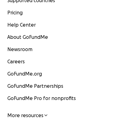
Supported countries
Pricing
Help Center
About GoFundMe
Newsroom
Careers
GoFundMe.org
GoFundMe Partnerships
GoFundMe Pro for nonprofits
More resources