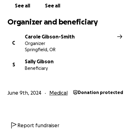
See all
See all
Organizer and beneficiary
Carole Gibson-Smith
C
Organizer
Springfield, OR
Sally Gibson
S
Beneficiary
June 9th, 2024
Medical
Donation protected
Report fundraiser