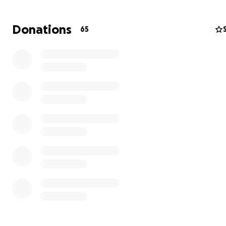
raising a busy family with Jordan.
Donations
65