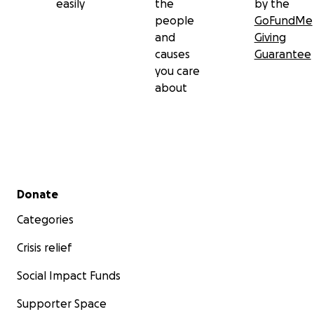
easily
the
by the
people
GoFundMe
and
Giving
causes
Guarantee
you care
about
Secondary menu
Donate
Categories
Crisis relief
Social Impact Funds
Supporter Space