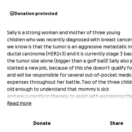
Donation protected
Sally is a strong woman and mother of three young
children who was recently diagnosed with breast cance
we know is that the tumor is an aggressive metastatic in
ductal carcinoma (HER2+3) and it is currently stage 3 ba
the tumor size alone (bigger than a golf ball)! Sally also j
started a new job, because of this she doesn’t qualify f
and will be responsible for several out-of-pocket medic
expenses throughout her battle. Two of the three child
old enough to understand that mommy is sick
and are currently in therapy to assist with expressing the
overwhelming and confusing feelings. Any donation for Sa
Read more
help alleviate additional stress due to the financial bur
facing Sally, her spouse, Jordan, and their three beautifu
Donate
Share
children. Let’s all
rally for Sally
so she can focus on the f
cure and getting back to the busy life of a working mot