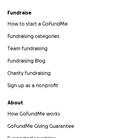
Fundraise
How to start a GoFundMe
Fundraising categories
Team fundraising
Fundraising Blog
Charity fundraising
Sign up as a nonprofit
About
How GoFundMe works
GoFundMe Giving Guarantee