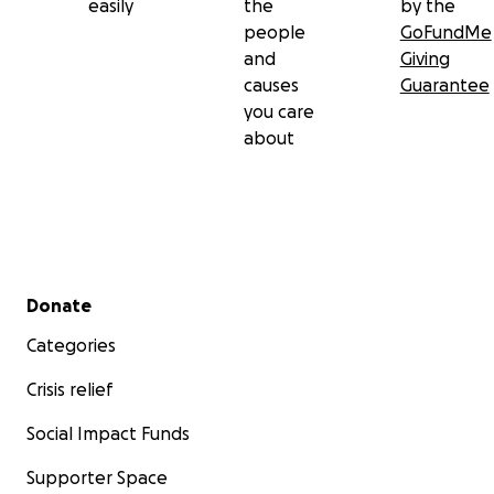
easily
the
by the
people
GoFundMe
and
Giving
causes
Guarantee
you care
about
Secondary menu
Donate
Categories
Crisis relief
Social Impact Funds
Supporter Space