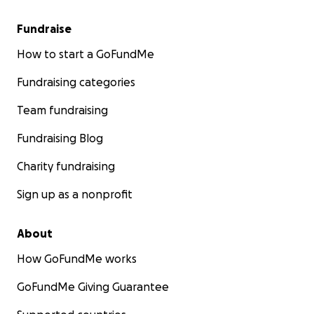
Fundraise
How to start a GoFundMe
Fundraising categories
Team fundraising
Fundraising Blog
Charity fundraising
Sign up as a nonprofit
About
How GoFundMe works
GoFundMe Giving Guarantee