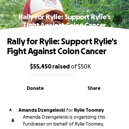
Rally for Rylie: Support Rylie's
Fight Against Colon Cancer
Rally for Rylie: Support Rylie's
Fight Against Colon Cancer
$55,450
raised
of
$50K
0% complete
Donate
Share
Amanda Dzengeleski
for
Rylie Toomey
A
Amanda Dzengeleski is organizing this
A
fundraiser on behalf of Rylie Toomey.