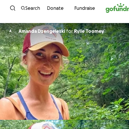
Skip to content
Search
Donate
Fundraise
Amanda Dzengeleski
for
Rylie Toomey
A