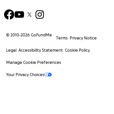
© 2010-
2026
GoFundMe
Terms
Privacy Notice
Legal
Accessibility Statement
Cookie Policy
Manage Cookie Preferences
Your Privacy Choices