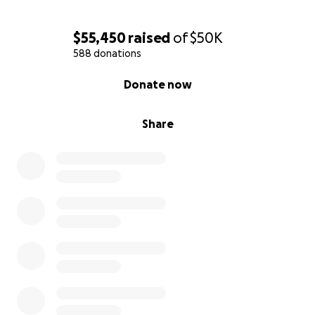
$55,450
raised
of
$50K
588 donations
0% complete
Donate now
Share