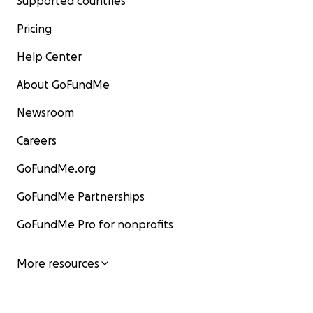
Supported countries
Pricing
Help Center
About GoFundMe
Newsroom
Careers
GoFundMe.org
GoFundMe Partnerships
GoFundMe Pro for nonprofits
More resources