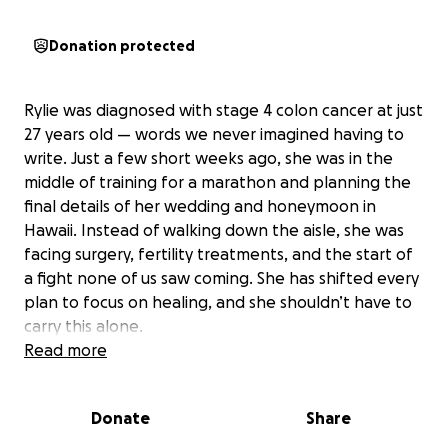
Donation protected
Rylie was diagnosed with stage 4 colon cancer at just
27 years old — words we never imagined having to
write. Just a few short weeks ago, she was in the
middle of training for a marathon and planning the
final details of her wedding and honeymoon in
Hawaii. Instead of walking down the aisle, she was
facing surgery, fertility treatments, and the start of
a fight none of us saw coming. She has shifted every
plan to focus on healing, and she shouldn’t have to
carry this alone.
Read more
If you’ve ever met Rylie, you know she’s a literal ray
of sunshine. She’s the kind of person who makes
Donate
Share
everyone feel like family — always quick to laugh,
always there when you need her, and never without