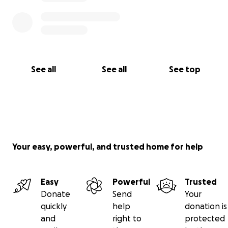
See all
See all
See top
Your easy, powerful, and trusted home for help
Easy
Powerful
Trusted
Donate
Send
Your
quickly
help
donation is
and
right to
protected