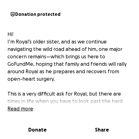
Donation protected
Hi!
I’m Royal’s older sister, and as we continue
navigating the wild road ahead of him, one major
concern remains—which brings us here to
GoFundMe, hoping that family and friends will rally
around Royal as he prepares and recovers from
open-heart surgery.
This is a very difficult ask for Royal, but there are
times in life when you have to look past the hard
moments and focus on better days ahead.
Read more
Royal has been diagnosed with calcification of his
Donate
Share
aortic valve and an enlarged aorta. In simple terms,
his valve is no longer functioning properly, and due