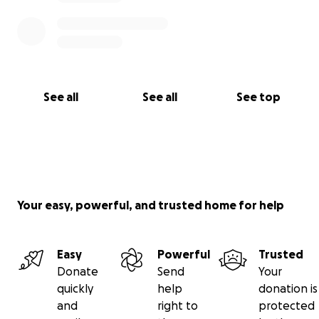
See all
See all
See top
Your easy, powerful, and trusted home for help
Easy
Powerful
Trusted
Donate
Send
Your
quickly
help
donation is
and
right to
protected