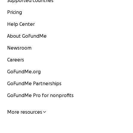
Supported countries
Pricing
Help Center
About GoFundMe
Newsroom
Careers
GoFundMe.org
GoFundMe Partnerships
GoFundMe Pro for nonprofits
More resources