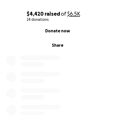
$4,420
raised
of
$6.5K
24 donations
0% complete
Donate now
Share