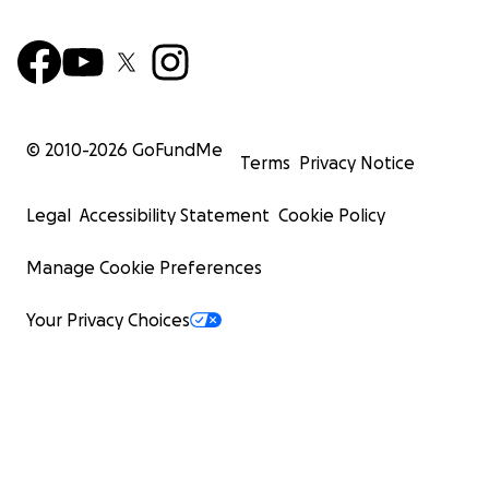
© 2010-
2026
GoFundMe
Terms
Privacy Notice
Legal
Accessibility Statement
Cookie Policy
Manage Cookie Preferences
Your Privacy Choices