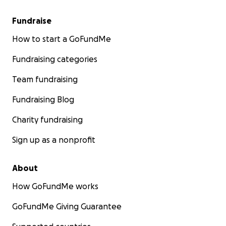
Fundraise
How to start a GoFundMe
Fundraising categories
Team fundraising
Fundraising Blog
Charity fundraising
Sign up as a nonprofit
About
How GoFundMe works
GoFundMe Giving Guarantee