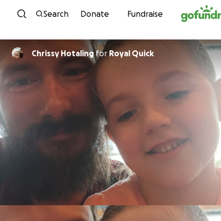
Skip to content
Search
Donate
Fundraise
Chrissy Hotaling
for
Royal Quick