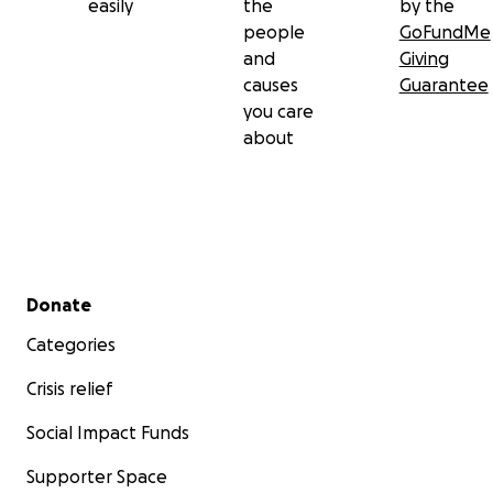
easily
the
by the
people
GoFundMe
and
Giving
causes
Guarantee
you care
about
Secondary menu
Donate
Categories
Crisis relief
Social Impact Funds
Supporter Space