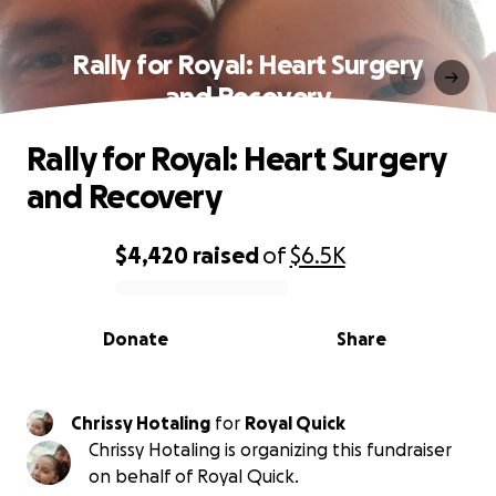
Rally for Royal: Heart Surgery
and Recovery
Rally for Royal: Heart Surgery
and Recovery
$4,420
raised
of
$6.5K
0% complete
Donate
Share
Chrissy Hotaling
for
Royal Quick
Chrissy Hotaling is organizing this fundraiser
on behalf of Royal Quick.