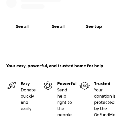
See all
See all
See top
Your easy, powerful, and trusted home for help
Easy
Powerful
Trusted
Donate
Send
Your
quickly
help
donation is
and
right to
protected
easily
the
by the
people
GoFundMe