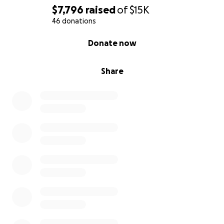
$7,796
raised
of
$15K
46 donations
0% complete
Donate now
Share