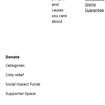
and
Giving
causes
Guarantee
you care
about
Secondary menu
Donate
Categories
Crisis relief
Social Impact Funds
Supporter Space