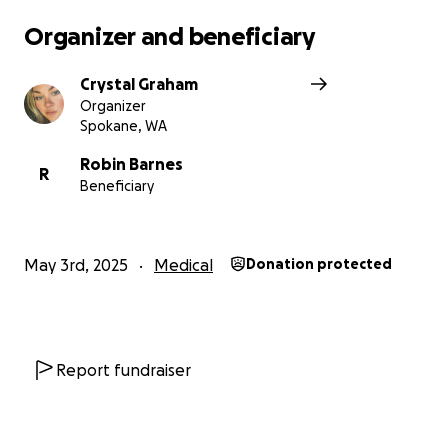
Organizer and beneficiary
Crystal Graham
Organizer
Spokane, WA
Robin Barnes
R
Beneficiary
May 3rd, 2025
Medical
Donation protected
Report fundraiser