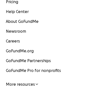
Pricing
Help Center
About GoFundMe
Newsroom
Careers
GoFundMe.org
GoFundMe Partnerships
GoFundMe Pro for nonprofits
More resources