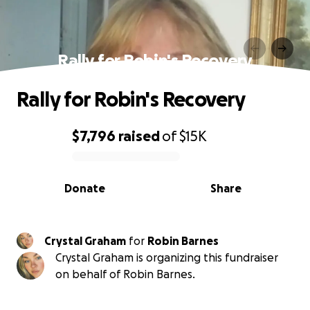
Rally for Robin's Recovery
Rally for Robin's Recovery
$7,796
raised
of
$15K
0% complete
Donate
Share
Crystal Graham
for
Robin Barnes
Crystal Graham is organizing this fundraiser
on behalf of Robin Barnes.