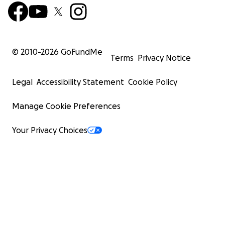
© 2010-
2026
GoFundMe
Terms
Privacy Notice
Legal
Accessibility Statement
Cookie Policy
Manage Cookie Preferences
Your Privacy Choices