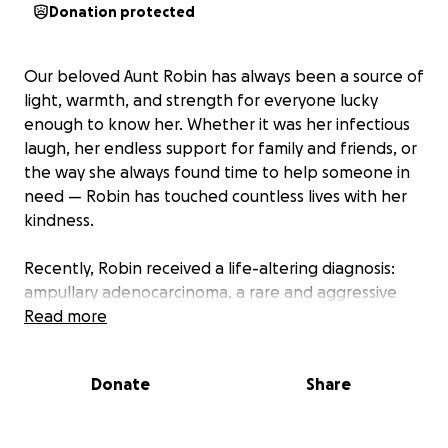
Donation protected
Our beloved Aunt Robin has always been a source of
light, warmth, and strength for everyone lucky
enough to know her. Whether it was her infectious
laugh, her endless support for family and friends, or
the way she always found time to help someone in
need — Robin has touched countless lives with her
kindness.
Recently, Robin received a life-altering diagnosis:
ampullary adenocarcinoma, a rare and aggressive
form of cancer that forms at the junction where the
Read more
bile duct and pancreatic duct meet the small
intestine. As she begins this unexpected and difficult
Donate
Share
journey, she’s facing a series of complex treatments,
procedures, and recovery challenges that will
require time, resources, and a strong support