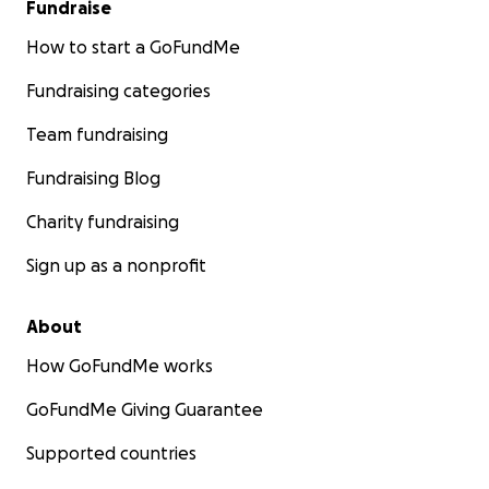
Fundraise
How to start a GoFundMe
Fundraising categories
Team fundraising
Fundraising Blog
Charity fundraising
Sign up as a nonprofit
About
How GoFundMe works
GoFundMe Giving Guarantee
Supported countries