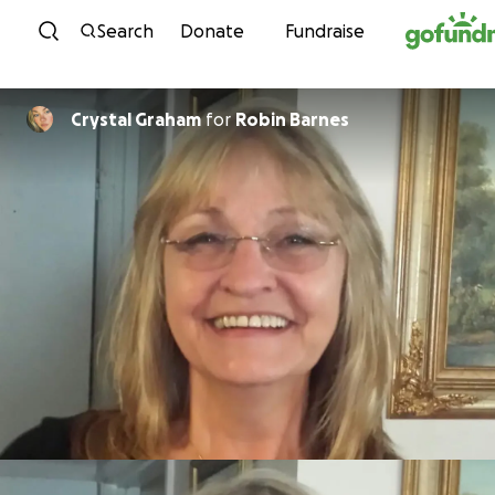
Skip to content
Search
Donate
Fundraise
Crystal Graham
for
Robin Barnes