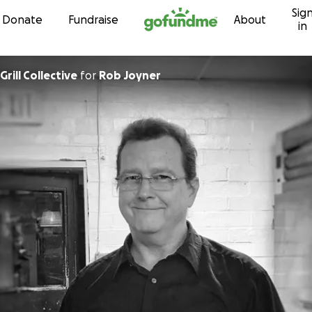
Sig
Skip to content
Donate
Fundraise
About
in
Grill Collective
for
Rob Joyner