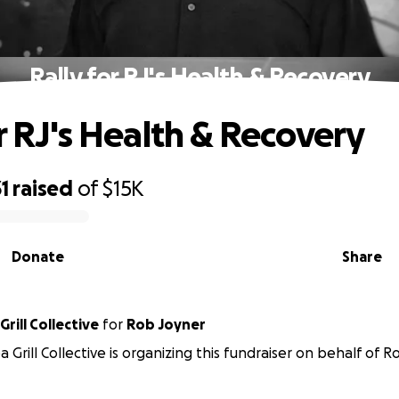
Rally for RJ's Health & Recovery
or RJ's Health & Recovery
1
raised
of
$15K
Donate
Share
Grill Collective
for
Rob Joyner
 Grill Collective is organizing this fundraiser on behalf of R