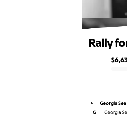
Rally f
$6,63
0% complete
Georgia Sea 
G
G
Georgia Sea