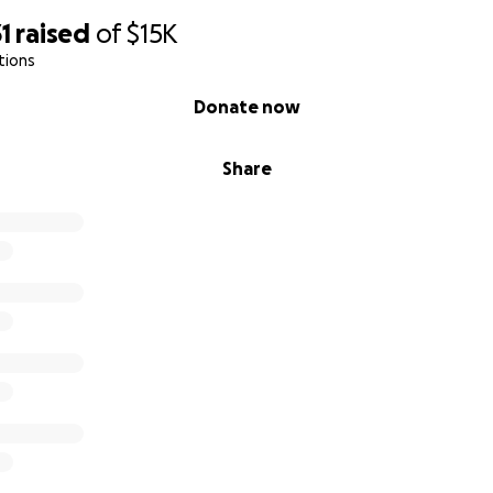
1
raised
of
$15K
tions
Donate now
Share