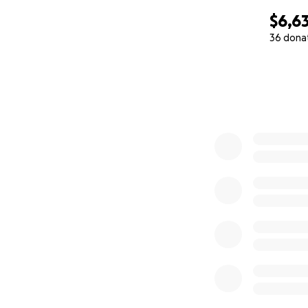
$6,63
36 dona
0% complete