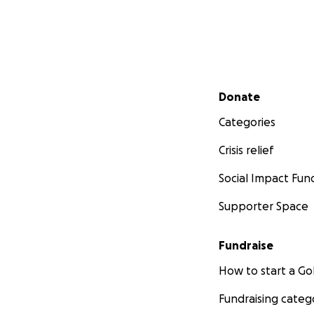
Secondary menu
Donate
Categories
Crisis relief
Social Impact Fun
Supporter Space
Fundraise
How to start a 
Fundraising categ