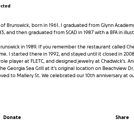
ected
e of Brunswick, born in 1961. I graduated from Glynn Academ
3, and then graduated from SCAD in 1987 with a BFA in illust
runswick in 1989. If you remember the restaurant called Ch
 I started there in 1992, and stayed until it closed in 2008
role player at FLETC, and designed jewelry at Chadwick's. An
the Georgia Sea Grill at it's original location on Beachview Dr
ved to Mallery St. We celebrated our 10th anniversary at o
ork and a biopsy, on August 27, 2024, I learned that I have
ate cancer. Other tests showed that the cancer hasn't spre
arkers for the radiation were injected, and I also received
Donate
Share
to keep my prostate stabilized. After more tests, I started t
nts on January 7, and completed the final one on January 13.
when I started having the same feeling I had 44 years ago,