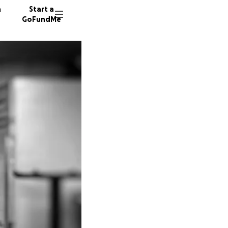
n
Start a
GoFundMe