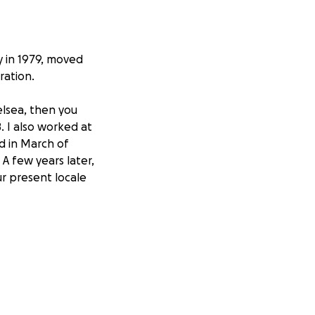
y in 1979, moved
ration.
elsea, then you
. I also worked at
d in March of
. A few years later,
ur present locale
 "moderately
ad elsewhere. In
 my first
he first of five
 It was hardly
 the pain from a