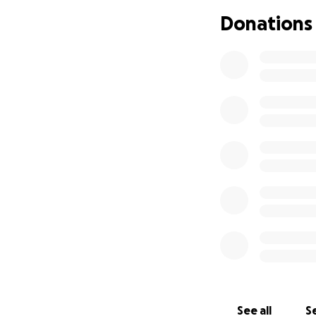
hernia. After mor
Donations
26, 2025. I also 
Dealing with all o
and the side effe
enough that I've 
me out. Usually, 
And there have be
Though I have insu
income is continui
probably have no i
to what I can do, 
coming.
Though this is a r
all of my coworker
hate to think of w
See all
Se