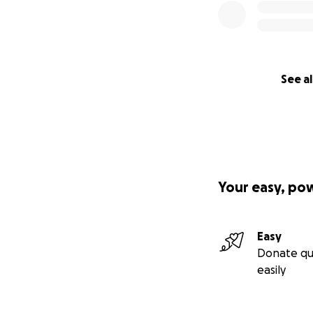
See al
Your easy, po
Easy
Donate qu
easily