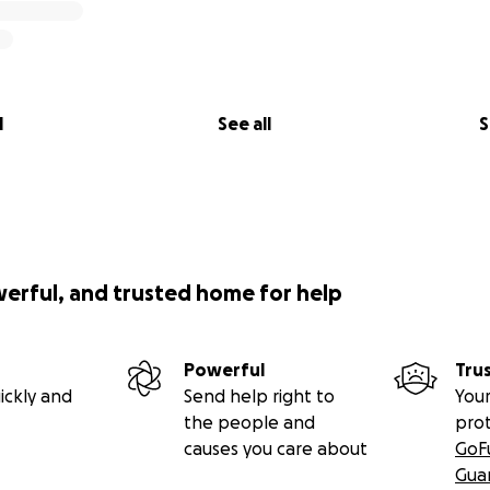
l
See all
S
werful, and trusted home for help
Powerful
Tru
ickly and
Send help right to
Your
the people and
pro
causes you care about
GoF
Gua