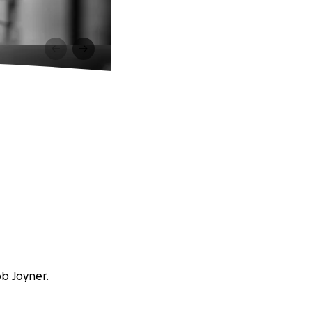
ob Joyner.