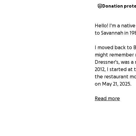
Donation prot
Hello! I'm a nativ
to Savannah in 198
I moved back to B
might remember me.
Dressner's, was a 
2012, I started at 
the restaurant mo
on May 21, 2025.
After much bloodw
Read more
aggressive" prost
November, target m
hormone injection 
radiation treatme
two months later 