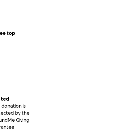
ee top
sted
 donation is
tected by the
undMe Giving
rantee