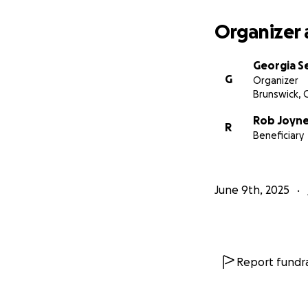
from all of these 
but I just wish al
Organizer 
support. I really
Georgia Se
G
Organizer
Brunswick, 
Rob Joyn
R
Beneficiary
June 9th, 2025
Report fundra