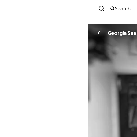
Search
Georgia Sea 
G