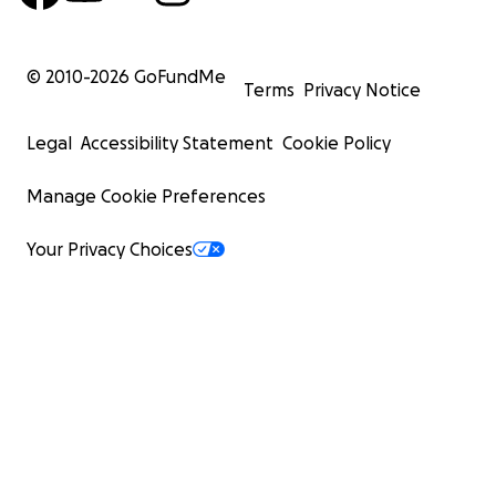
© 2010-
2026
GoFundMe
Terms
Privacy Notice
Legal
Accessibility Statement
Cookie Policy
Manage Cookie Preferences
Your Privacy Choices