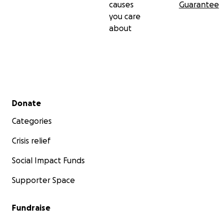
causes
Guarantee
you care
about
Secondary menu
Donate
Categories
Crisis relief
Social Impact Funds
Supporter Space
Fundraise