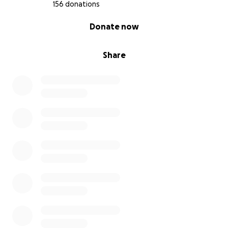
Rebecca is already dreaming about the next
156 donations
chapter—one filled with creativity, wellness, and re-
0% complete
Donate now
connection. With your support, we can help her land
softly into that future.
Share
How You Can Help?
Donate if you can. Every bit helps ease the load and
brings more breath and space into her healing.
Share this campaign. With your help, we can widen
the web of support.
Send love and kind words. Notes of encouragement
mean the world during this time.
Rebecca is healing—and she’s not doing it alone.
Thank you for walking alongside her. Thank you for