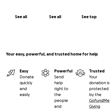
believing in the power of coming together.
With deep gratitude,
See all
See all
See top
Empria & Team Rebecca!
Your easy, powerful, and trusted home for help
Easy
Powerful
Trusted
Donate
Send
Your
quickly
help
donation is
and
right to
protected
easily
the
by the
people
GoFundMe
and
Giving