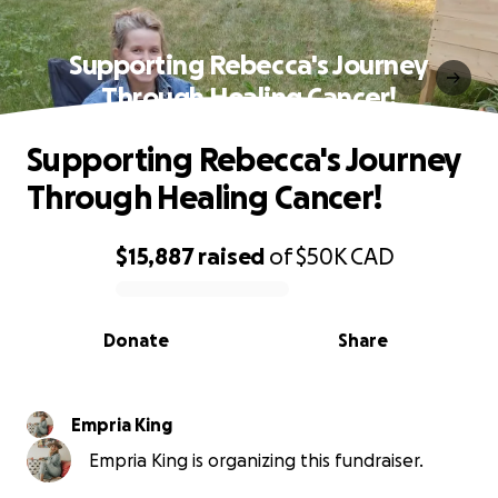
Supporting Rebecca's Journey
Through Healing Cancer!
Supporting Rebecca's Journey
Through Healing Cancer!
$15,887
raised
of
$50K
CAD
0% complete
Donate
Share
Empria King
Empria King is organizing this fundraiser.