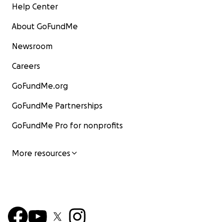
Help Center
About GoFundMe
Newsroom
Careers
GoFundMe.org
GoFundMe Partnerships
GoFundMe Pro for nonprofits
More resources