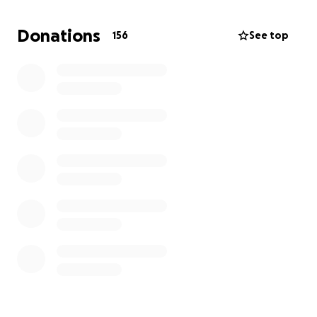
Rebecca has reached a point where she can no
Donations
156
See top
longer do so much of it on her own. She’s had to
take an extended leave from work, back entirely
away from her business, and the financial impacts of
not having steady income or benefits have started
to weigh heavily.”
This fundraiser is to support Rebecca with:
* Ongoing medical care and healing therapies
* Living expenses - like rent, groceries, and bills
during her treatment
* Transportation - to and from appointments
* Everyday stability - so she can continue focusing
on rest, nourishment, and recovery
A Pillar in Her Community: