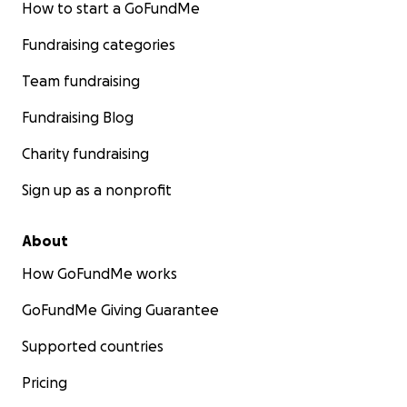
How to start a GoFundMe
Fundraising categories
Team fundraising
Fundraising Blog
Charity fundraising
Sign up as a nonprofit
About
How GoFundMe works
GoFundMe Giving Guarantee
Supported countries
Pricing