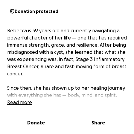
Donation protected
Rebecca is 39 years old and currently navigating a
powerful chapter of her life — one that has required
immense strength, grace, and resilience. After being
misdiagnosed with a cyst, she learned that what she
was experiencing was, in fact, Stage 3 Inflammatory
Breast Cancer, a rare and fast-moving form of breast
cancer.
Since then, she has shown up to her healing journey
with everything she has — body, mind, and spirit.
Read more
Now, we’re calling in the community to walk
alongside her.
Donate
Share
Why We’re Fundraising: