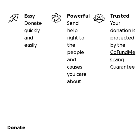
Easy
Powerful
Trusted
Donate
Send
Your
quickly
help
donation is
and
right to
protected
easily
the
by the
people
GoFundMe
and
Giving
causes
Guarantee
you care
about
Secondary menu
Donate