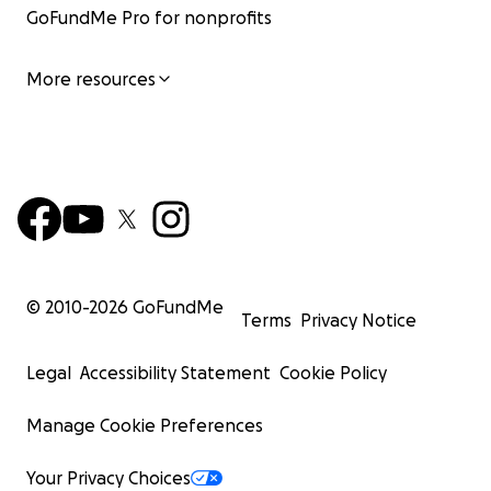
GoFundMe Pro for nonprofits
More resources
© 2010-
2026
GoFundMe
Terms
Privacy Notice
Legal
Accessibility Statement
Cookie Policy
Manage Cookie Preferences
Your Privacy Choices