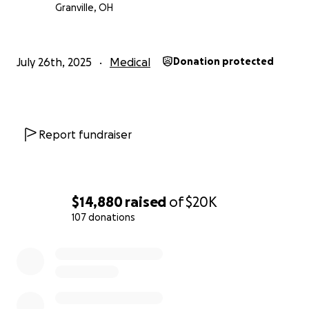
Granville, OH
July 26th, 2025
Medical
Donation protected
Report fundraiser
$14,880
raised
of
$20K
107 donations
0% complete