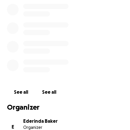
the size—will help cover medical expenses, travel
costs, and the daily needs of his loved ones as
they navigate the road ahead.
We all love Randy, and we know he would be the
first to help anyone in need. Now it’s our turn to
show up for him.
Please donate and share. ❤️
See all
See all
Organizer
Ederinda Baker
E
Organizer