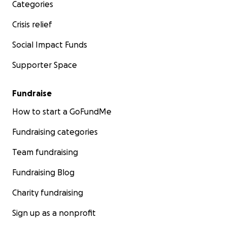
Categories
Crisis relief
Social Impact Funds
Supporter Space
Fundraise
How to start a GoFundMe
Fundraising categories
Team fundraising
Fundraising Blog
Charity fundraising
Sign up as a nonprofit