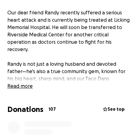
Our dear friend Randy recently suffered a serious
heart attack and is currently being treated at Licking
Memorial Hospital. He will soon be transferred to
Riverside Medical Center for another critical
operation as doctors continue to fight for his
recovery.
Randy is not just a loving husband and devoted
father—he’s also a true community gem, known for
his big heart, sharp mind, and our Taco Dans
Jeopardy! champion
Read more
. His wife and daughter deeply
rely on him, and with Randy unable to work during
this medical crisis, they need our support more than
Donations
ever.
107
See top
Let’s rally around Randy and his family during this
incredibly difficult time.
Every donation—no matter