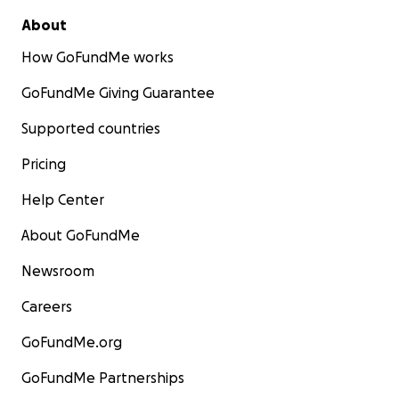
About
How GoFundMe works
GoFundMe Giving Guarantee
Supported countries
Pricing
Help Center
About GoFundMe
Newsroom
Careers
GoFundMe.org
GoFundMe Partnerships