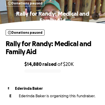
Donations paused
Rally for Randy: Medical and
Family Aid
Donations paused
Rally for Randy: Medical and
Family Aid
$14,880
raised
of
$20K
0% complete
Ederinda Baker
E
E
Ederinda Baker is organizing this fundraiser.