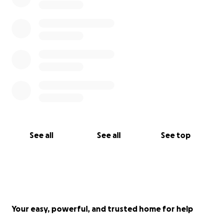
See all
See all
See top
Your easy, powerful, and trusted home for help