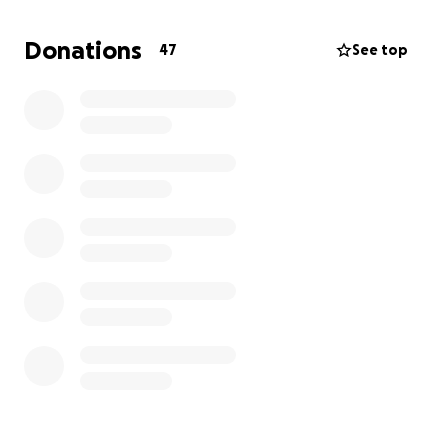
after being in a bad situation. However, the doctors
don't know what to do with her and they lack the
Donations
47
See top
specialists needed. The medical bills are going to be
tremendous as we are looking for out of network
care and getting life flighted to another state in the
next day. Anything towards our travel expenses and
our family going back and forth would be helpful. If
she doesn't get the treatment she needs soon, it
could be detrimental to her quality of life. Thank you
everyone for your help.
-Raelynn's mom