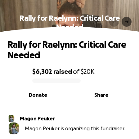
Rally for Raelynn: Critical Care
Needed
Rally for Raelynn: Critical Care
Needed
$6,302
raised
of
$20K
0% complete
Donate
Share
Magon Peuker
Magon Peuker is organizing this fundraiser.