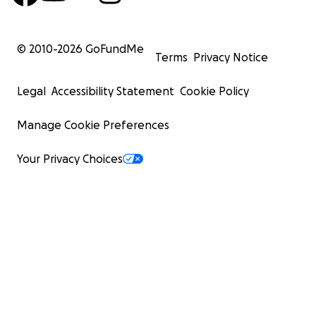
© 2010-
2026
GoFundMe
Terms
Privacy Notice
Legal
Accessibility Statement
Cookie Policy
Manage Cookie Preferences
Your Privacy Choices