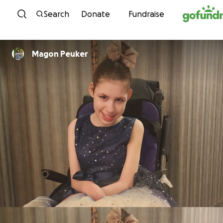
Skip to content
Search
Donate
Fundraise
Magon Peuker