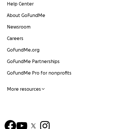
Help Center
About GoFundMe
Newsroom
Careers
GoFundMe.org
GoFundMe Partnerships
GoFundMe Pro for nonprofits
More resources