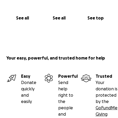
See all
See all
See top
Your easy, powerful, and trusted home for help
Easy
Powerful
Trusted
Donate
Send
Your
quickly
help
donation is
and
right to
protected
easily
the
by the
people
GoFundMe
and
Giving