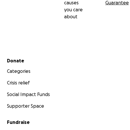
causes
Guarantee
you care
about
Secondary menu
Donate
Categories
Crisis relief
Social Impact Funds
Supporter Space
Fundraise