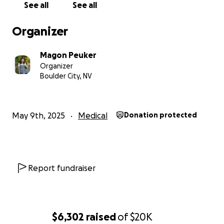
See all
See all
Organizer
Magon Peuker
Organizer
Boulder City, NV
May 9th, 2025
Medical
Donation protected
Report fundraiser
$6,302
raised
of
$20K