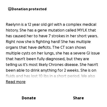
Donation protected
Raelynn is a 12 year old girl with a complex medical
history. She has a gene mutation called MYLK that
has caused her to have 7 strokes in her short years.
Right now she is fighting hard! She has multiple
organs that have deficits. The CT scan shows
multiple cysts on her lungs, she has a severe GI issue
that hasn't been fully diagnosed, but they are
telling us it's most likely Chrones disease. She hasn't
been able to drink anything for 2 weeks. She is on
fluids and has lost 10 lbs in a short period. We also
found out that her right kidney is not working
Read more
properly. It's the size of a 1 year old. We need to get
her back to her main hospital, where she has her
Donate
Share
whole medical team that has followed her for the
last 10 years. We made the move out to Nevada