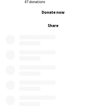
47 donations
0% complete
Donate now
Share