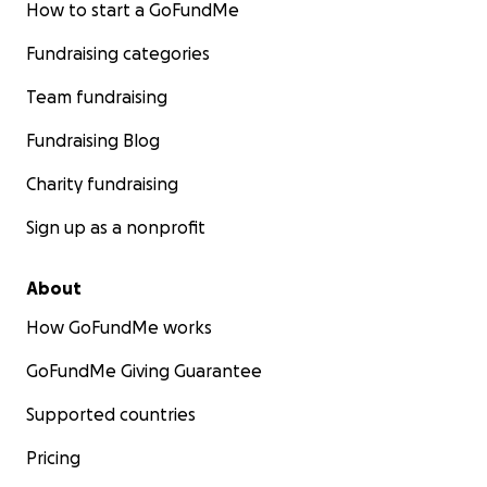
How to start a GoFundMe
Fundraising categories
Team fundraising
Fundraising Blog
Charity fundraising
Sign up as a nonprofit
About
How GoFundMe works
GoFundMe Giving Guarantee
Supported countries
Pricing