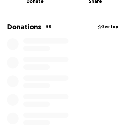
Donate
Share
needs our voices to rally behind him.
Jay’s health has taken a devastating turn. After
bravely completing prostate cancer treatments, he
Donations
58
See top
was diagnosed with blood cancer and stage 5 kidney
disease. Dialysis treatments have become a way of
life, but complications have landed him back in the
hospital again and again — from life-threatening
fluid buildup in his lungs to sepsis that nearly stole
his cognition. He’s now in a rehab hospital, fighting
to regain his strength while his body battles on
every front.
As you can imagine, the financial strain of mounting
medical bills and ongoing treatments has been
overwhelming. Jay has given so much of himself — to
his family, his community, and to the countless
listeners who’ve tuned in over the decades. Now, he
needs us.