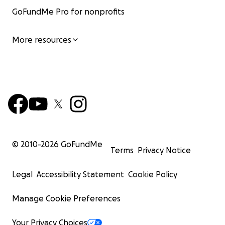
GoFundMe Pro for nonprofits
More resources
© 2010-
2026
GoFundMe
Terms
Privacy Notice
Legal
Accessibility Statement
Cookie Policy
Manage Cookie Preferences
Your Privacy Choices