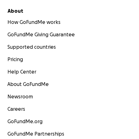
About
How GoFundMe works
GoFundMe Giving Guarantee
Supported countries
Pricing
Help Center
About GoFundMe
Newsroom
Careers
GoFundMe.org
GoFundMe Partnerships