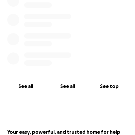
See all
See all
See top
Your easy, powerful, and trusted home for help