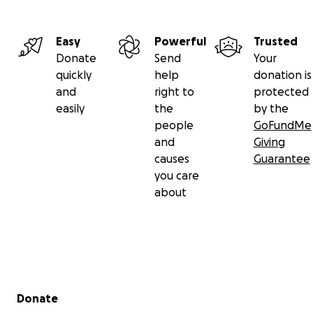
Easy
Powerful
Trusted
Donate
Send
Your
quickly
help
donation is
and
right to
protected
easily
the
by the
people
GoFundMe
and
Giving
causes
Guarantee
you care
about
Secondary menu
Donate