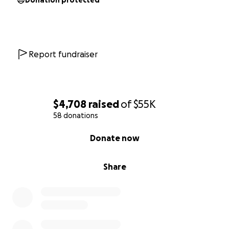
laugh and booming radio voice. With your help, we
Donation protected
can give him the best chance to keep sharing it.
On behalf of Jay and all of us who love him — thank
you for your generosity, your prayers, and your
Report fundraiser
support.
$4,708
raised
of
$55K
58 donations
0% complete
Donate now
Share