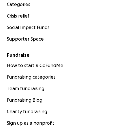
Categories
Crisis relief
Social Impact Funds
Supporter Space
Fundraise
How to start a GoFundMe
Fundraising categories
Team fundraising
Fundraising Blog
Charity fundraising
Sign up as a nonprofit