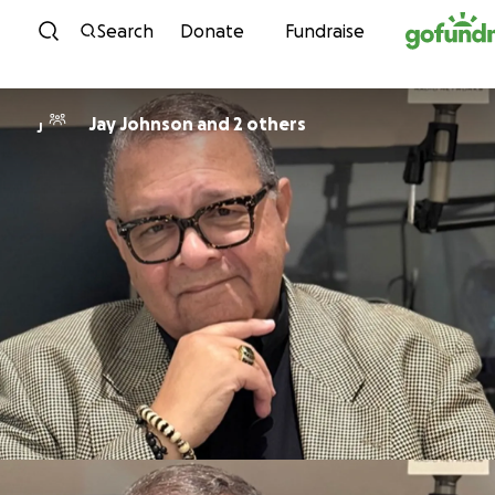
Skip to content
Search
Donate
Fundraise
Jay Johnson and 2 others
J