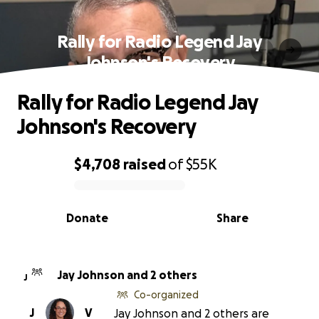
Rally for Radio Legend Jay
Johnson's Recovery
Rally for Radio Legend Jay
Johnson's Recovery
$4,708
raised
of
$55K
0% complete
Donate
Share
Jay Johnson and 2 others
J
Co-organized
J
V
Jay Johnson and 2 others are