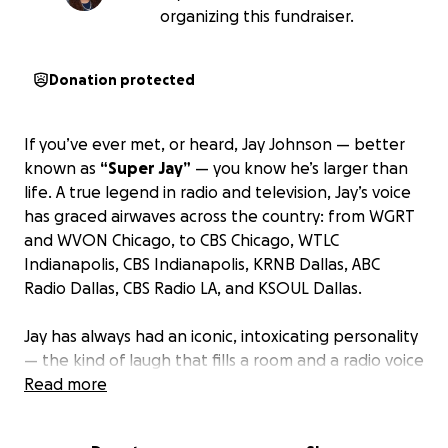
organizing this fundraiser.
Donation protected
If you’ve ever met, or heard, Jay Johnson — better
known as
“Super Jay”
— you know he’s larger than
life. A true legend in radio and television, Jay’s voice
has graced airwaves across the country: from WGRT
and WVON Chicago, to CBS Chicago, WTLC
Indianapolis, CBS Indianapolis, KRNB Dallas, ABC
Radio Dallas, CBS Radio LA, and KSOUL Dallas.
Jay has always had an iconic, intoxicating personality
— the kind of laugh that fills a room and a radio voice
that could stop you in your tracks. He’s been a
Read more
mentor, a father, a grandfather, and a friend to so
many. Now, the man who gave his voice to millions