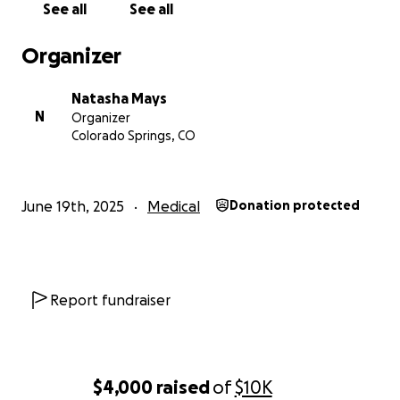
See all
See all
Organizer
Natasha Mays
N
Organizer
Colorado Springs, CO
June 19th, 2025
Medical
Donation protected
Report fundraiser
$4,000
raised
of
$10K