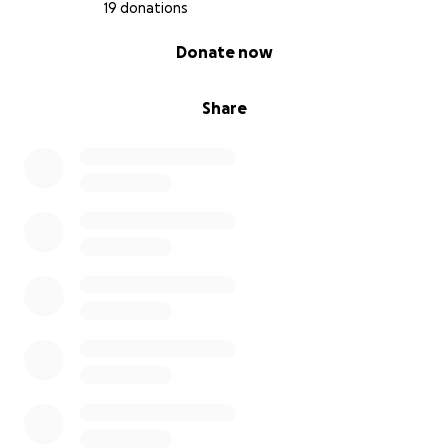
19 donations
0% complete
Donate now
Share