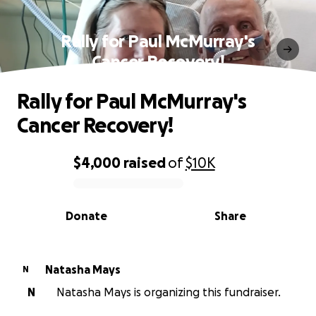
Rally for Paul McMurray's
Cancer Recovery!
Rally for Paul McMurray's
Cancer Recovery!
$4,000
raised
of
$10K
0% complete
Donate
Share
Natasha Mays
N
N
Natasha Mays is organizing this fundraiser.