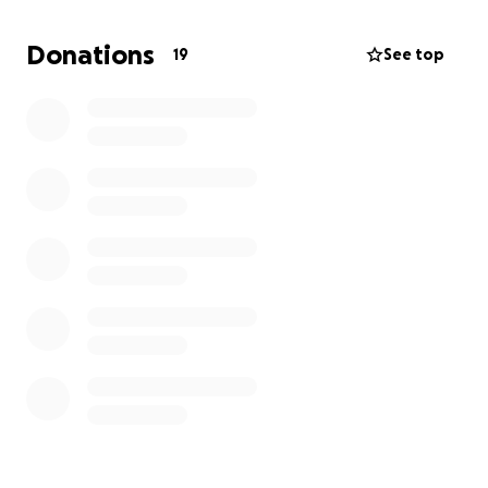
McMurray you know he would fight for his wife over
life itself. He would give the shirt off his back for any
Donations
19
See top
family or friends…shit he’d give his shirt to a stranger
that needed it. As of now Pa has gone through 2
Chemo treatments which put him in the hospital for
the last 2.5 weeks with a reaction to Chemo, severe
Pneumonia, and more unknowns. As of yesterday he
was admitted to ICU…we are here praying for
recovery but are also fearing everything. Mom &
Dad need all the love, prayers and support y’all can
give!!!