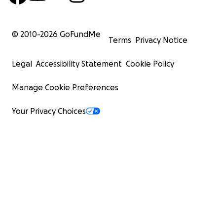
© 2010-
2026
GoFundMe
Terms
Privacy Notice
Legal
Accessibility Statement
Cookie Policy
Manage Cookie Preferences
Your Privacy Choices