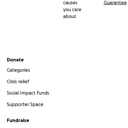
causes
Guarantee
you care
about
Secondary menu
Donate
Categories
Crisis relief
Social Impact Funds
Supporter Space
Fundraise