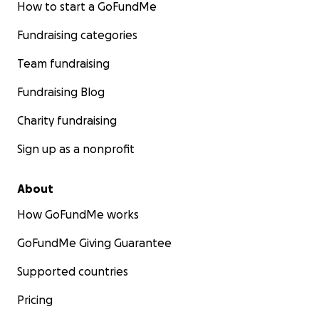
How to start a GoFundMe
Fundraising categories
Team fundraising
Fundraising Blog
Charity fundraising
Sign up as a nonprofit
About
How GoFundMe works
GoFundMe Giving Guarantee
Supported countries
Pricing