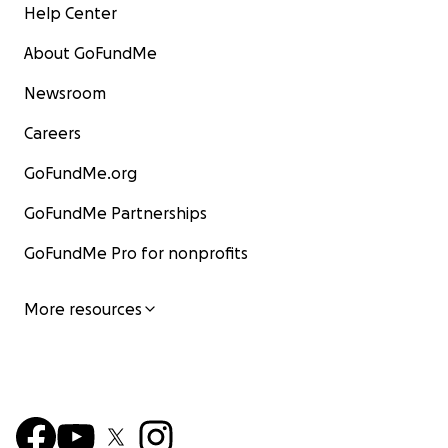
Help Center
About GoFundMe
Newsroom
Careers
GoFundMe.org
GoFundMe Partnerships
GoFundMe Pro for nonprofits
More resources