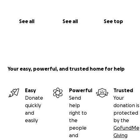
See all
See all
See top
Your easy, powerful, and trusted home for help
Easy
Powerful
Trusted
Donate
Send
Your
quickly
help
donation is
and
right to
protected
easily
the
by the
people
GoFundMe
and
Giving