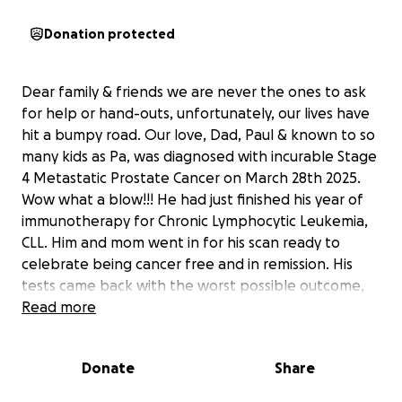
Donation protected
Dear family & friends we are never the ones to ask
for help or hand-outs, unfortunately, our lives have
hit a bumpy road. Our love, Dad, Paul & known to so
many kids as Pa, was diagnosed with incurable Stage
4 Metastatic Prostate Cancer on March 28th 2025.
Wow what a blow!!! He had just finished his year of
immunotherapy for Chronic Lymphocytic Leukemia,
CLL. Him and mom went in for his scan ready to
celebrate being cancer free and in remission. His
tests came back with the worst possible outcome,
not only did we not know he had any prostate
Read more
cancer but it had already meta stated. Devastated,
scared, pissed…why was this not detected sooner???
Donate
Share
Then the oncologist gave him less than 6 months to
live with chemo as the only cure. If y’all know Paul