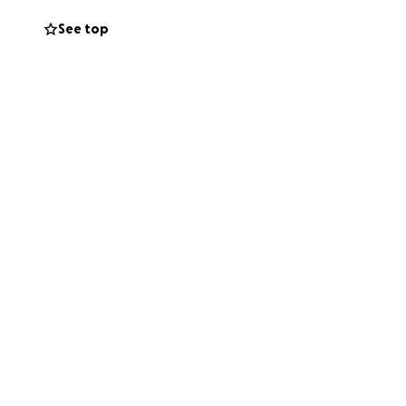
s. Whether it be
See top