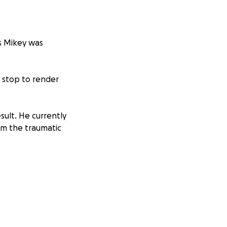
as Mikey was
t stop to render
esult. He currently
rom the traumatic
a near his fracture
pense , assistance