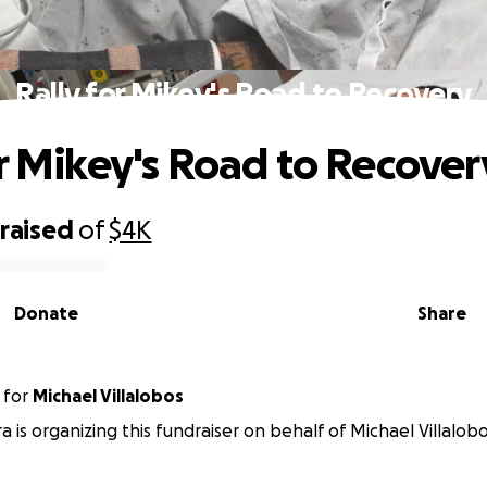
Rally for Mikey's Road to Recovery
or Mikey's Road to Recover
raised
of
$4K
Donate
Share
for
Michael Villalobos
a is organizing this fundraiser on behalf of Michael Villalobo