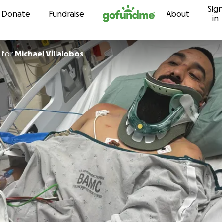
Sig
Skip to content
Donate
Fundraise
About
in
for
Michael Villalobos