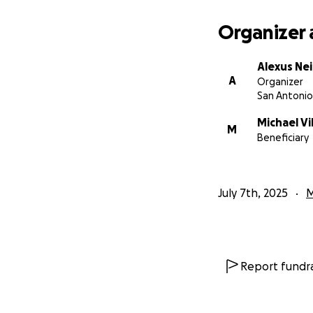
Organizer 
Alexus Nei
A
Organizer
San Antonio
Michael Vi
M
Beneficiary
July 7th, 2025
M
Report fundra