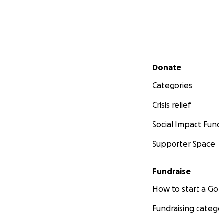
Secondary menu
Donate
Categories
Crisis relief
Social Impact Fun
Supporter Space
Fundraise
How to start a 
Fundraising categ