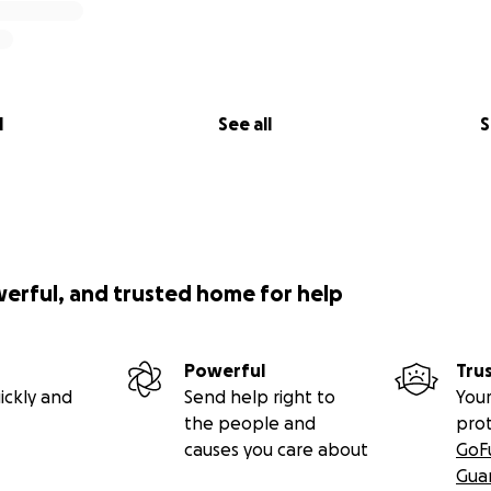
l
See all
S
werful, and trusted home for help
Powerful
Tru
ickly and
Send help right to
Your
the people and
pro
causes you care about
GoF
Gua