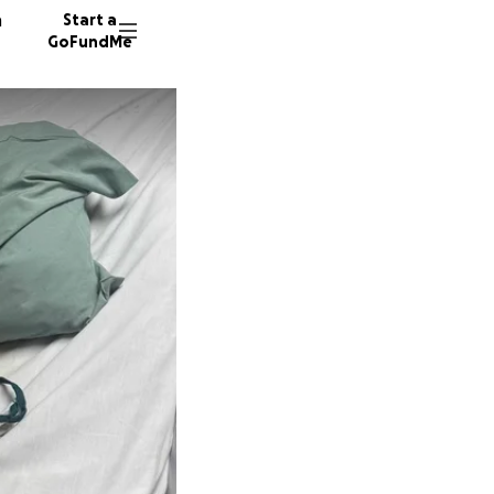
n
Start a
GoFundMe