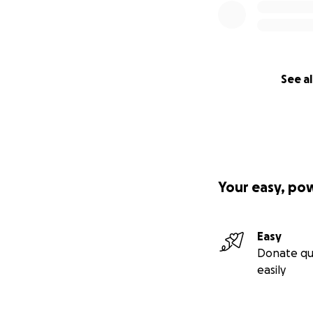
See al
Your easy, po
Easy
Donate qu
easily