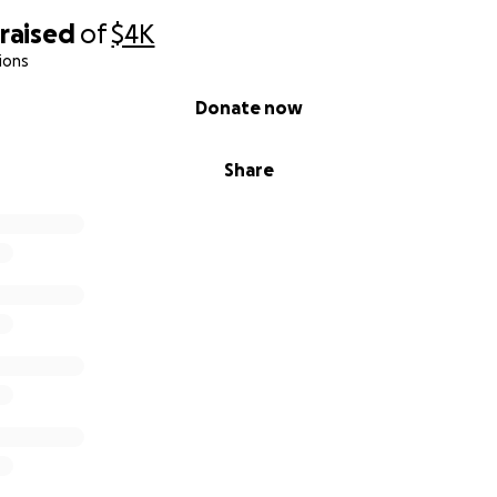
raised
of
$4K
ions
Donate now
Share