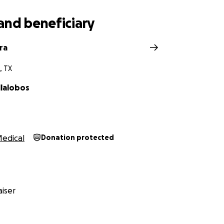
and beneficiary
ra
, TX
llalobos
edical
Donation protected
iser