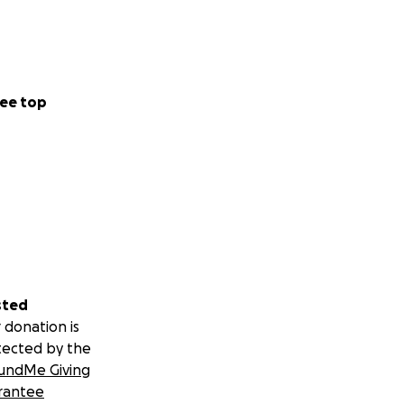
ee top
sted
 donation is
tected by the
undMe Giving
rantee