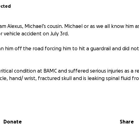
ected
am Alexus, Michael’s cousin. Michael or as we all know him 
r vehicle accident on July 3rd.
n him off the road forcing him to hit a guardrail and did no
critical condition at BAMC and suffered serious injuries as a r
cle, hand/ wrist, fractured skull and is leaking spinal fluid f
 very rare and risky one, as Michael was born with a hematom
re grateful that he is conscious and talking.
Donate
Share
ult time we are asking for donations to help with medical ex
ehicle, and regular monthly bills.