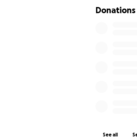
Any amount is app
Donations
$1 or a $100 every
Thank you in adva
See all
Se