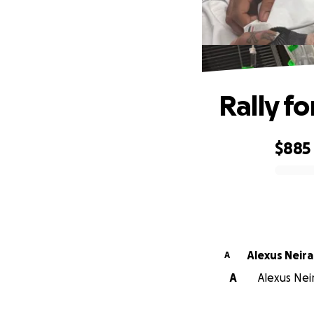
Rally f
$885
0% complete
Alexus Neira
A
A
Alexus Neir