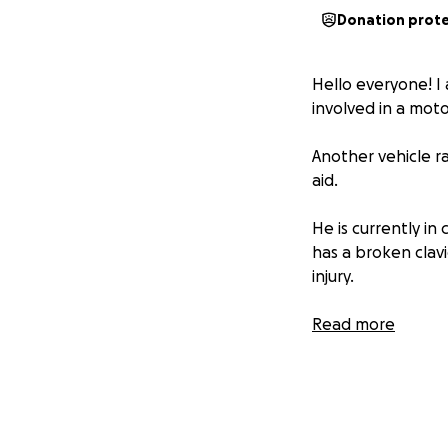
Donation prot
Hello everyone! I 
involved in a moto
Another vehicle ra
aid.
He is currently in 
has a broken clavi
injury.
His situation is a
Read more
on the skull. We a
During this diffic
with the totaled v