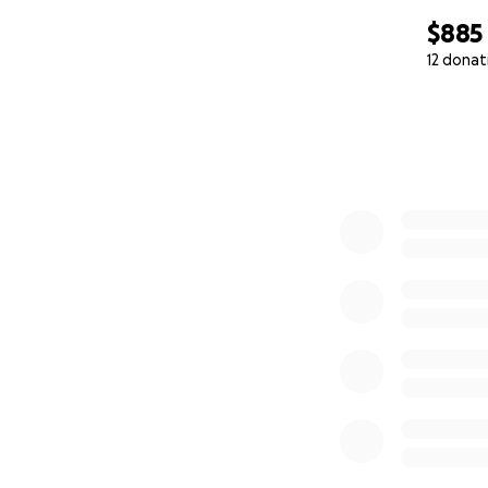
$885
12 donat
0% complete