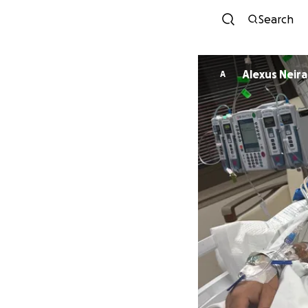
Search
Alexus Neira
A