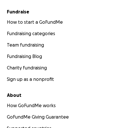
Fundraise
How to start a GoFundMe
Fundraising categories
Team fundraising
Fundraising Blog
Charity fundraising
Sign up as a nonprofit
About
How GoFundMe works
GoFundMe Giving Guarantee