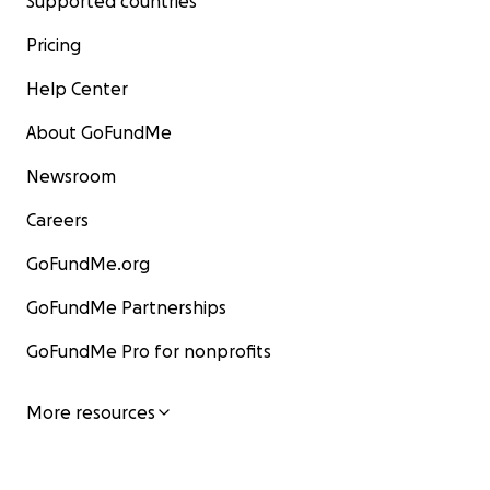
Supported countries
Pricing
Help Center
About GoFundMe
Newsroom
Careers
GoFundMe.org
GoFundMe Partnerships
GoFundMe Pro for nonprofits
More resources