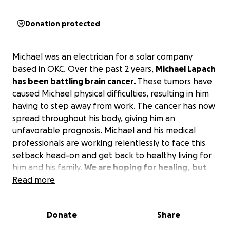
Donation protected
Michael was an electrician for a solar company
based in OKC. Over the past 2 years,
Michael Lapach
has been battling brain cancer.
These tumors have
caused Michael physical difficulties, resulting in him
having to step away from work. The cancer has now
spread throughout his body, giving him an
unfavorable prognosis. Michael and his medical
professionals are working relentlessly to face this
setback head-on and get back to healthy living for
him and his family.
We are hoping for healing,
but
we also want to set up Michael with adequate
Read more
resources for medical care and the ongoing care of
his family.
Donate
Share
Would you consider giving to this fund to help