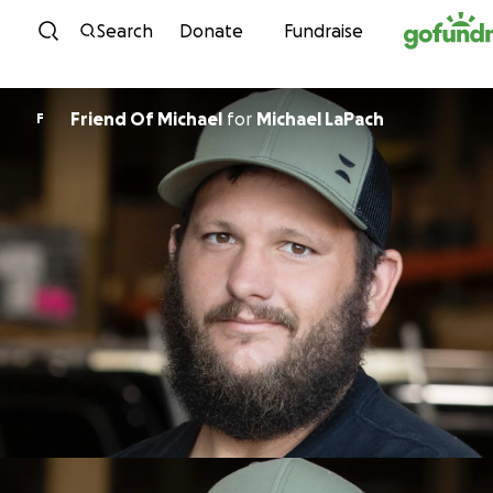
Skip to content
Search
Donate
Fundraise
Friend Of Michael
for
Michael LaPach
F