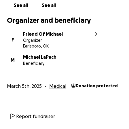
See all
See all
Organizer and beneficiary
Friend Of Michael
F
Organizer
Earlsboro, OK
Michael LaPach
M
Beneficiary
March 5th, 2025
Medical
Donation protected
Report fundraiser