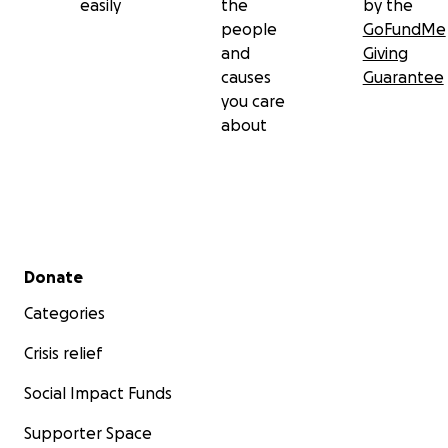
easily
the
by the
people
GoFundMe
and
Giving
causes
Guarantee
you care
about
Secondary menu
Donate
Categories
Crisis relief
Social Impact Funds
Supporter Space