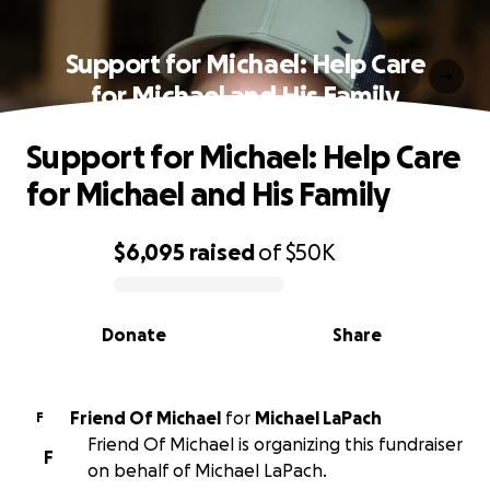
Support for Michael: Help Care
for Michael and His Family
Support for Michael: Help Care
for Michael and His Family
$6,095
raised
of
$50K
0% complete
Donate
Share
Friend Of Michael
for
Michael LaPach
F
Friend Of Michael is organizing this fundraiser
F
on behalf of Michael LaPach.