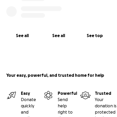
See all
See all
See top
Your easy, powerful, and trusted home for help
Easy
Powerful
Trusted
Donate
Send
Your
quickly
help
donation is
and
right to
protected