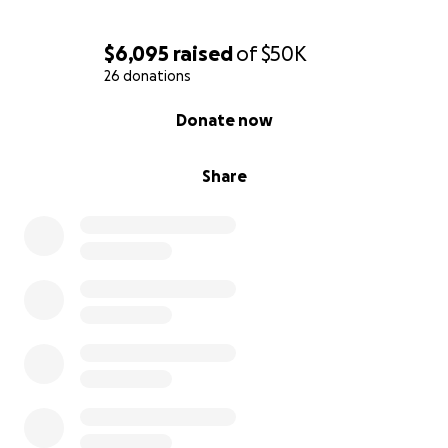
$6,095
raised
of
$50K
26 donations
0% complete
Donate now
Share