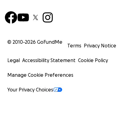
© 2010-
2026
GoFundMe
Terms
Privacy Notice
Legal
Accessibility Statement
Cookie Policy
Manage Cookie Preferences
Your Privacy Choices