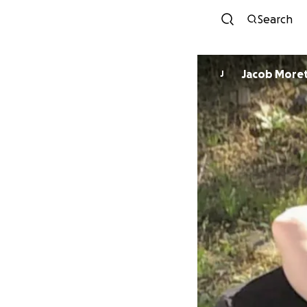
Search
Jacob More
J