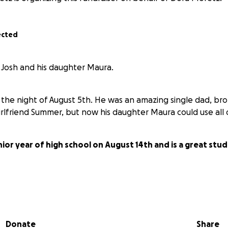
ected
r Josh and his daughter Maura.
the night of August 5th. He was an amazing single dad, bro
irlfriend Summer, but now his daughter Maura could use all 
nior year of high school on August 14th and is a great st
ny savings or life insurance, so
whatever you can do to help
nk you.
Donate
Share