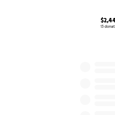
$2,4
13 donat
0% complete