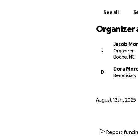
See all
Se
Organizer 
Jacob Mo
J
Organizer
Boone, NC
Dora Mor
D
Beneficiary
August 12th, 2025
Report fundra