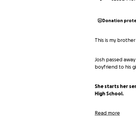
Donation prot
This is my brothe
Josh passed away 
boyfriend to his g
She starts her se
High School.
Josh didn't have a
Read more
appreciated, tha