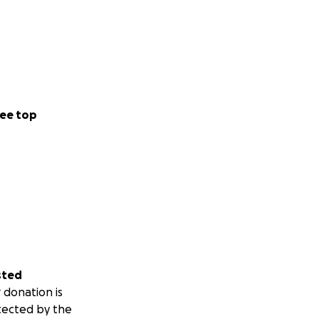
ee top
sted
 donation is
tected by the