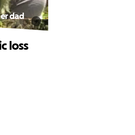
her dad
c loss