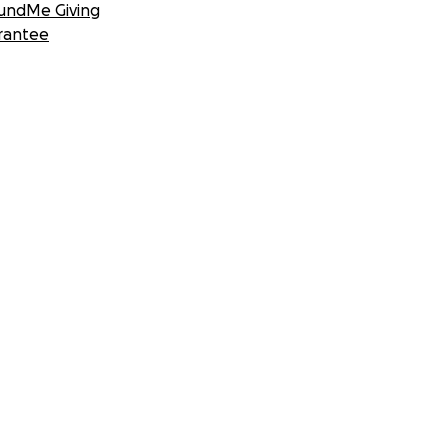
undMe Giving
rantee