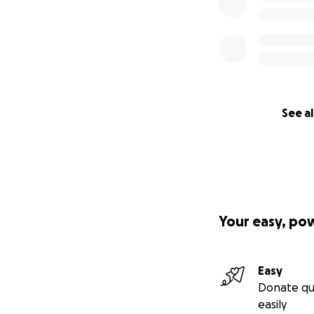
See al
Your easy, po
Easy
Donate qu
easily