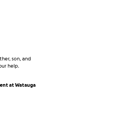
ther, son, and
our help.
udent at Watauga
 is so very much