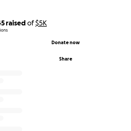
45
raised
of
$5K
ions
Donate now
Share