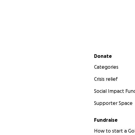
Secondary menu
Donate
Categories
Crisis relief
Social Impact Fun
Supporter Space
Fundraise
How to start a 