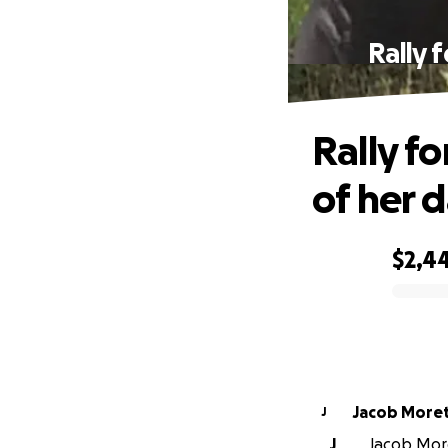
Rally 
Rally fo
of her 
$2,4
0% complete
Jacob More
J
J
Jacob More