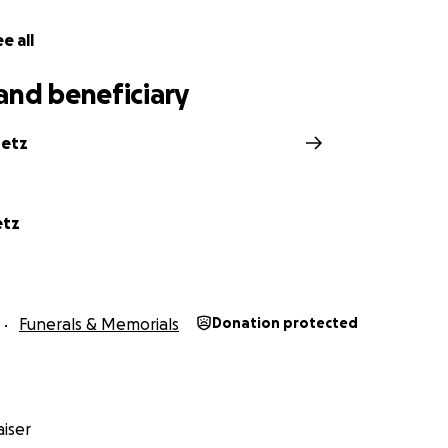
e all
and beneficiary
retz
etz
Funerals & Memorials
Donation protected
iser