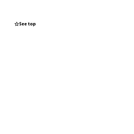
k to:
See top