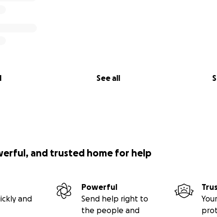
l
See all
S
werful, and trusted home for help
Powerful
Tru
ickly and
Send help right to
Your
the people and
pro