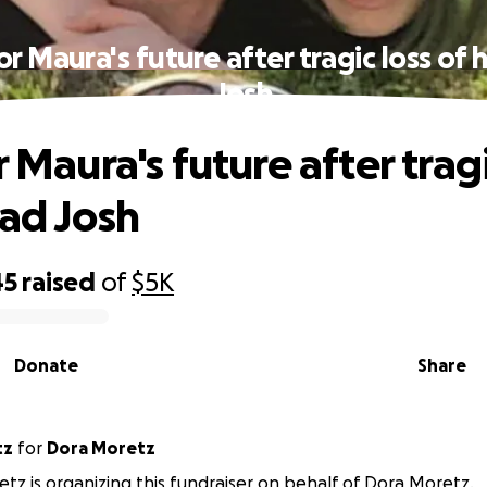
for Maura's future after tragic loss of 
Josh
r Maura's future after tragi
dad Josh
45
raised
of
$5K
Donate
Share
tz
for
Dora Moretz
tz is organizing this fundraiser on behalf of Dora Moretz.