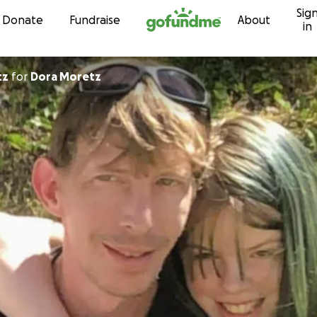
Sig
Skip to content
Donate
Fundraise
About
in
tz
for
Dora Moretz