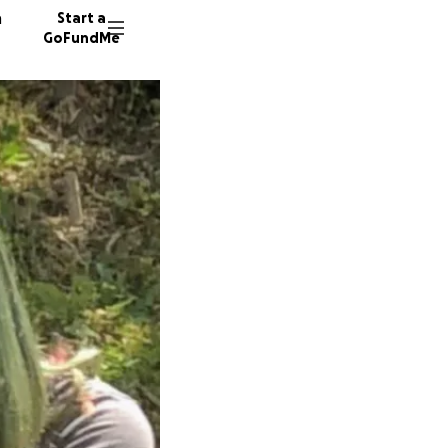
n
Start a
GoFundMe