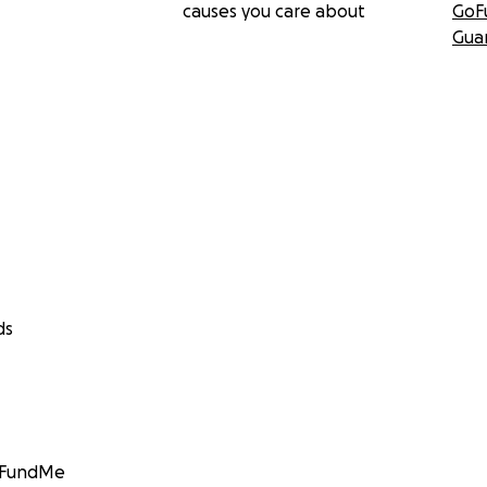
causes you care about
GoF
Gua
ds
GoFundMe