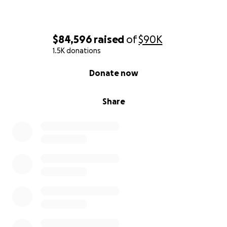
$84,596
raised
of
$90K
1.5K donations
0% complete
Donate now
Share