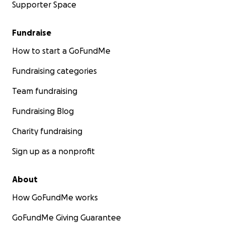
Supporter Space
Fundraise
How to start a GoFundMe
Fundraising categories
Team fundraising
Fundraising Blog
Charity fundraising
Sign up as a nonprofit
About
How GoFundMe works
GoFundMe Giving Guarantee