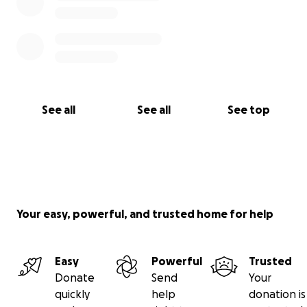
See all
See all
See top
Your easy, powerful, and trusted home for help
Easy
Powerful
Trusted
Donate
Send
Your
quickly
help
donation is