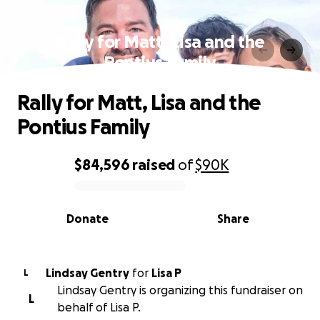
Rally for Matt, Lisa and the
Pontius Family
Rally for Matt, Lisa and the
Pontius Family
$84,596
raised
of
$90K
0% complete
Donate
Share
Lindsay Gentry
for
Lisa P
L
Lindsay Gentry is organizing this fundraiser on
L
behalf of Lisa P.