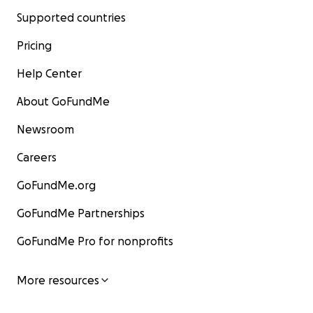
Supported countries
Pricing
Help Center
About GoFundMe
Newsroom
Careers
GoFundMe.org
GoFundMe Partnerships
GoFundMe Pro for nonprofits
More resources