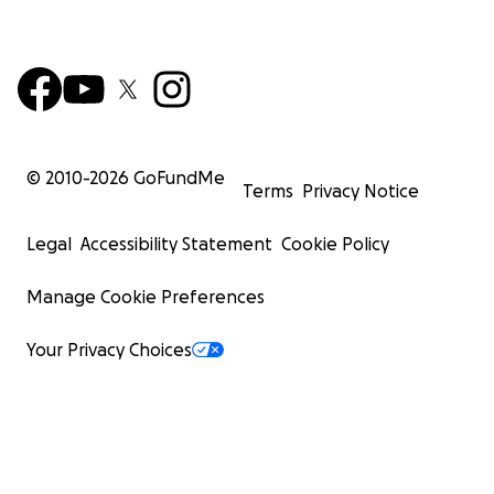
© 2010-
2026
GoFundMe
Terms
Privacy Notice
Legal
Accessibility Statement
Cookie Policy
Manage Cookie Preferences
Your Privacy Choices