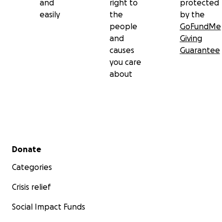
and
right to
protected
easily
the
by the
people
GoFundMe
and
Giving
causes
Guarantee
you care
about
Secondary menu
Donate
Categories
Crisis relief
Social Impact Funds