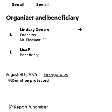
See all
See all
Organizer and beneficiary
Lindsay Gentry
L
Organizer
Mt. Pleasant, SC
Lisa P
L
Beneficiary
August 4th, 2025
Emergencies
Donation protected
Report fundraiser