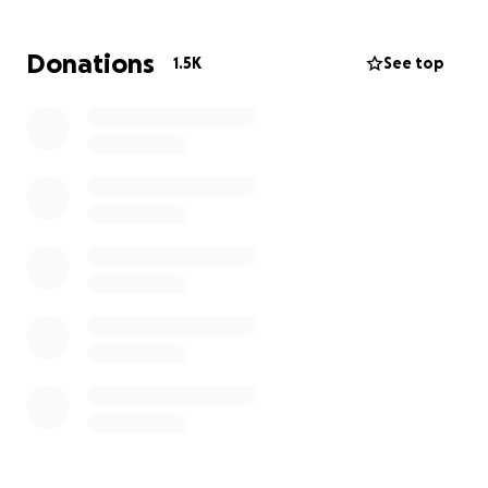
many different serious symptoms. Unfortunately
there are still many unknowns and unanswered
Donations
1.5K
See top
questions as to why this is happening or how to best
treat it. Lisa has been by his side every step of the
way. She has been his advocate, his caretaker, and
his support through it all.
Matt is the primary breadwinner of the family while
Lisa has been home raising and homeschooling their
three kiddos. Your donation can help ease some of
their stress, provide for their 3 kids, and help Matt
and Lisa through this incredibly difficult time.
Updates forthcoming