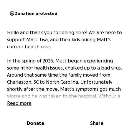
Donation protected
Hello and thank you for being here! We are here to
support Matt, Lisa, and their kids during Matt’s
current health crisis.
In the spring of 2025, Matt began experiencing
some minor health issues, chalked up to a bad virus.
Around that same time the family moved from
Charleston, SC to North Carolina. Unfortunately
shortly after the move, Matt’s symptoms got much
worse and he was taken to the hospital. Without a
known cause or clear treatment plan, Matt and Lisa
Read more
headed home to Charleston hoping for answers.
Donate
Share
Back in Charleston, Matt is still hospitalized and
dealing with significant swelling in his brain causing