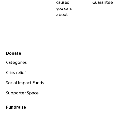
causes
Guarantee
you care
about
Secondary menu
Donate
Categories
Crisis relief
Social Impact Funds
Supporter Space
Fundraise