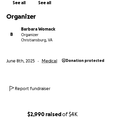
See all
See all
Organizer
Barbara Womack
B
Organizer
Christiansburg, VA
June 8th, 2025
Medical
Donation protected
Report fundraiser
$2,990
raised
of
$4K