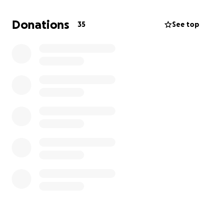
Roanoke Memorial for dialysis. She is so scared
right now, and to be honest, so are we.
Donations
35
See top
I try my best to never ask for help. I try to be the
first to help others, but unfortunately, my finances
are to the point I need help to be able to continue
to stay with Maddie during this. There is no way we
would let this child be alone. Keep all the prayers
coming because prayer will work. She is afraid she
will die. I’m so upset for her. Her mom is with her,
and we want to continue to be able to be there,
but unfortunately, I still have not found a job.
Anything you can do would be a blessing and would
be used so that we can continue to stay with her.