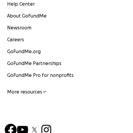
Help Center
About GoFundMe
Newsroom
Careers
GoFundMe.org
GoFundMe Partnerships
GoFundMe Pro for nonprofits
More resources