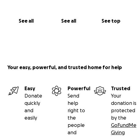
See all
See all
See top
Your easy, powerful, and trusted home for help
Easy
Powerful
Trusted
Donate
Send
Your
quickly
help
donation is
and
right to
protected
easily
the
by the
people
GoFundMe
and
Giving