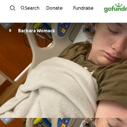
Skip to content
Search
Donate
Fundraise
Barbara Womack
B