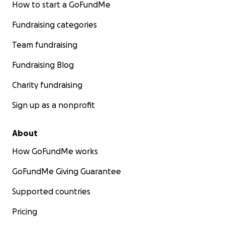
How to start a GoFundMe
Fundraising categories
Team fundraising
Fundraising Blog
Charity fundraising
Sign up as a nonprofit
About
How GoFundMe works
GoFundMe Giving Guarantee
Supported countries
Pricing