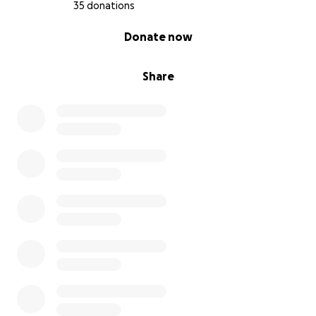
35 donations
0% complete
Donate now
Share