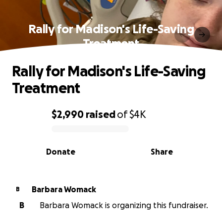
Rally for Madison's Life-Saving
Treatment
Rally for Madison's Life-Saving
Treatment
$2,990
raised
of
$4K
0% complete
Donate
Share
Barbara Womack
B
B
Barbara Womack is organizing this fundraiser.