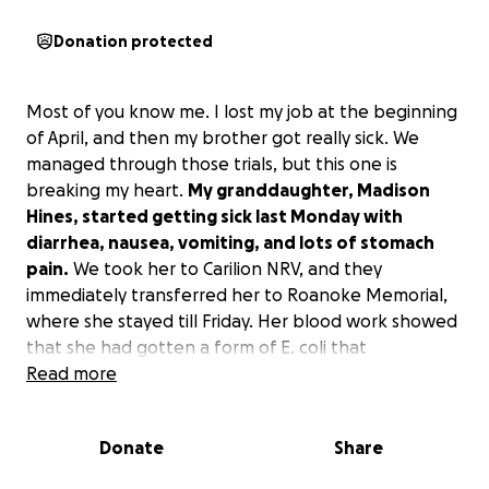
Donation protected
Most of you know me. I lost my job at the beginning
of April, and then my brother got really sick. We
managed through those trials, but this one is
breaking my heart.
My granddaughter, Madison
Hines, started getting sick last Monday with
diarrhea, nausea, vomiting, and lots of stomach
pain.
We took her to Carilion NRV, and they
immediately transferred her to Roanoke Memorial,
where she stayed till Friday. Her blood work showed
that she had gotten a form of E. coli that
unfortunately attacks her kidneys.
Read more
Right now, we took her back to Carilion NRV last
Donate
Share
night, where they have determined she is getting
worse.
They need to transport her to either UVA or