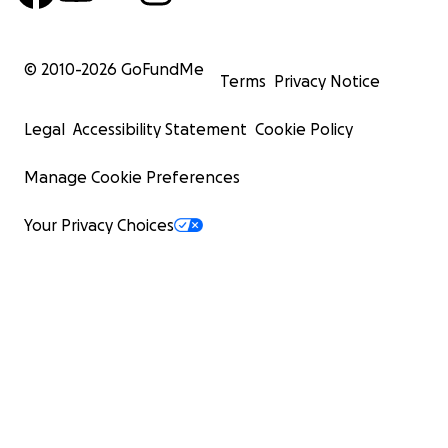
© 2010-
2026
GoFundMe
Terms
Privacy Notice
Legal
Accessibility Statement
Cookie Policy
Manage Cookie Preferences
Your Privacy Choices