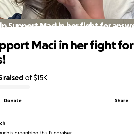
lp Support Maci in her fight for answe
pport Maci in her fight for
s!
5
raised
of
$15K
Donate
Share
ch
ch is organizing this fundraiser.