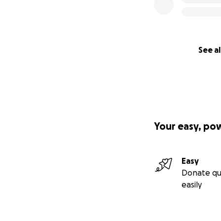
See al
Your easy, po
Easy
Donate qu
easily