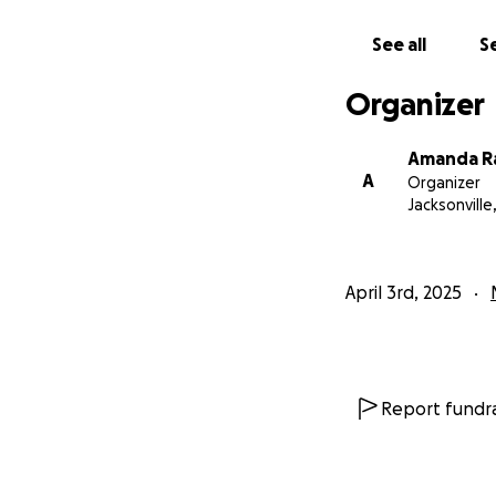
See all
Se
Organizer
Amanda R
A
Organizer
Jacksonville,
April 3rd, 2025
Report fundra