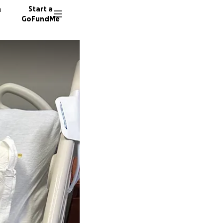
n
Start a
GoFundMe