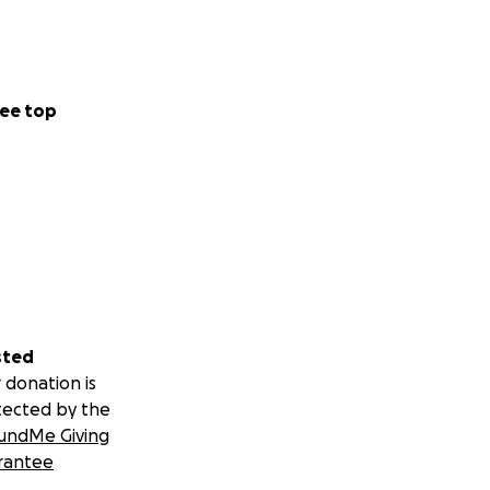
ee top
sted
 donation is
tected by the
undMe Giving
rantee