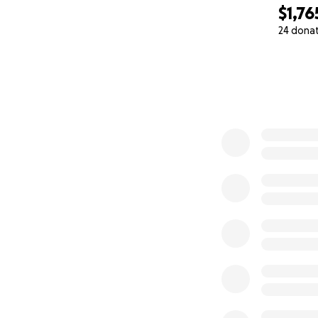
$1,76
24 dona
0% complete