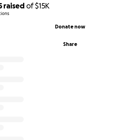
5
raised
of
$15K
tions
Donate now
Share