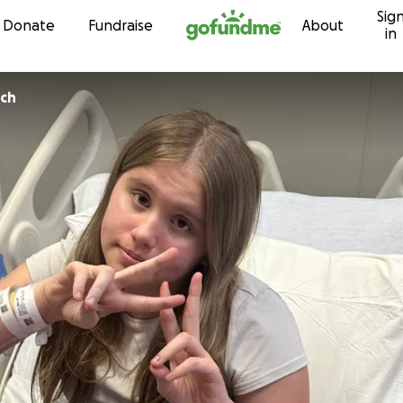
Sig
Skip to content
Donate
Fundraise
About
in
ch