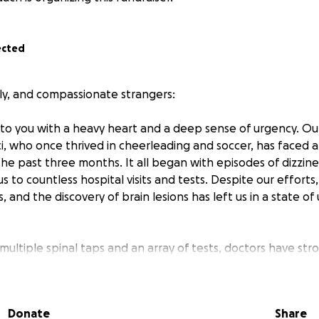
ected
ily, and compassionate strangers:
 to you with a heavy heart and a deep sense of urgency. Our
i, who once thrived in cheerleading and soccer, has faced 
 the past three months. It all began with episodes of dizzine
 us to countless hospital visits and tests. Despite our effort
s, and the discovery of brain lesions has left us in a state o
ultiple spinal taps and an array of tests, doctors have str
arker testing to help find answers. Unfortunately, the co
ns, and we’ve had to borrow money from family just to cov
issed work, depleted our savings, and are struggling to 
Donate
Share
rovide Maci with the care she desperately needs.