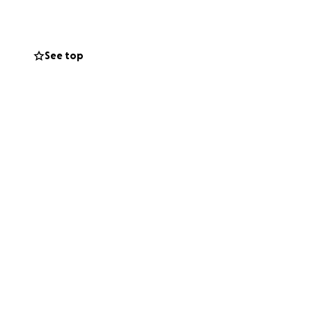
 towards funding
tting our daughter
See top
 bit helps, and
your kindness and