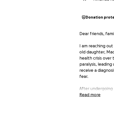
Donation prot
Dear friends, fam
I am reaching out
old daughter, Mac
health crisis over
paralysis, leading
receive a diagnosi
fear.
After undergoing m
recommended DNA m
Read more
is beyond our mea
expenses. We've m
while trying to p