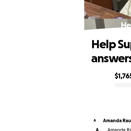
He
Help Su
answer
$1,76
0% complete
Amanda Rau
A
A
Amanda Rau