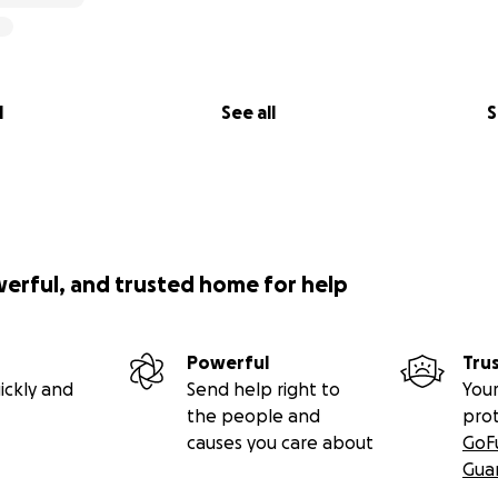
l
See all
S
werful, and trusted home for help
Powerful
Tru
ickly and
Send help right to
Your
the people and
pro
causes you care about
GoF
Gua