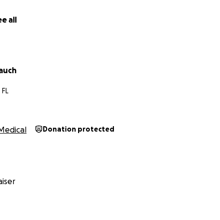
e all
auch
 FL
Medical
Donation protected
iser