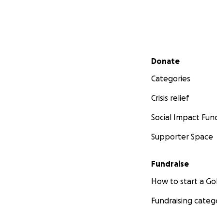
Secondary menu
Donate
Categories
Crisis relief
Social Impact Fun
Supporter Space
Fundraise
How to start a 
Fundraising categ