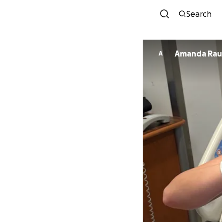
Search
Amanda Rau
A