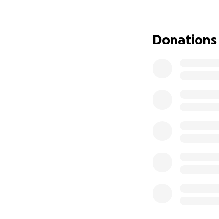
We are humbly ask
the necessary DNA
Donations
the answers and 
Please consider do
your support means
compassion.
With heartfelt g