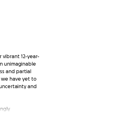
 vibrant 12-year-
an unimaginable
ss and partial
s, we have yet to
f uncertainty and
ongly
st of this testing
er basic
make ends meet