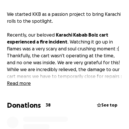
We started KKB as a passion project to bring Karachi
rolls to the spotlight.
Recently, our beloved
Karachi Kabab Boiz cart
experienced a fire incident
. Watching it go up in
flames was a very scary and soul crushing moment :(
Thankfully, the cart wasn’t operating at the time,
and no one was inside. We are very grateful for this!
While we are incredibly relieved, the damage to our
cart means we have to temporarily close for repairs :
(
Read more
KKB has always been about bringing people
Donations
together and cultivating a sense of community and
38
See top
love, and we’re determined to come back stronger
and better than ever!