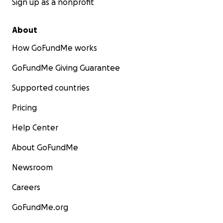
Sign up as a nonprofit
About
How GoFundMe works
GoFundMe Giving Guarantee
Supported countries
Pricing
Help Center
About GoFundMe
Newsroom
Careers
GoFundMe.org