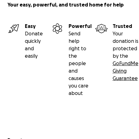
Your easy, powerful, and trusted home for help
Easy
Powerful
Trusted
Donate
Send
Your
quickly
help
donation is
and
right to
protected
easily
the
by the
people
GoFundMe
and
Giving
causes
Guarantee
you care
about
Secondary menu