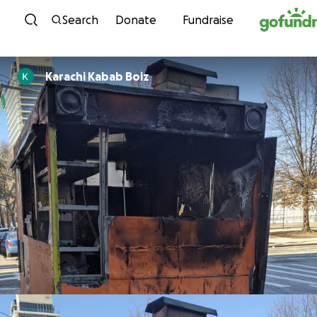
Skip to content
Search
Donate
Fundraise
Karachi Kabab Boiz