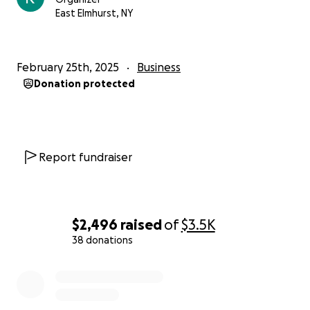
of our journey and supporting us in all ways possible
East Elmhurst, NY
♥️
With love and gratitude,
February 25th, 2025
Business
The Karachi Kabab Boiz Team
Donation protected
Report fundraiser
$2,496
raised
of
$3.5K
38 donations
0% complete