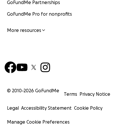
GoFundMe Partnerships
GoFundMe Pro for nonprofits
More resources
© 2010-
2026
GoFundMe
Terms
Privacy Notice
Legal
Accessibility Statement
Cookie Policy
Manage Cookie Preferences