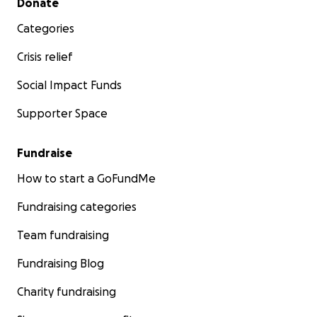
Donate
Categories
Crisis relief
Social Impact Funds
Supporter Space
Fundraise
How to start a GoFundMe
Fundraising categories
Team fundraising
Fundraising Blog
Charity fundraising