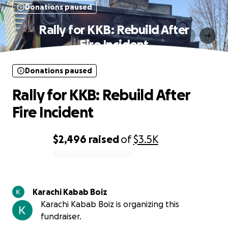
Donations paused
Rally for KKB: Rebuild After
Fire Incident
Donations paused
Rally for KKB: Rebuild After
Fire Incident
$2,496
raised
of
$3.5K
0% complete
Karachi Kabab Boiz
Karachi Kabab Boiz is organizing this
fundraiser.