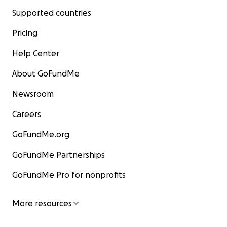
Supported countries
Pricing
Help Center
About GoFundMe
Newsroom
Careers
GoFundMe.org
GoFundMe Partnerships
GoFundMe Pro for nonprofits
More resources