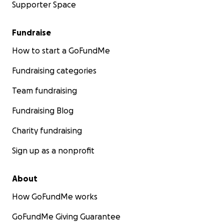
Supporter Space
Fundraise
How to start a GoFundMe
Fundraising categories
Team fundraising
Fundraising Blog
Charity fundraising
Sign up as a nonprofit
About
How GoFundMe works
GoFundMe Giving Guarantee