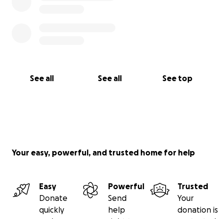
See all
See all
See top
Your easy, powerful, and trusted home for help
Easy
Powerful
Trusted
Donate
Send
Your
quickly
help
donation is