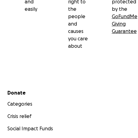
and
right to
protected
easily
the
by the
people
GoFundMe
and
Giving
causes
Guarantee
you care
about
Secondary menu
Donate
Categories
Crisis relief
Social Impact Funds