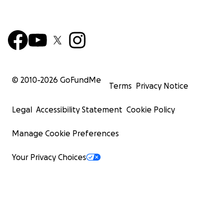
© 2010-
2026
GoFundMe
Terms
Privacy Notice
Legal
Accessibility Statement
Cookie Policy
Manage Cookie Preferences
Your Privacy Choices