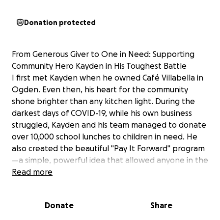
Donation protected
From Generous Giver to One in Need: Supporting
Community Hero Kayden in His Toughest Battle
I first met Kayden when he owned Café Villabella in
Ogden. Even then, his heart for the community
shone brighter than any kitchen light. During the
darkest days of COVID-19, while his own business
struggled, Kayden and his team managed to donate
over 10,000 school lunches to children in need. He
also created the beautiful "Pay It Forward" program
—a simple, powerful idea that allowed anyone in the
community to buy a hot meal for someone who
Read more
couldn't afford one. It's a testament to his spirit that
this program continues to be embraced by other
Donate
Share
restaurants today.
But long before that, Kayden showed me what true