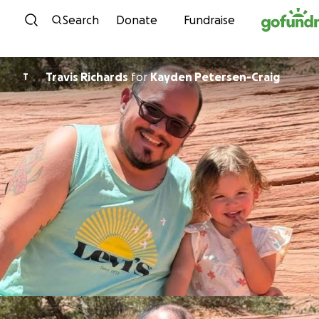
Skip to content
Search
Donate
Fundraise
Travis Richards
for
Kayden Petersen-Craig
T