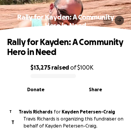
Rally for Kayden: A Community
Hero in Need
Rally for Kayden: A Community
Hero in Need
$13,275
raised
of
$100K
0% complete
Donate
Share
Travis Richards
for
Kayden Petersen-Craig
T
Travis Richards is organizing this fundraiser on
T
behalf of Kayden Petersen-Craig.