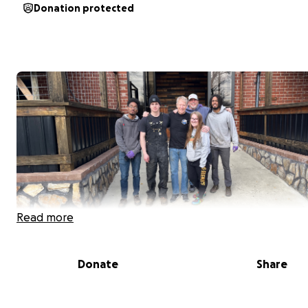
Donation protected
Read more
Donate
Share
Let’s help Julie during this terrible event in her life. Man
are familiar with Julie because she takes such good care