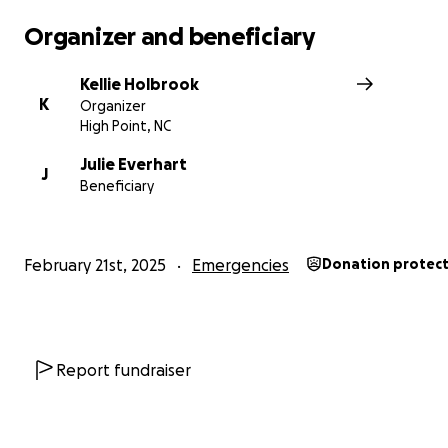
Organizer and beneficiary
Kellie Holbrook
K
Organizer
High Point, NC
Julie Everhart
J
Beneficiary
February 21st, 2025
Emergencies
Donation protec
Report fundraiser