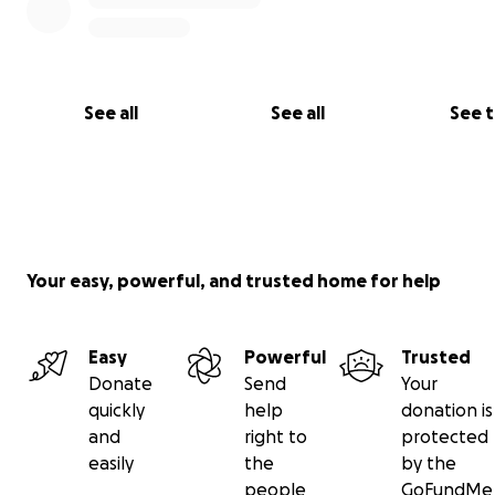
See all
See all
See 
Your easy, powerful, and trusted home for help
Easy
Powerful
Trusted
Donate
Send
Your
quickly
help
donation is
and
right to
protected
easily
the
by the
people
GoFundMe