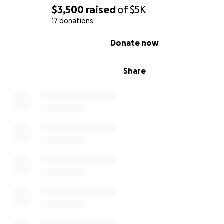
$3,500
raised
of
$5K
17 donations
0% complete
Donate now
Share