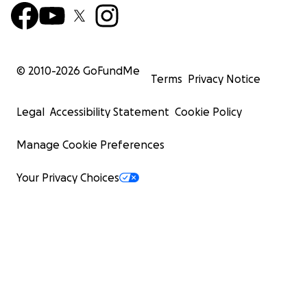
© 2010-
2026
GoFundMe
Terms
Privacy Notice
Legal
Accessibility Statement
Cookie Policy
Manage Cookie Preferences
Your Privacy Choices