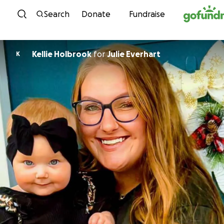
Skip to content
Search
Donate
Fundraise
Kellie Holbrook
for
Julie Everhart
K