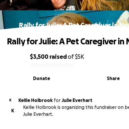
Rally for Julie: A Pet Caregiver in N
Rally for Julie: A Pet Caregiver in
$3,500
raised
of
$5K
0% complete
Donate
Share
Kellie Holbrook
for
Julie Everhart
K
Kellie Holbrook is organizing this fundraiser on b
K
Julie Everhart.