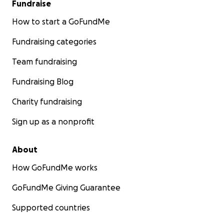
Fundraise
How to start a GoFundMe
Fundraising categories
Team fundraising
Fundraising Blog
Charity fundraising
Sign up as a nonprofit
About
How GoFundMe works
GoFundMe Giving Guarantee
Supported countries