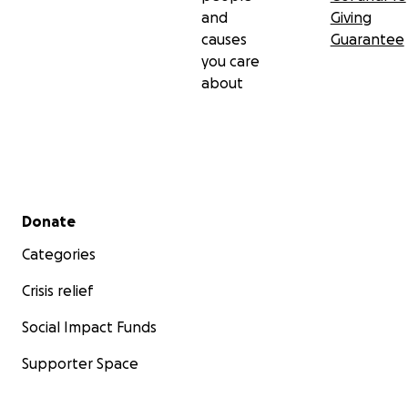
and
Giving
causes
Guarantee
you care
about
Secondary menu
Donate
Categories
Crisis relief
Social Impact Funds
Supporter Space