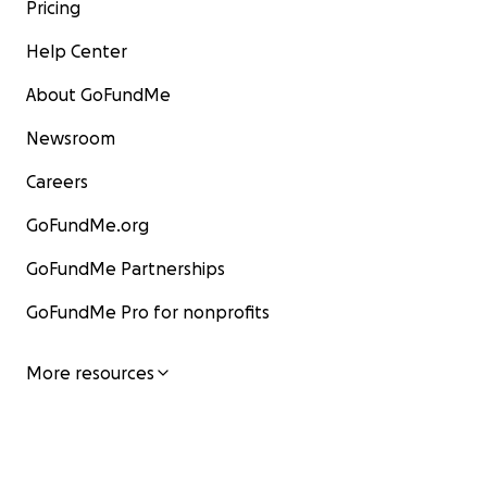
Pricing
Help Center
About GoFundMe
Newsroom
Careers
GoFundMe.org
GoFundMe Partnerships
GoFundMe Pro for nonprofits
More resources