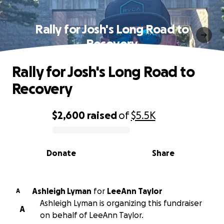
Rally for Josh's Long Road to
Recovery
Rally for Josh's Long Road to
Recovery
$2,600
raised
of
$5.5K
0% complete
Donate
Share
Ashleigh Lyman
for
LeeAnn Taylor
A
Ashleigh Lyman is organizing this fundraiser
A
on behalf of LeeAnn Taylor.