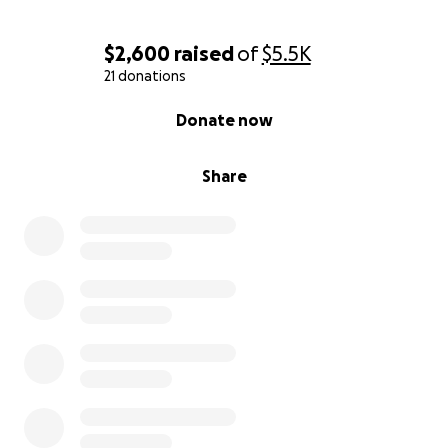
$2,600
raised
of
$5.5K
21 donations
0% complete
Donate now
Share