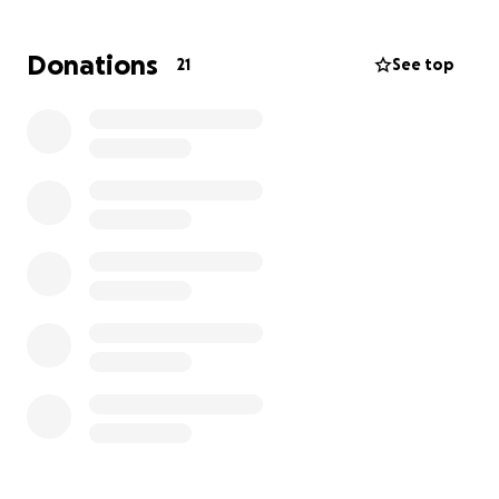
Donations
21
See top