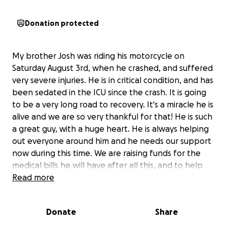
Donation protected
My brother Josh was riding his motorcycle on
Saturday August 3rd, when he crashed, and suffered
very severe injuries. He is in critical condition, and has
been sedated in the ICU since the crash. It is going
to be a very long road to recovery. It's a miracle he is
alive and we are so very thankful for that! He is such
a great guy, with a huge heart. He is always helping
out everyone around him and he needs our support
now during this time. We are raising funds for the
medical bills he will have after all this, and to help
support him for the time he will be missing work.
Read more
Please share, and if you aren't able to donate,
please keep Josh in your prayers and pray for his
Donate
Share
healing and a full recovery. Thank you