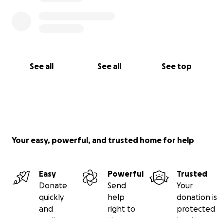
See all
See all
See top
Your easy, powerful, and trusted home for help
Easy
Powerful
Trusted
Donate
Send
Your
quickly
help
donation is
and
right to
protected