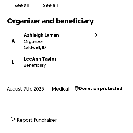
See all
See all
Organizer and beneficiary
Ashleigh Lyman
A
Organizer
Caldwell, ID
LeeAnn Taylor
L
Beneficiary
August 7th, 2025
Medical
Donation protected
Report fundraiser