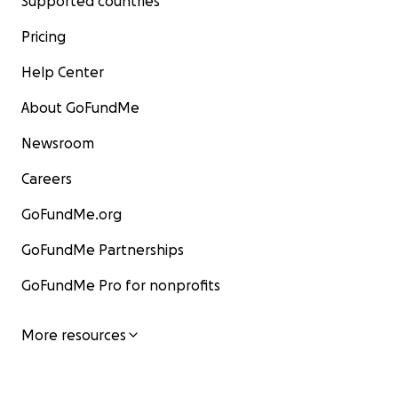
Supported countries
Pricing
Help Center
About GoFundMe
Newsroom
Careers
GoFundMe.org
GoFundMe Partnerships
GoFundMe Pro for nonprofits
More resources