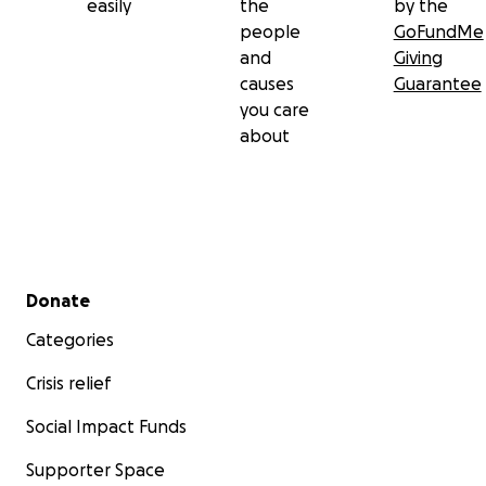
easily
the
by the
people
GoFundMe
and
Giving
causes
Guarantee
you care
about
Secondary menu
Donate
Categories
Crisis relief
Social Impact Funds
Supporter Space