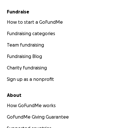
Fundraise
How to start a GoFundMe
Fundraising categories
Team fundraising
Fundraising Blog
Charity fundraising
Sign up as a nonprofit
About
How GoFundMe works
GoFundMe Giving Guarantee