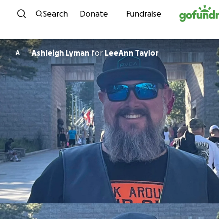
Skip to content
Search
Donate
Fundraise
Ashleigh Lyman
for
LeeAnn Taylor
A