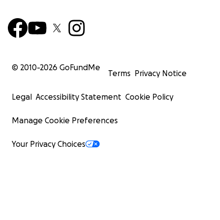
© 2010-
2026
GoFundMe
Terms
Privacy Notice
Legal
Accessibility Statement
Cookie Policy
Manage Cookie Preferences
Your Privacy Choices