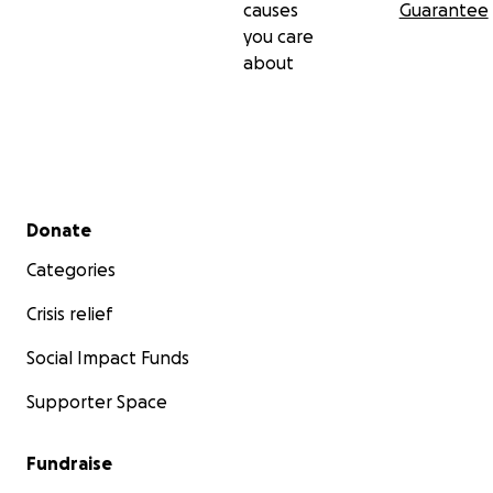
causes
Guarantee
you care
about
Secondary menu
Donate
Categories
Crisis relief
Social Impact Funds
Supporter Space
Fundraise