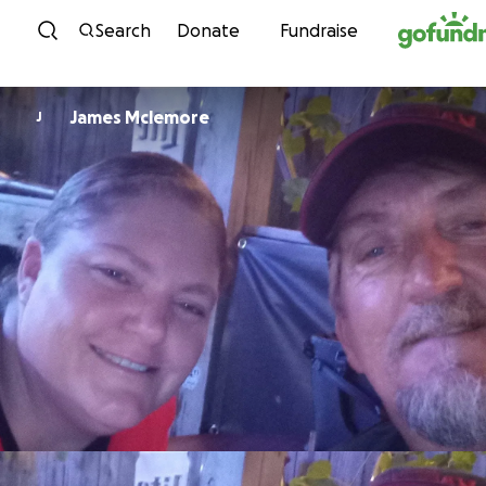
Skip to content
Search
Donate
Fundraise
James Mclemore
J