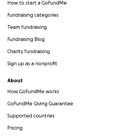
How to start a GoFundMe
Fundraising categories
Team fundraising
Fundraising Blog
Charity fundraising
Sign up as a nonprofit
About
How GoFundMe works
GoFundMe Giving Guarantee
Supported countries
Pricing