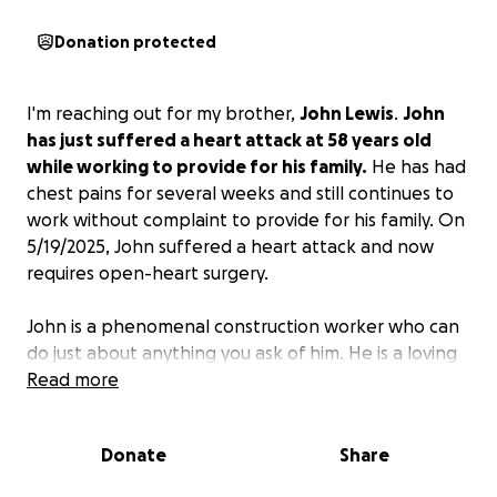
Donation protected
I'm reaching out for my brother,
John Lewis
.
John
has just suffered a heart attack at 58 years old
while working to provide for his family.
He has had
chest pains for several weeks and still continues to
work without complaint to provide for his family. On
5/19/2025, John suffered a heart attack and now
requires open-heart surgery.
John is a phenomenal construction worker who can
do just about anything you ask of him. He is a loving
father, husband, and brother! He gives when he
Read more
can't afford to in order to help those less fortunate
than himself. He consistently raises money to help
Donate
Share
veterans in need and is absolutely selfless in the act.
He is an amazing father, brother, uncle, and