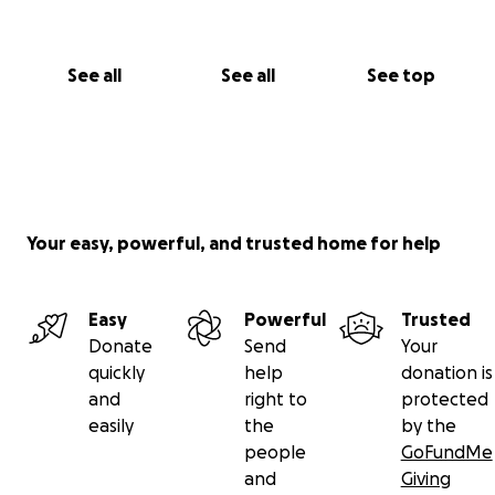
See all
See all
See top
Your easy, powerful, and trusted home for help
Easy
Powerful
Trusted
Donate
Send
Your
quickly
help
donation is
and
right to
protected
easily
the
by the
people
GoFundMe
and
Giving