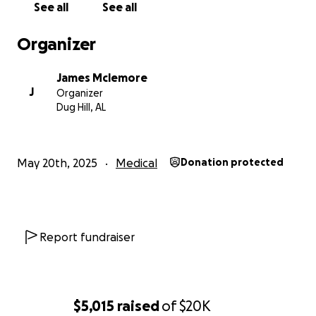
See all
See all
Organizer
James Mclemore
J
Organizer
Dug Hill, AL
May 20th, 2025
Medical
Donation protected
Report fundraiser
$5,015
raised
of
$20K