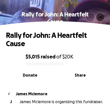
Rally for John: A Heartfelt
Cause
Rally for John: A Heartfelt
Cause
$5,015
raised
of
$20K
0% complete
Donate
Share
James Mclemore
J
J
James Mclemore is organizing this fundraiser.