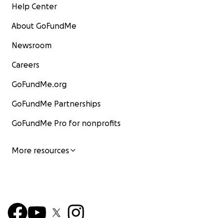
Help Center
About GoFundMe
Newsroom
Careers
GoFundMe.org
GoFundMe Partnerships
GoFundMe Pro for nonprofits
More resources