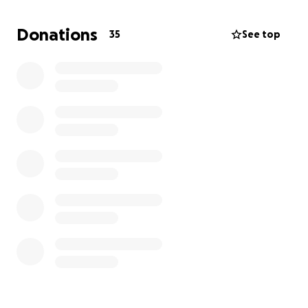
husband, and has only ever cared about doing for
others before he does for himself.
Donations
35
See top
Please help this man in his time of need, as he has
done for so many others!
Your help is greatly
appreciated.