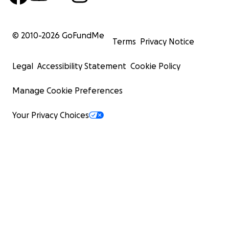
© 2010-
2026
GoFundMe
Terms
Privacy Notice
Legal
Accessibility Statement
Cookie Policy
Manage Cookie Preferences
Your Privacy Choices