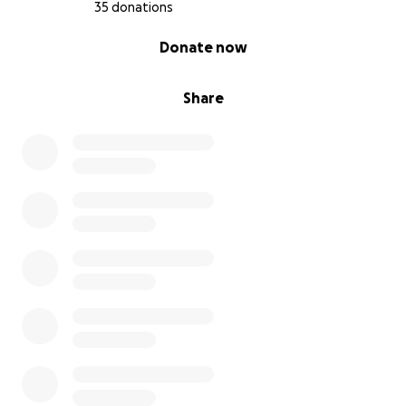
35 donations
0% complete
Donate now
Share